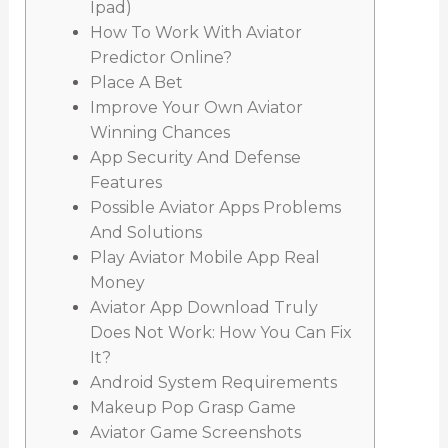
Ipad)
How To Work With Aviator
Predictor Online?
Place A Bet
Improve Your Own Aviator
Winning Chances
App Security And Defense
Features
Possible Aviator Apps Problems
And Solutions
Play Aviator Mobile App Real
Money
Aviator App Download Truly
Does Not Work: How You Can Fix
It?
Android System Requirements
Makeup Pop Grasp Game
Aviator Game Screenshots