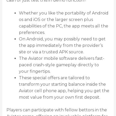
cash or just test this in demo function?
Whether you like the portability of Android
os and iOS or the larger screen plus
capabilities of the PC, the app meets all the
preferences.
On Android, you may possibly need to get
the app immediately from the provider’s
site or via a trusted APK source.
The Aviator mobile software delivers fast-
paced crash-style gameplay directly to
your fingertips.
These special offers are tailored to
transform your starting balance inside the
Aviator cell phone app, helping you get the
most value from your own first deposit.
Players can participate with fellow bettors in the