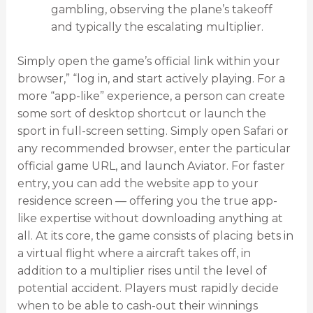
gambling, observing the plane’s takeoff
and typically the escalating multiplier.
Simply open the game’s official link within your
browser,” “log in, and start actively playing. For a
more “app-like” experience, a person can create
some sort of desktop shortcut or launch the
sport in full-screen setting. Simply open Safari or
any recommended browser, enter the particular
official game URL, and launch Aviator. For faster
entry, you can add the website app to your
residence screen — offering you the true app-
like expertise without downloading anything at
all. At its core, the game consists of placing bets in
a virtual flight where a aircraft takes off, in
addition to a multiplier rises until the level of
potential accident. Players must rapidly decide
when to be able to cash-out their winnings