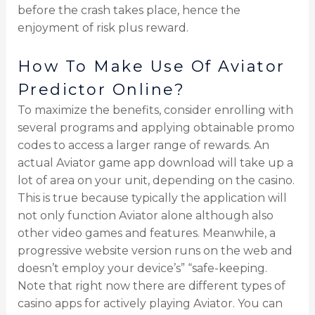
before the crash takes place, hence the
enjoyment of risk plus reward.
How To Make Use Of Aviator
Predictor Online?
To maximize the benefits, consider enrolling with
several programs and applying obtainable promo
codes to access a larger range of rewards. An
actual Aviator game app download will take up a
lot of area on your unit, depending on the casino.
This is true because typically the application will
not only function Aviator alone although also
other video games and features. Meanwhile, a
progressive website version runs on the web and
doesn’t employ your device’s” “safe-keeping.
Note that right now there are different types of
casino apps for actively playing Aviator. You can