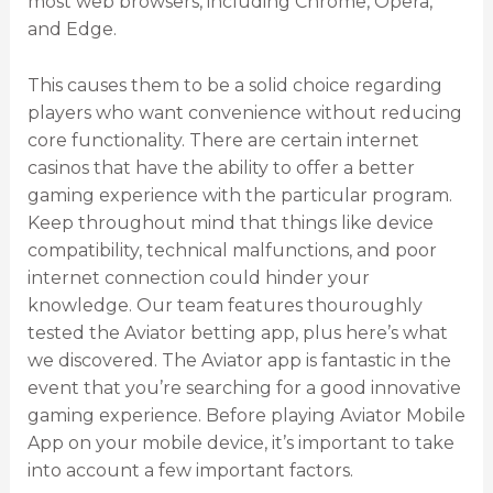
most web browsers, including Chrome, Opera,
and Edge.
This causes them to be a solid choice regarding
players who want convenience without reducing
core functionality. There are certain internet
casinos that have the ability to offer a better
gaming experience with the particular program.
Keep throughout mind that things like device
compatibility, technical malfunctions, and poor
internet connection could hinder your
knowledge. Our team features thouroughly
tested the Aviator betting app, plus here’s what
we discovered. The Aviator app is fantastic in the
event that you’re searching for a good innovative
gaming experience. Before playing Aviator Mobile
App on your mobile device, it’s important to take
into account a few important factors.