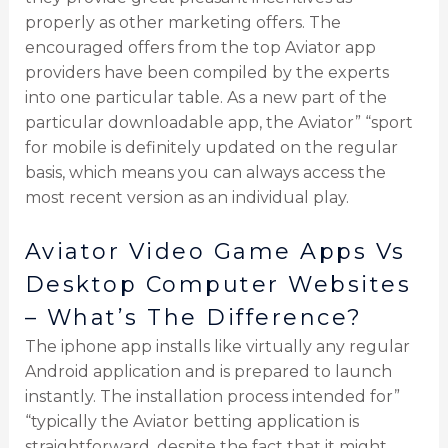
properly as other marketing offers. The
encouraged offers from the top Aviator app
providers have been compiled by the experts
into one particular table. As a new part of the
particular downloadable app, the Aviator” “sport
for mobile is definitely updated on the regular
basis, which means you can always access the
most recent version as an individual play.
Aviator Video Game Apps Vs
Desktop Computer Websites
– What’s The Difference?
The iphone app installs like virtually any regular
Android application and is prepared to launch
instantly. The installation process intended for”
“typically the Aviator betting application is
straightforward, despite the fact that it might