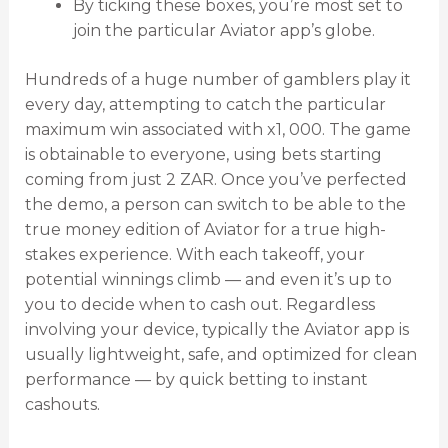
By ticking these boxes, you’re most set to
join the particular Aviator app’s globe.
Hundreds of a huge number of gamblers play it
every day, attempting to catch the particular
maximum win associated with x1, 000. The game
is obtainable to everyone, using bets starting
coming from just 2 ZAR. Once you’ve perfected
the demo, a person can switch to be able to the
true money edition of Aviator for a true high-
stakes experience. With each takeoff, your
potential winnings climb — and even it’s up to
you to decide when to cash out. Regardless
involving your device, typically the Aviator app is
usually lightweight, safe, and optimized for clean
performance — by quick betting to instant
cashouts.