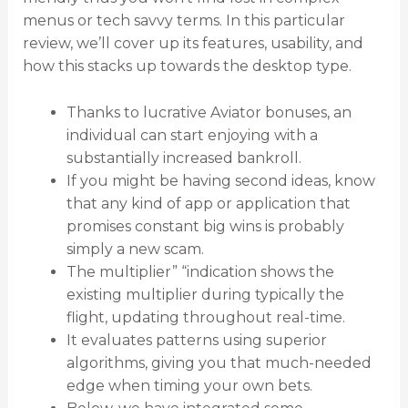
menus or tech savvy terms. In this particular
review, we’ll cover up its features, usability, and
how this stacks up towards the desktop type.
Thanks to lucrative Aviator bonuses, an
individual can start enjoying with a
substantially increased bankroll.
If you might be having second ideas, know
that any kind of app or application that
promises constant big wins is probably
simply a new scam.
The multiplier” “indication shows the
existing multiplier during typically the
flight, updating throughout real-time.
It evaluates patterns using superior
algorithms, giving you that much-needed
edge when timing your own bets.