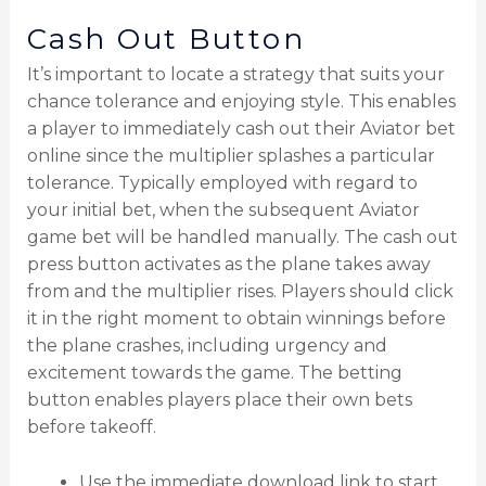
Cash Out Button
It’s important to locate a strategy that suits your
chance tolerance and enjoying style. This enables
a player to immediately cash out their Aviator bet
online since the multiplier splashes a particular
tolerance. Typically employed with regard to
your initial bet, when the subsequent Aviator
game bet will be handled manually. The cash out
press button activates as the plane takes away
from and the multiplier rises. Players should click
it in the right moment to obtain winnings before
the plane crashes, including urgency and
excitement towards the game. The betting
button enables players place their own bets
before takeoff.
Use the immediate download link to start