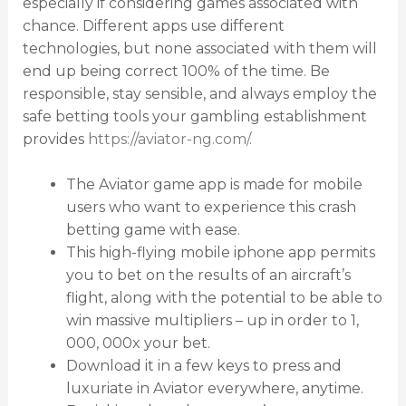
especially if considering games associated with
chance. Different apps use different
technologies, but none associated with them will
end up being correct 100% of the time. Be
responsible, stay sensible, and always employ the
safe betting tools your gambling establishment
provides
https://aviator-ng.com/
.
The Aviator game app is made for mobile
users who want to experience this crash
betting game with ease.
This high-flying mobile iphone app permits
you to bet on the results of an aircraft’s
flight, along with the potential to be able to
win massive multipliers – up in order to 1,
000, 000x your bet.
Download it in a few keys to press and
luxuriate in Aviator everywhere, anytime.