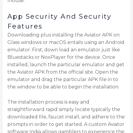
mouse.
App Security And Security
Features
Downloading plus installing the Aviator APK on
Glass windows or macOS entails using an Android
emulator. First, down load an emulator just like
Bluestacks or NoxPlayer for the device. Once
installed, launch the particular emulator and get
the Aviator APK from the official site. Open the
emulator and drag the particular APK file in to
the window to be able to begin the installation.
The installation process is easy and
straightforward rapid simply locate typically the
downloaded file, faucet install, and adhere to the
prompts in order to get started. A custom Aviator
software India allows gamblers to experience the