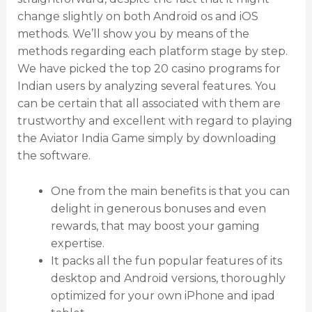
change slightly on both Android os and iOS
methods. We’ll show you by means of the
methods regarding each platform stage by step.
We have picked the top 20 casino programs for
Indian users by analyzing several features. You
can be certain that all associated with them are
trustworthy and excellent with regard to playing
the Aviator India Game simply by downloading
the software.
One from the main benefits is that you can
delight in generous bonuses and even
rewards, that may boost your gaming
expertise.
It packs all the fun popular features of its
desktop and Android versions, thoroughly
optimized for your own iPhone and ipad