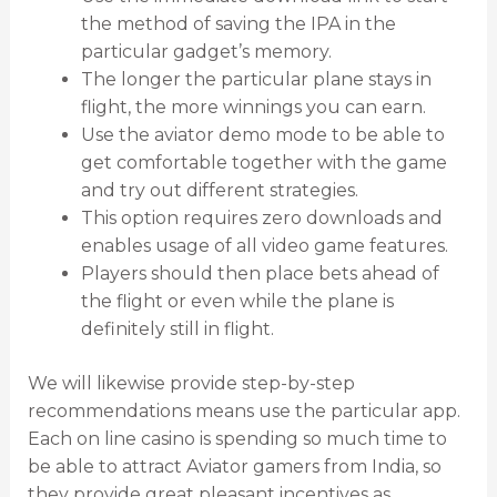
the method of saving the IPA in the
particular gadget’s memory.
The longer the particular plane stays in
flight, the more winnings you can earn.
Use the aviator demo mode to be able to
get comfortable together with the game
and try out different strategies.
This option requires zero downloads and
enables usage of all video game features.
Players should then place bets ahead of
the flight or even while the plane is
definitely still in flight.
We will likewise provide step-by-step
recommendations means use the particular app.
Each on line casino is spending so much time to
be able to attract Aviator gamers from India, so
they provide great pleasant incentives as