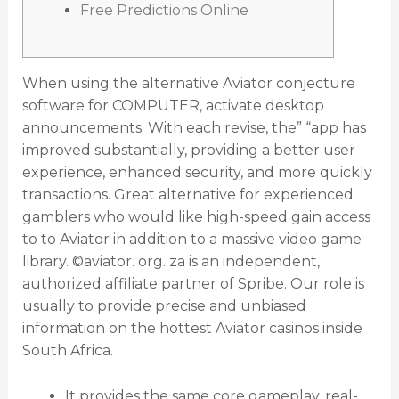
Free Predictions Online
When using the alternative Aviator conjecture
software for COMPUTER, activate desktop
announcements. With each revise, the” “app has
improved substantially, providing a better user
experience, enhanced security, and more quickly
transactions. Great alternative for experienced
gamblers who would like high-speed gain access
to to Aviator in addition to a massive video game
library. ©aviator. org. za is an independent,
authorized affiliate partner of Spribe. Our role is
usually to provide precise and unbiased
information on the hottest Aviator casinos inside
South Africa.
It provides the same core gameplay, real-