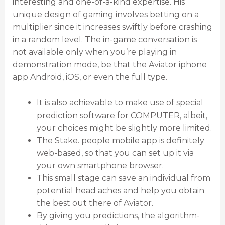
interesting and one-of-a-kind expertise. His
unique design of gaming involves betting on a
multiplier since it increases swiftly before crashing
in a random level. The in-game conversation is
not available only when you’re playing in
demonstration mode, be that the Aviator iphone
app Android, iOS, or even the full type.
It is also achievable to make use of special
prediction software for COMPUTER, albeit,
your choices might be slightly more limited.
The Stake. people mobile app is definitely
web-based, so that you can set up it via
your own smartphone browser.
This small stage can save an individual from
potential head aches and help you obtain
the best out there of Aviator.
By giving you predictions, the algorithm-