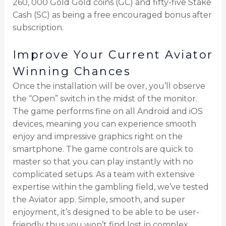
260, 000 Gold Gold coins (GC) and fifty-five Stake
Cash (SC) as being a free encouraged bonus after
subscription.
Improve Your Current Aviator
Winning Chances
Once the installation will be over, you’ll observe
the “Open” switch in the midst of the monitor.
The game performs fine on all Android and iOS
devices, meaning you can experience smooth
enjoy and impressive graphics right on the
smartphone. The game controls are quick to
master so that you can play instantly with no
complicated setups. As a team with extensive
expertise within the gambling field, we’ve tested
the Aviator app. Simple, smooth, and super
enjoyment, it’s designed to be able to be user-
friendly thus you won’t find lost in complex