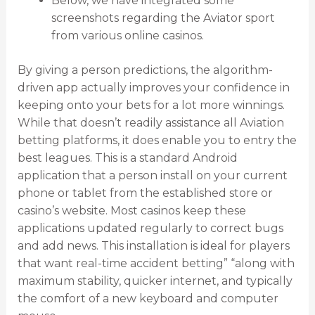
Below, we have integrated some
screenshots regarding the Aviator sport
from various online casinos.
By giving a person predictions, the algorithm-
driven app actually improves your confidence in
keeping onto your bets for a lot more winnings.
While that doesn’t readily assistance all Aviation
betting platforms, it does enable you to entry the
best leagues. This is a standard Android
application that a person install on your current
phone or tablet from the established store or
casino’s website. Most casinos keep these
applications updated regularly to correct bugs
and add news. This installation is ideal for players
that want real-time accident betting” “along with
maximum stability, quicker internet, and typically
the comfort of a new keyboard and computer