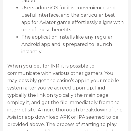
tablet.
Users adore iOS for it is convenience and
useful interface, and the particular best
app for Aviator game effortlessly aligns with
one of these benefits.
The application installs like any regular
Android app and is prepared to launch
instantly.
When you bet for INR, it is possible to
communicate with various other gamers. You
may possibly get the casino’s app in your mobile
system after you’ve agreed upon up. Find
typically the link on typically the main page,
employ it, and get the file immediately from the
internet site. A more thorough breakdown of the
Aviator app download APK or IPA seemed to be
provided above. The process of starting to play