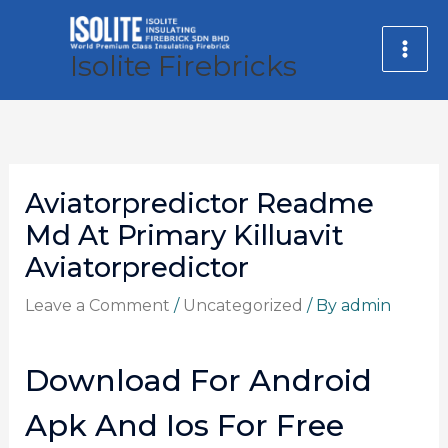
Skip
MA
to
Isolite Firebricks
ME
content
Aviatorpredictor Readme
Md At Primary Killuavit
Aviatorpredictor
Leave a Comment
/
Uncategorized
/ By
admin
Download For Android
Apk And Ios For Free