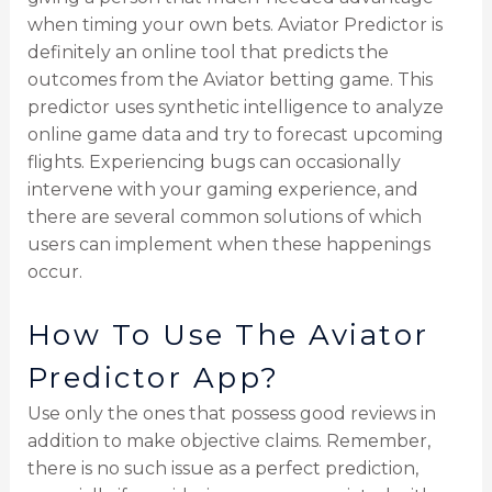
when timing your own bets. Aviator Predictor is
definitely an online tool that predicts the
outcomes from the Aviator betting game. This
predictor uses synthetic intelligence to analyze
online game data and try to forecast upcoming
flights. Experiencing bugs can occasionally
intervene with your gaming experience, and
there are several common solutions of which
users can implement when these happenings
occur.
How To Use The Aviator
Predictor App?
Use only the ones that possess good reviews in
addition to make objective claims. Remember,
there is no such issue as a perfect prediction,