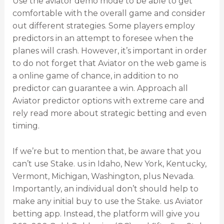
Use the aviator demo mode to be able to get
comfortable with the overall game and consider
out different strategies. Some players employ
predictors in an attempt to foresee when the
planes will crash. However, it’s important in order
to do not forget that Aviator on the web game is
a online game of chance, in addition to no
predictor can guarantee a win. Approach all
Aviator predictor options with extreme care and
rely read more about strategic betting and even
timing.
If we’re but to mention that, be aware that you
can’t use Stake. us in Idaho, New York, Kentucky,
Vermont, Michigan, Washington, plus Nevada.
Importantly, an individual don’t should help to
make any initial buy to use the Stake. us Aviator
betting app. Instead, the platform will give you