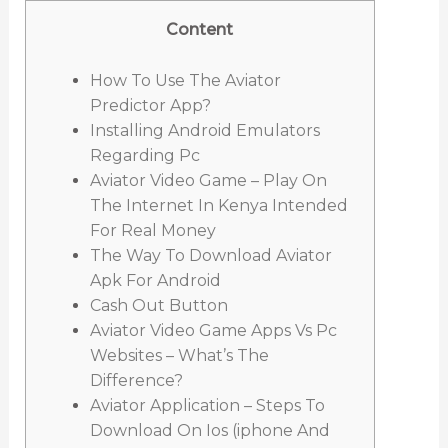
Content
How To Use The Aviator
Predictor App?
Installing Android Emulators
Regarding Pc
Aviator Video Game – Play On
The Internet In Kenya Intended
For Real Money
The Way To Download Aviator
Apk For Android
Cash Out Button
Aviator Video Game Apps Vs Pc
Websites – What’s The
Difference?
Aviator Application – Steps To
Download On Ios (iphone And