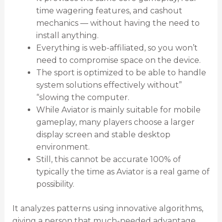
time wagering features, and cashout
mechanics — without having the need to
install anything.
Everything is web-affiliated, so you won’t
need to compromise space on the device.
The sport is optimized to be able to handle
system solutions effectively without”
“slowing the computer.
While Aviator is mainly suitable for mobile
gameplay, many players choose a larger
display screen and stable desktop
environment.
Still, this cannot be accurate 100% of
typically the time as Aviator is a real game of
possibility.
It analyzes patterns using innovative algorithms,
giving a person that much-needed advantage