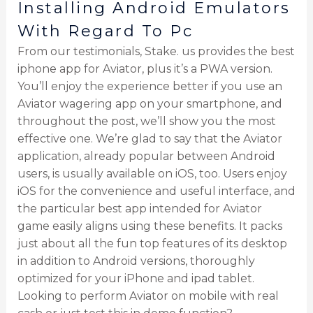
Installing Android Emulators
With Regard To Pc
From our testimonials, Stake. us provides the best
iphone app for Aviator, plus it’s a PWA version.
You’ll enjoy the experience better if you use an
Aviator wagering app on your smartphone, and
throughout the post, we’ll show you the most
effective one. We’re glad to say that the Aviator
application, already popular between Android
users, is usually available on iOS, too. Users enjoy
iOS for the convenience and useful interface, and
the particular best app intended for Aviator
game easily aligns using these benefits. It packs
just about all the fun top features of its desktop
in addition to Android versions, thoroughly
optimized for your iPhone and ipad tablet.
Looking to perform Aviator on mobile with real