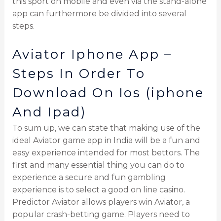
this sport on mobile and even via the stand-alone
app can furthermore be divided into several
steps.
Aviator Iphone App –
Steps In Order To
Download On Ios (iphone
And Ipad)
To sum up, we can state that making use of the
ideal Aviator game app in India will be a fun and
easy experience intended for most bettors. The
first and many essential thing you can do to
experience a secure and fun gambling
experience is to select a good on line casino.
Predictor Aviator allows players win Aviator, a
popular crash-betting game. Players need to