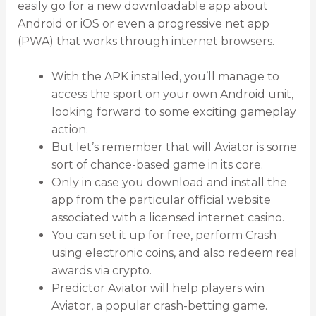
easily go for a new downloadable app about
Android or iOS or even a progressive net app
(PWA) that works through internet browsers.
With the APK installed, you’ll manage to
access the sport on your own Android unit,
looking forward to some exciting gameplay
action.
But let’s remember that will Aviator is some
sort of chance-based game in its core.
Only in case you download and install the
app from the particular official website
associated with a licensed internet casino.
You can set it up for free, perform Crash
using electronic coins, and also redeem real
awards via crypto.
Predictor Aviator will help players win
Aviator, a popular crash-betting game.