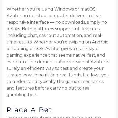
Whether you’re using Windows or macOS,
Aviator on desktop computer delivers a clean,
responsive interface — no downloads, simply no
delays. Both platforms support full features,
including chat, cashout automation, and real-
time results. Whether you’re swiping on Android
or tapping on iOS, Aviator gives a crash-style
gaming experience that seems native, fast, and
even fun. The demonstration version of Aviator is
surely an efficient way to test and create your
strategies with no risking real funds. It allows you
to understand typically the game’s mechanics
and features before carrying out to real
gambling bets.
Place A Bet