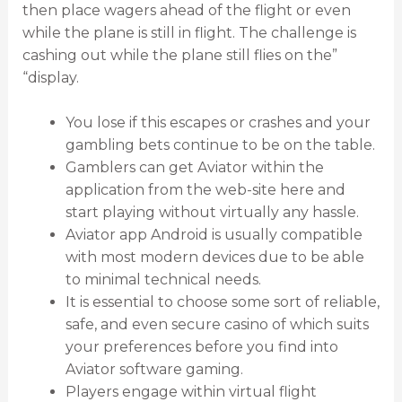
then place wagers ahead of the flight or even
while the plane is still in flight. The challenge is
cashing out while the plane still flies on the”
“display.
You lose if this escapes or crashes and your
gambling bets continue to be on the table.
Gamblers can get Aviator within the
application from the web-site here and
start playing without virtually any hassle.
Aviator app Android is usually compatible
with most modern devices due to be able
to minimal technical needs.
It is essential to choose some sort of reliable,
safe, and even secure casino of which suits
your preferences before you find into
Aviator software gaming.
Players engage within virtual flight