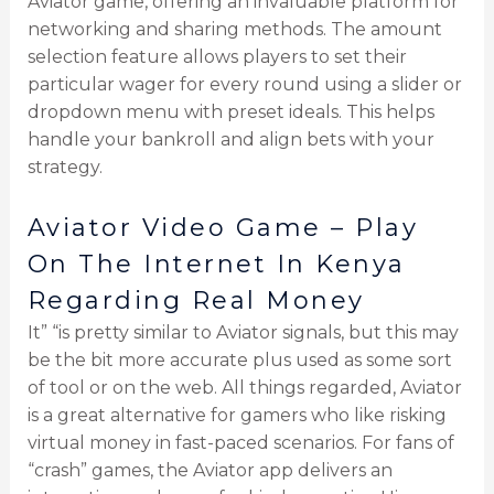
Aviator game, offering an invaluable platform for
networking and sharing methods. The amount
selection feature allows players to set their
particular wager for every round using a slider or
dropdown menu with preset ideals. This helps
handle your bankroll and align bets with your
strategy.
Aviator Video Game – Play
On The Internet In Kenya
Regarding Real Money
It” “is pretty similar to Aviator signals, but this may
be the bit more accurate plus used as some sort
of tool or on the web. All things regarded, Aviator
is a great alternative for gamers who like risking
virtual money in fast-paced scenarios. For fans of
“crash” games, the Aviator app delivers an