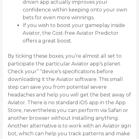
driven app actually improves your
confidence within keeping onto your own
bets for even more winnings.
If you wish to boost your gameplay inside
Aviator, the Cost-free Aviator Predictor
offers a great boost.
By ticking these boxes, you’re almost all set to
participate the particular Aviator app’s planet.
Check your” “device’s specifications before
downloading it the Aviator software. This small
step can save you from potential severe
headaches and help you will get the best away of
Aviator. There is no standard iOS app in the App
Store, nevertheless you can perform via Safari or
another browser without installing anything.
Another alternative is to work with an Aviator sign
bot, which can help you track patterns and make