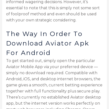
informed wagering decisions. However, it’s
essential to note that this is simply not some sort
of foolproof method and even should be used
with your own strategic considering.
The Way In Order To
Download Aviator Apk
For Android
To get started out, simply open the particular
Aviator Mobile App via your preferred device —
simply no download required. Compatible with
Android, iOS, and desktop internet browsers, the
game gives a smooth, current betting experience
together with full functionality plus secure play.
There’s currently no established Aviator desktop
app, but the internet version works perfectly on