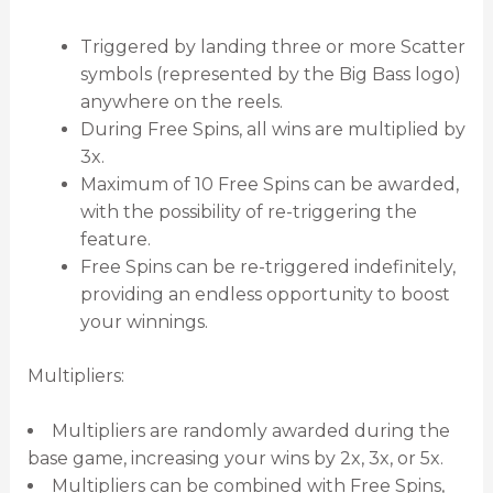
Triggered by landing three or more Scatter
symbols (represented by the Big Bass logo)
anywhere on the reels.
During Free Spins, all wins are multiplied by
3x.
Maximum of 10 Free Spins can be awarded,
with the possibility of re-triggering the
feature.
Free Spins can be re-triggered indefinitely,
providing an endless opportunity to boost
your winnings.
Multipliers:
Multipliers are randomly awarded during the
base game, increasing your wins by 2x, 3x, or 5x.
Multipliers can be combined with Free Spins,