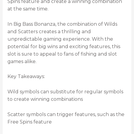
Spins feature and create a winning combination
at the same time.
In Big Bass Bonanza, the combination of Wilds
and Scatters creates a thrilling and
unpredictable gaming experience. With the
potential for big wins and exciting features, this
slot is sure to appeal to fans of fishing and slot
games alike.
Key Takeaways:
Wild symbols can substitute for regular symbols
to create winning combinations
Scatter symbols can trigger features, such as the
Free Spins feature