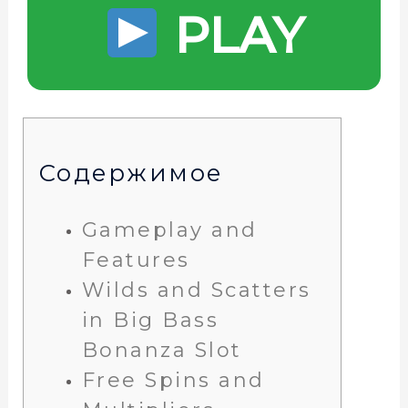
PLAY
Содержимое
Gameplay and
Features
Wilds and Scatters
in Big Bass
Bonanza Slot
Free Spins and