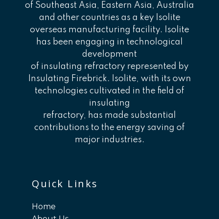
of Southeast Asia, Eastern Asia, Australia
and other countries as a key Isolite
overseas manufacturing facility. Isolite
has been engaging in technological
development
of insulating refractory represented by
Insulating Firebrick. Isolite, with its own
technologies cultivated in the field of
insulating
refractory, has made substantial
contributions to the energy saving of
major industries.
Quick Links
Home
About Us