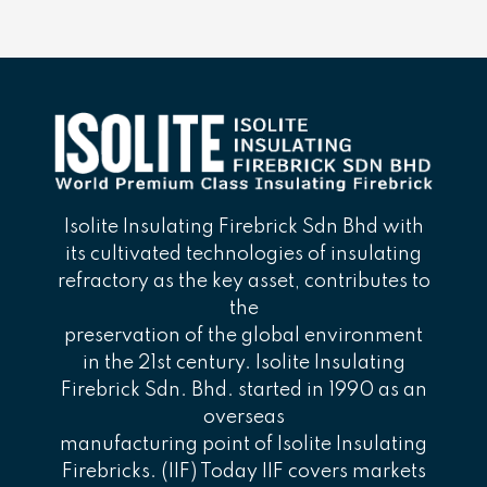
Isolite Insulating Firebrick Sdn Bhd with
its cultivated technologies of insulating
refractory as the key asset, contributes to
the
preservation of the global environment
in the 21st century. Isolite Insulating
Firebrick Sdn. Bhd. started in 1990 as an
overseas
manufacturing point of Isolite Insulating
Firebricks. (IIF) Today IIF covers markets