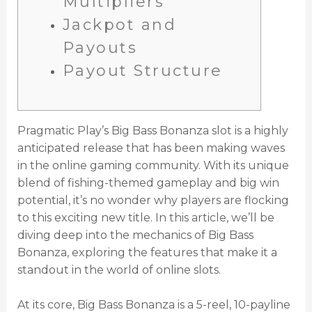
Multipliers
Jackpot and
Payouts
Payout Structure
Pragmatic Play’s Big Bass Bonanza slot is a highly
anticipated release that has been making waves
in the online gaming community. With its unique
blend of fishing-themed gameplay and big win
potential, it’s no wonder why players are flocking
to this exciting new title. In this article, we’ll be
diving deep into the mechanics of Big Bass
Bonanza, exploring the features that make it a
standout in the world of online slots.
At its core, Big Bass Bonanza is a 5-reel, 10-payline