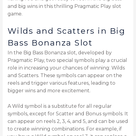
and big wins in this thrilling Pragmatic Play slot
game.
Wilds and Scatters in Big
Bass Bonanza Slot
In the Big Bass Bonanza slot, developed by
Pragmatic Play, two special symbols play a crucial
role in increasing your chances of winning: Wilds
and Scatters. These symbols can appear on the
reels and trigger various features, leading to
bigger wins and more excitement.
A Wild symbol is a substitute for all regular
symbols, except for Scatter and Bonus symbols. It
can appear on reels 2, 3, 4, and 5, and can be used
to create winning combinations. For example, if