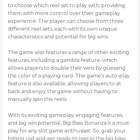
to choose which reel set to play with, providing
them with more control over their gameplay
experience. The player can choose from three
different reel sets, each with its own unique
characteristics and potential for big wins.
The game also features a range of other exciting
features, including a gamble feature, which
allows players to double their wins by guessing
the color of a playing card. The game’s auto-play
feature is also available, allowing players to sit
back and enjoy the game without having to
manually spin the reels.
With its exciting gameplay, engaging features,
and big win potential, Big Bass Bonanza is a must-
play for any slot game enthusiast. So, grab your
fishing rod and get ready to reel in the big bass