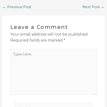
←
Previous Post
Next Post
→
Leave a Comment
Your email address will not be published.
Required fields are marked
*
Type
here..
Name*