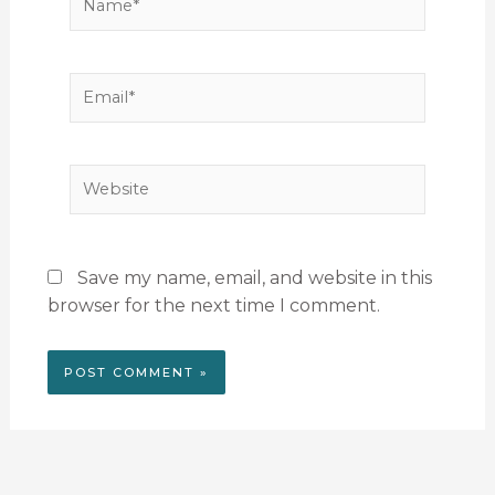
Email*
Website
Save my name, email, and website in this
browser for the next time I comment.