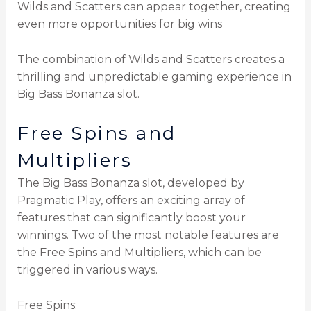
Wilds and Scatters can appear together, creating
even more opportunities for big wins
The combination of Wilds and Scatters creates a
thrilling and unpredictable gaming experience in
Big Bass Bonanza slot.
Free Spins and
Multipliers
The Big Bass Bonanza slot, developed by
Pragmatic Play, offers an exciting array of
features that can significantly boost your
winnings. Two of the most notable features are
the Free Spins and Multipliers, which can be
triggered in various ways.
Free Spins: