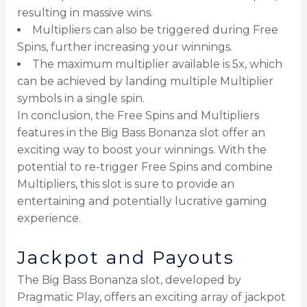
resulting in massive wins.
Multipliers can also be triggered during Free
Spins, further increasing your winnings.
The maximum multiplier available is 5x, which
can be achieved by landing multiple Multiplier
symbols in a single spin.
In conclusion, the Free Spins and Multipliers
features in the Big Bass Bonanza slot offer an
exciting way to boost your winnings. With the
potential to re-trigger Free Spins and combine
Multipliers, this slot is sure to provide an
entertaining and potentially lucrative gaming
experience.
Jackpot and Payouts
The Big Bass Bonanza slot, developed by
Pragmatic Play, offers an exciting array of jackpot