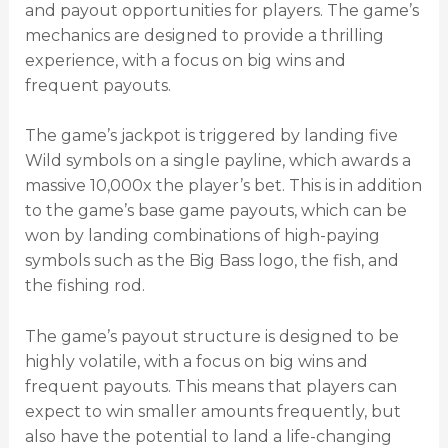
and payout opportunities for players. The game’s
mechanics are designed to provide a thrilling
experience, with a focus on big wins and
frequent payouts.
The game’s jackpot is triggered by landing five
Wild symbols on a single payline, which awards a
massive 10,000x the player’s bet. This is in addition
to the game’s base game payouts, which can be
won by landing combinations of high-paying
symbols such as the Big Bass logo, the fish, and
the fishing rod.
The game’s payout structure is designed to be
highly volatile, with a focus on big wins and
frequent payouts. This means that players can
expect to win smaller amounts frequently, but
also have the potential to land a life-changing