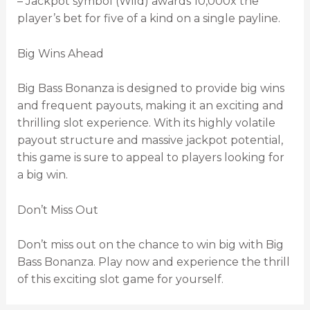
– Jackpot symbol (Wild) awards 10,000x the
player’s bet for five of a kind on a single payline.
Big Wins Ahead
Big Bass Bonanza is designed to provide big wins
and frequent payouts, making it an exciting and
thrilling slot experience. With its highly volatile
payout structure and massive jackpot potential,
this game is sure to appeal to players looking for
a big win.
Don’t Miss Out
Don’t miss out on the chance to win big with Big
Bass Bonanza. Play now and experience the thrill
of this exciting slot game for yourself.