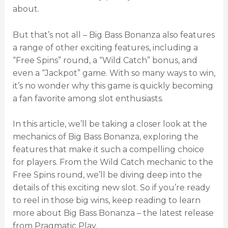
about.
But that’s not all – Big Bass Bonanza also features
a range of other exciting features, including a
“Free Spins” round, a “Wild Catch” bonus, and
even a “Jackpot” game. With so many ways to win,
it’s no wonder why this game is quickly becoming
a fan favorite among slot enthusiasts.
In this article, we’ll be taking a closer look at the
mechanics of Big Bass Bonanza, exploring the
features that make it such a compelling choice
for players. From the Wild Catch mechanic to the
Free Spins round, we’ll be diving deep into the
details of this exciting new slot. So if you’re ready
to reel in those big wins, keep reading to learn
more about Big Bass Bonanza – the latest release
from Pragmatic Play.