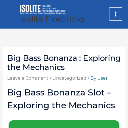
Skip
MA
to
Isolite Firebricks
ME
content
Big Bass Bonanza : Exploring
the Mechanics
Leave a Comment
/
Uncategorized
/ By
user
Big Bass Bonanza Slot –
Exploring the Mechanics