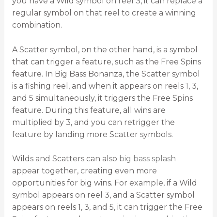
you have a Wild symbol on reel 3, it can replace a
regular symbol on that reel to create a winning
combination.
A Scatter symbol, on the other hand, is a symbol
that can trigger a feature, such as the Free Spins
feature. In Big Bass Bonanza, the Scatter symbol
is a fishing reel, and when it appears on reels 1, 3,
and 5 simultaneously, it triggers the Free Spins
feature. During this feature, all wins are
multiplied by 3, and you can retrigger the
feature by landing more Scatter symbols.
Wilds and Scatters can also
big bass splash
appear together, creating even more
opportunities for big wins. For example, if a Wild
symbol appears on reel 3, and a Scatter symbol
appears on reels 1, 3, and 5, it can trigger the Free