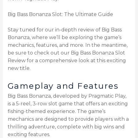
Big Bass Bonanza Slot: The Ultimate Guide
Stay tuned for our in-depth review of Big Bass
Bonanza, where we’ll be exploring the game’s
mechanics, features, and more. In the meantime,
be sure to check out our Big Bass Bonanza Slot
Review for a comprehensive look at this exciting
new title.
Gameplay and Features
Big Bass Bonanza, developed by Pragmatic Play,
is a 5-reel, 3-row slot game that offers an exciting
fishing-themed experience. The game’s
mechanics are designed to provide players with a
thrilling adventure, complete with big wins and
exciting features.