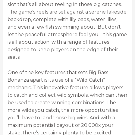
slot that’s all about reeling in those big catches.
The game’s reels are set against a serene lakeside
backdrop, complete with lily pads, water lilies,
and even a few fish swimming about. But don’t
let the peaceful atmosphere fool you – this game
is all about action, with a range of features
designed to keep players on the edge of their
seats.
One of the key features that sets Big Bass
Bonanza apart is its use of a “Wild Catch”
mechanic. This innovative feature allows players
to catch and collect wild symbols, which can then
be used to create winning combinations. The
more wilds you catch, the more opportunities
you’ll have to land those big wins. And with a
maximum potential payout of 20,000x your
stake, there’s certainly plenty to be excited