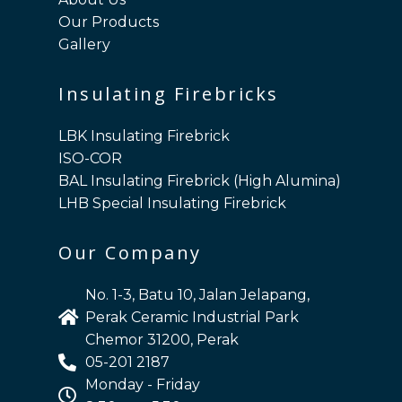
Our Products
Gallery
Insulating Firebricks
LBK Insulating Firebrick
ISO-COR
BAL Insulating Firebrick (High Alumina)
LHB Special Insulating Firebrick
Our Company
No. 1-3, Batu 10, Jalan Jelapang,
Perak Ceramic Industrial Park
Chemor 31200, Perak
05-201 2187
Monday - Friday