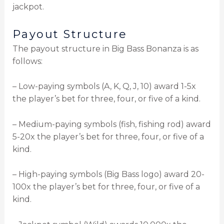
jackpot.
Payout Structure
The payout structure in Big Bass Bonanza is as
follows:
– Low-paying symbols (A, K, Q, J, 10) award 1-5x
the player’s bet for three, four, or five of a kind.
– Medium-paying symbols (fish, fishing rod) award
5-20x the player’s bet for three, four, or five of a
kind.
– High-paying symbols (Big Bass logo) award 20-
100x the player’s bet for three, four, or five of a
kind.