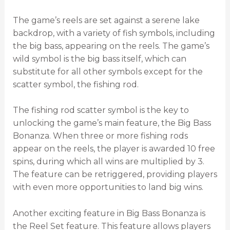
The game’s reels are set against a serene lake
backdrop, with a variety of fish symbols, including
the big bass, appearing on the reels. The game’s
wild symbol is the big bass itself, which can
substitute for all other symbols except for the
scatter symbol, the fishing rod.
The fishing rod scatter symbol is the key to
unlocking the game’s main feature, the Big Bass
Bonanza. When three or more fishing rods
appear on the reels, the player is awarded 10 free
spins, during which all wins are multiplied by 3.
The feature can be retriggered, providing players
with even more opportunities to land big wins.
Another exciting feature in Big Bass Bonanza is
the Reel Set feature. This feature allows players