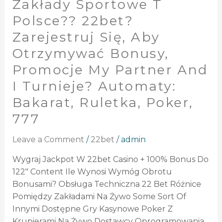
Zakłady Sportowe T
Online
T
Polsce?? 22bet?
Polsce
Zarejestruj Się, Aby
Automaty
Otrzymywać Bonusy,
I
Actually
Promocje My Partner And
Zakłady
I Turnieje? Automaty:
Sportowe
Bakarat, Ruletka, Poker,
T
Polsce??
777
22bet?
Zarejestruj
Leave a Comment
/
22bet
/
admin
Się,
Wygraj Jackpot W 22bet Casino + 100% Bonus Do
Aby
122″ Content Ile Wynosi Wymóg Obrotu
Otrzymywać
Bonusami? Obsługa Techniczna 22 Bet Różnice
Bonusy,
Pomiędzy Zakładami Na Żywo Some Sort Of
Promocje
Innymi Dostępne Gry Kasynowe Poker Z
My
Krupierami Na Żywo Dostawcy Oprogramowania