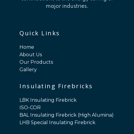
major industries.
Quick Links
Home
About Us
Our Products
Gallery
Insulating Firebricks
LBK Insulating Firebrick
ISO-COR
BAL Insulating Firebrick (High Alumina)
LHB Special Insulating Firebrick