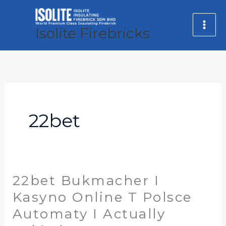
Skip
MA
to
Isolite Firebricks
ME
content
22bet
22bet Bukmacher I
22bet
Bukmacher
Kasyno Online T Polsce
I
Automaty I Actually
Kasyno