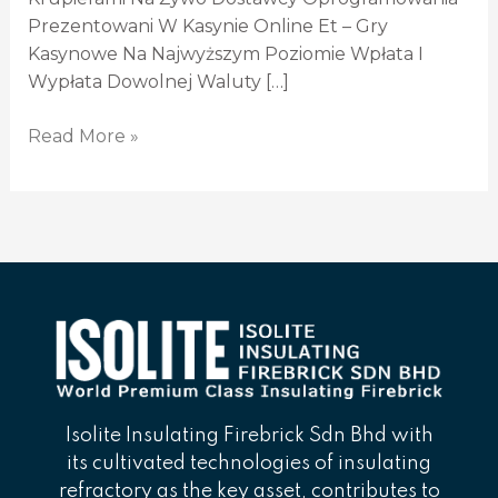
Partner
Prezentowani W Kasynie Online Et – Gry
And
Kasynowe Na Najwyższym Poziomie Wpłata I
I
Wypłata Dowolnej Waluty […]
Turnieje?
Automaty:
Read More »
Bakarat,
Ruletka,
Poker,
777
Isolite Insulating Firebrick Sdn Bhd with
its cultivated technologies of insulating
refractory as the key asset, contributes to