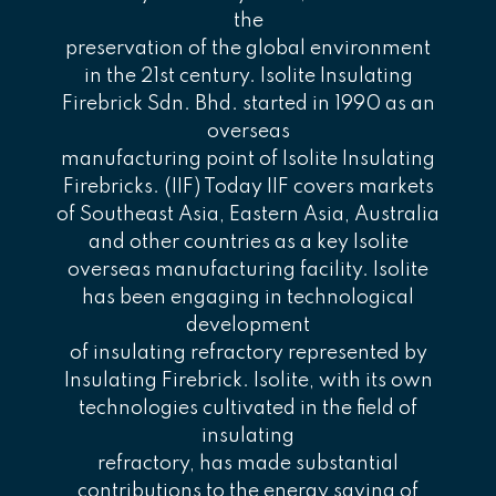
the
preservation of the global environment
in the 21st century. Isolite Insulating
Firebrick Sdn. Bhd. started in 1990 as an
overseas
manufacturing point of Isolite Insulating
Firebricks. (IIF) Today IIF covers markets
of Southeast Asia, Eastern Asia, Australia
and other countries as a key Isolite
overseas manufacturing facility. Isolite
has been engaging in technological
development
of insulating refractory represented by
Insulating Firebrick. Isolite, with its own
technologies cultivated in the field of
insulating
refractory, has made substantial
contributions to the energy saving of