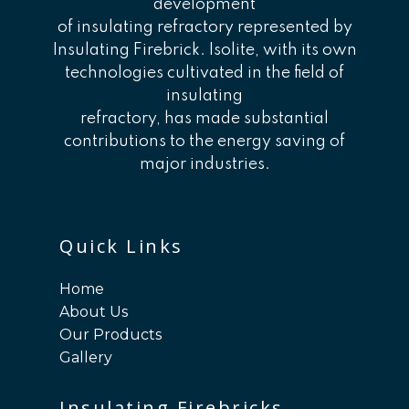
development
of insulating refractory represented by
Insulating Firebrick. Isolite, with its own
technologies cultivated in the field of
insulating
refractory, has made substantial
contributions to the energy saving of
major industries.
Quick Links
Home
About Us
Our Products
Gallery
Insulating Firebricks