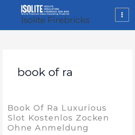
Skip
MA
to
Isolite Firebricks
ME
content
book of ra
Book Of Ra Luxurious
Book
Of
Slot Kostenlos Zocken
Ra
Ohne Anmeldung
Luxurious