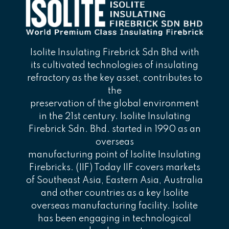
Isolite Insulating Firebrick Sdn Bhd with
its cultivated technologies of insulating
refractory as the key asset, contributes to
the
preservation of the global environment
in the 21st century. Isolite Insulating
Firebrick Sdn. Bhd. started in 1990 as an
overseas
manufacturing point of Isolite Insulating
Firebricks. (IIF) Today IIF covers markets
of Southeast Asia, Eastern Asia, Australia
and other countries as a key Isolite
overseas manufacturing facility. Isolite
has been engaging in technological