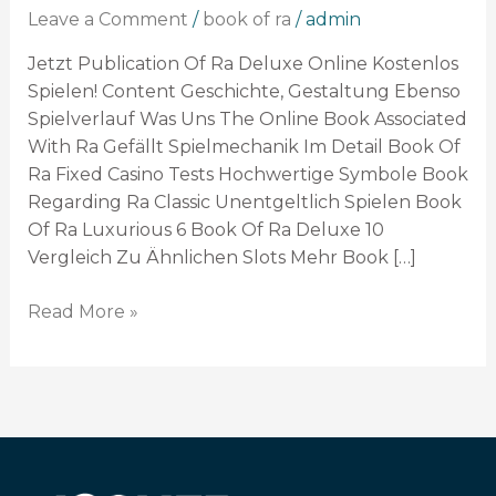
Slot
Leave a Comment
/
book of ra
/
admin
Kostenlos
Zocken
Jetzt Publication Of Ra Deluxe Online Kostenlos
Ohne
Spielen! Content Geschichte, Gestaltung Ebenso
Anmeldung
Spielverlauf Was Uns The Online Book Associated
With Ra Gefällt Spielmechanik Im Detail Book Of
Ra Fixed Casino Tests Hochwertige Symbole Book
Regarding Ra Classic Unentgeltlich Spielen Book
Of Ra Luxurious 6 Book Of Ra Deluxe 10
Vergleich Zu Ähnlichen Slots Mehr Book […]
Read More »