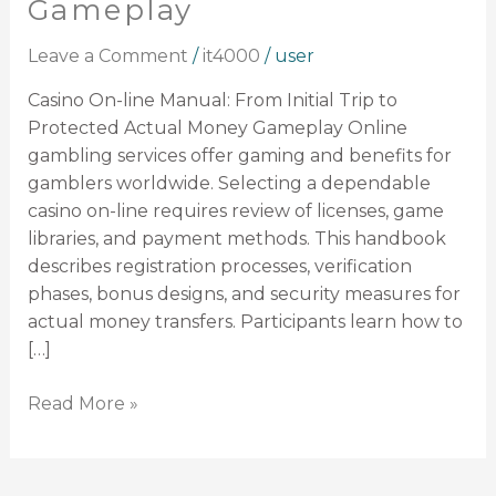
Gameplay
From
Initial
Leave a Comment
/
it4000
/
user
Trip
to
Casino On-line Manual: From Initial Trip to
Protected
Protected Actual Money Gameplay Online
Actual
gambling services offer gaming and benefits for
Money
gamblers worldwide. Selecting a dependable
Gameplay
casino on-line requires review of licenses, game
libraries, and payment methods. This handbook
describes registration processes, verification
phases, bonus designs, and security measures for
actual money transfers. Participants learn how to
[…]
Read More »