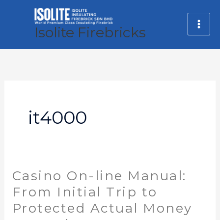
Skip
MA
to
Isolite Firebricks
ME
content
it4000
Casino On-line Manual:
Casino
On-
From Initial Trip to
line
Protected Actual Money
Manual: