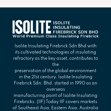
Isolite Insulating Firebrick Sdn Bhd with
its cultivated technologies of insulating
refractory as the key asset, contributes to
the
preservation of the global environment
in the 21st century. Isolite Insulating
Firebrick Sdn. Bhd. started in 1990 as an
overseas
manufacturing point of Isolite Insulating
Firebricks. (IIF) Today IIF covers markets
of Southeast Asia, Eastern Asia, Australia