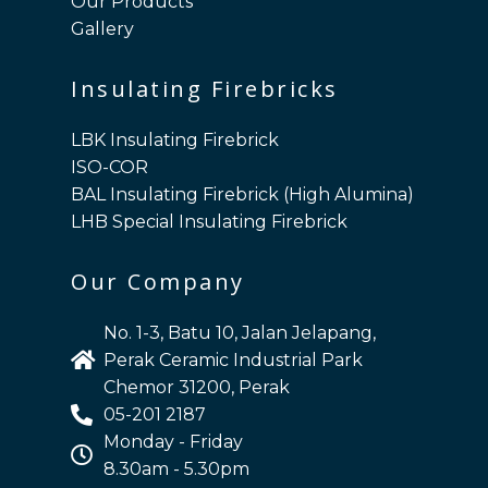
Our Products
Gallery
Insulating Firebricks
LBK Insulating Firebrick
ISO-COR
BAL Insulating Firebrick (High Alumina)
LHB Special Insulating Firebrick
Our Company
No. 1-3, Batu 10, Jalan Jelapang,
Perak Ceramic Industrial Park
Chemor 31200, Perak
05-201 2187
Monday - Friday
8.30am - 5.30pm