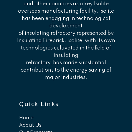
and other countries as a key Isolite
overseas manufacturing facility. Isolite
has been engaging in technological
development
of insulating refractory represented by
Insulating Firebrick. Isolite, with its own
technologies cultivated in the field of
insulating
refractory, has made substantial
contributions to the energy saving of
major industries.
Quick Links
Home
About Us