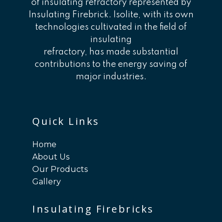
of insulating refractory represented by
Insulating Firebrick. Isolite, with its own
technologies cultivated in the field of
insulating
refractory, has made substantial
contributions to the energy saving of
major industries.
Quick Links
Home
About Us
Our Products
Gallery
Insulating Firebricks