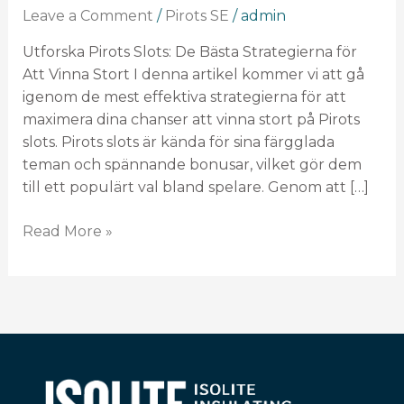
Bästa
Leave a Comment
/
Pirots SE
/
admin
Strategierna
för
Utforska Pirots Slots: De Bästa Strategierna för
Att
Att Vinna Stort I denna artikel kommer vi att gå
Vinna
igenom de mest effektiva strategierna för att
Stort
maximera dina chanser att vinna stort på Pirots
slots. Pirots slots är kända för sina färgglada
teman och spännande bonusar, vilket gör dem
till ett populärt val bland spelare. Genom att […]
Read More »