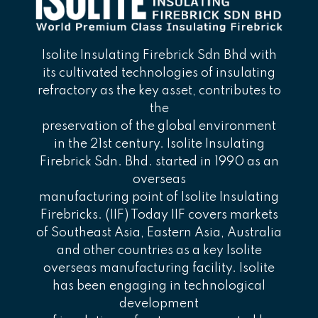
Isolite Insulating Firebrick Sdn Bhd with
its cultivated technologies of insulating
refractory as the key asset, contributes to
the
preservation of the global environment
in the 21st century. Isolite Insulating
Firebrick Sdn. Bhd. started in 1990 as an
overseas
manufacturing point of Isolite Insulating
Firebricks. (IIF) Today IIF covers markets
of Southeast Asia, Eastern Asia, Australia
and other countries as a key Isolite
overseas manufacturing facility. Isolite
has been engaging in technological
development