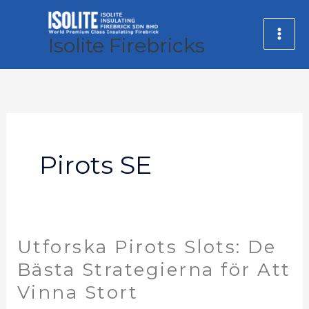
Skip
MA
to
Isolite Firebricks
ME
content
Pirots SE
Utforska Pirots Slots: De
Utforska
Pirots
Bästa Strategierna för Att
Slots:
Vinna Stort
De