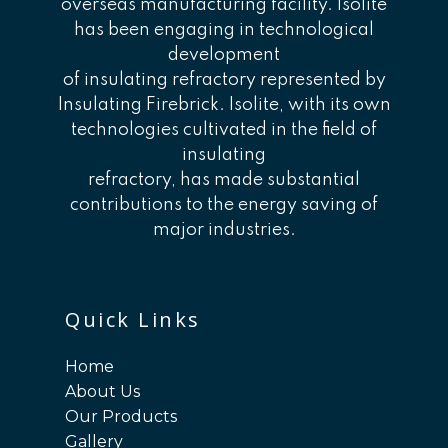
overseas manufacturing facility. Isolite
has been engaging in technological
development
of insulating refractory represented by
Insulating Firebrick. Isolite, with its own
technologies cultivated in the field of
insulating
refractory, has made substantial
contributions to the energy saving of
major industries.
Quick Links
Home
About Us
Our Products
Gallery