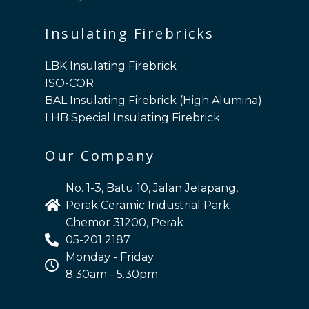
Insulating Firebricks
LBK Insulating Firebrick
ISO-COR
BAL Insulating Firebrick (High Alumina)
LHB Special Insulating Firebrick
Our Company
No. 1-3, Batu 10, Jalan Jelapang,
Perak Ceramic Industrial Park
Chemor 31200, Perak
05-201 2187
Monday - Friday
8.30am - 5.30pm