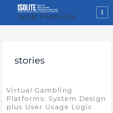
Skip
MA
to
Isolite Firebricks
ME
content
stories
Virtual Gambling
Virtual
Gambling
Platforms: System Design
Platforms:
plus User Usage Logic
System