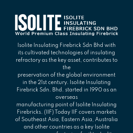
Isolite Insulating Firebrick Sdn Bhd with
its cultivated technologies of insulating
refractory as the key asset, contributes to
the
preservation of the global environment
in the 21st century. Isolite Insulating
Firebrick Sdn. Bhd. started in 1990 as an
overseas
manufacturing point of Isolite Insulating
Firebricks. (IIF) Today IIF covers markets
of Southeast Asia, Eastern Asia, Australia
and other countries as a key Isolite