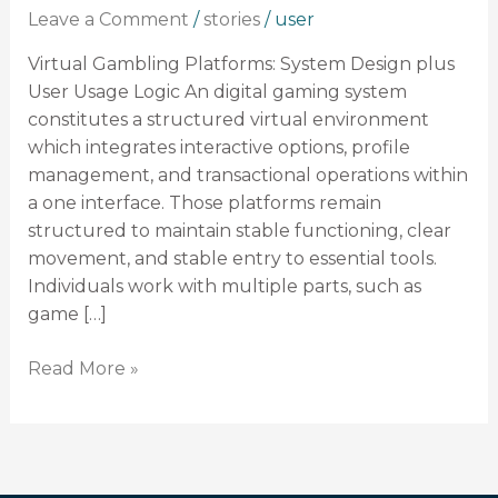
Design
Leave a Comment
/
stories
/
user
plus
User
Virtual Gambling Platforms: System Design plus
Usage
User Usage Logic An digital gaming system
Logic
constitutes a structured virtual environment
which integrates interactive options, profile
management, and transactional operations within
a one interface. Those platforms remain
structured to maintain stable functioning, clear
movement, and stable entry to essential tools.
Individuals work with multiple parts, such as
game […]
Read More »