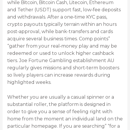
while Bitcoin, Bitcoin Cash, Litecoin, Ethereum
and Tether (USDT) support fast, low‑fee deposits
and withdrawals. After a one‑time KYC pass,
crypto payouts typically terrain within an hours
post‑approval, while bank-transfers and cards
acquire several business times. Comp points”
“gather from your real‑money play and may be
redeemed or used to unlock higher cashback
tiers. Joe Fortune Gambling establishment AU
regularly gives missions and short‑term boosters
so lively players can increase rewards during
highlighted weeks.
Whether you are usually a casual spinner or a
substantial roller, the platform is designed in
order to give you a sense of feeling right with
home from the moment an individual land on the
particular homepage. If you are searching” “for a