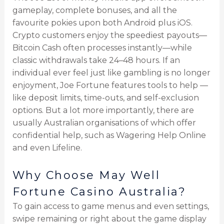
gameplay, complete bonuses, and all the
favourite pokies upon both Android plus iOS.
Crypto customers enjoy the speediest payouts—
Bitcoin Cash often processes instantly—while
classic withdrawals take 24–48 hours. If an
individual ever feel just like gambling is no longer
enjoyment, Joe Fortune features tools to help —
like deposit limits, time-outs, and self-exclusion
options. But a lot more importantly, there are
usually Australian organisations of which offer
confidential help, such as Wagering Help Online
and even Lifeline.
Why Choose May Well
Fortune Casino Australia?
To gain access to game menus and even settings,
swipe remaining or right about the game display