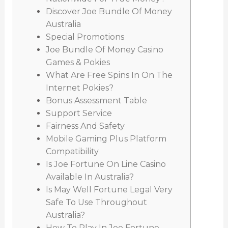
Discover Joe Bundle Of Money
Australia
Special Promotions
Joe Bundle Of Money Casino
Games & Pokies
What Are Free Spins In On The
Internet Pokies?
Bonus Assessment Table
Support Service
Fairness And Safety
Mobile Gaming Plus Platform
Compatibility
Is Joe Fortune On Line Casino
Available In Australia?
Is May Well Fortune Legal Very
Safe To Use Throughout
Australia?
How To Play In Joe Fortune