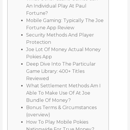
An Individual Play At Paul
Fortune?
Mobile Gaming: Typically The Joe
Fortune App Review
Security Methods And Player
Protection
Joe Lot Of Money Actual Money
Pokies App
Deep Dive Into The Particular
Game Library: 400+ Titles
Reviewed
What Settlement Methods Am I
Able To Make Use Of At Joe
Bundle Of Money?
Bonus Terms & Circumstances
(overview)
How To Play Mobile Pokies
Nationwide For True Money?