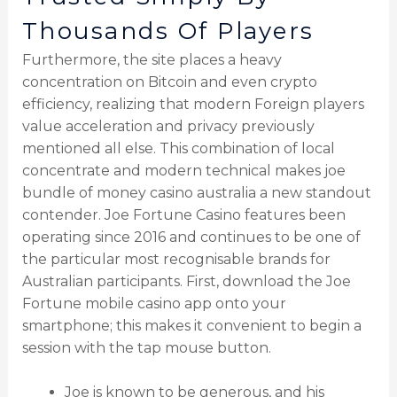
Thousands Of Players
Furthermore, the site places a heavy
concentration on Bitcoin and even crypto
efficiency, realizing that modern Foreign players
value acceleration and privacy previously
mentioned all else. This combination of local
concentrate and modern technical makes joe
bundle of money casino australia a new standout
contender. Joe Fortune Casino features been
operating since 2016 and continues to be one of
the particular most recognisable brands for
Australian participants. First, download the Joe
Fortune mobile casino app onto your
smartphone; this makes it convenient to begin a
session with the tap mouse button.
Joe is known to be generous, and his