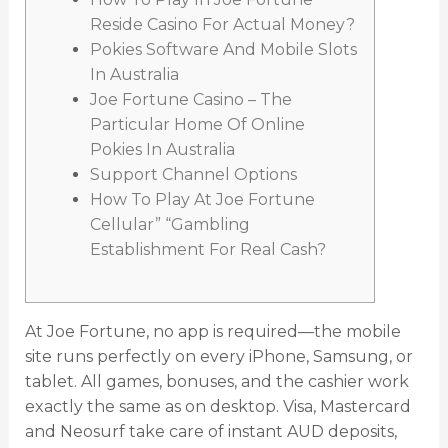
Reside Casino For Actual Money?
Pokies Software And Mobile Slots
In Australia
Joe Fortune Casino – The
Particular Home Of Online
Pokies In Australia
Support Channel Options
How To Play At Joe Fortune
Cellular” “Gambling
Establishment For Real Cash?
At Joe Fortune, no app is required—the mobile
site runs perfectly on every iPhone, Samsung, or
tablet. All games, bonuses, and the cashier work
exactly the same as on desktop. Visa, Mastercard
and Neosurf take care of instant AUD deposits,