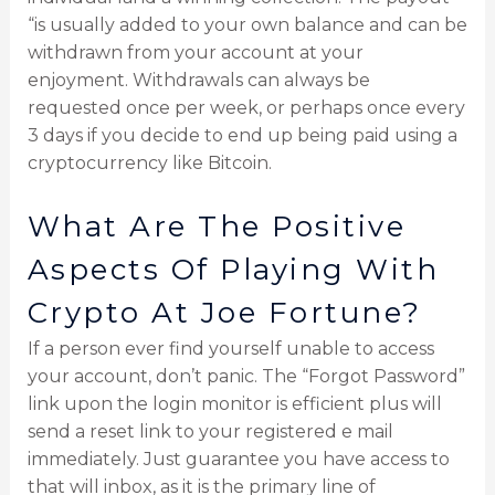
“is usually added to your own balance and can be
withdrawn from your account at your
enjoyment. Withdrawals can always be
requested once per week, or perhaps once every
3 days if you decide to end up being paid using a
cryptocurrency like Bitcoin.
What Are The Positive
Aspects Of Playing With
Crypto At Joe Fortune?
If a person ever find yourself unable to access
your account, don’t panic. The “Forgot Password”
link upon the login monitor is efficient plus will
send a reset link to your registered e mail
immediately. Just guarantee you have access to
that will inbox, as it is the primary line of