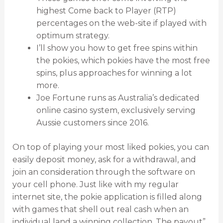
highest Come back to Player (RTP)
percentages on the web-site if played with
optimum strategy.
I’ll show you how to get free spins within
the pokies, which pokies have the most free
spins, plus approaches for winning a lot
more.
Joe Fortune runs as Australia’s dedicated
online casino system, exclusively serving
Aussie customers since 2016.
On top of playing your most liked pokies, you can
easily deposit money, ask for a withdrawal, and
join an consideration through the software on
your cell phone. Just like with my regular
internet site, the pokie application is filled along
with games that shell out real cash when an
individual land a winning collection. The payout”