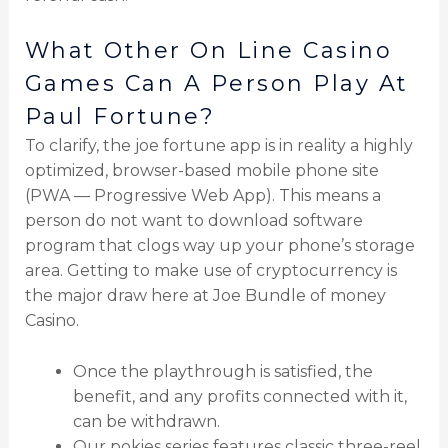
What Other On Line Casino
Games Can A Person Play At
Paul Fortune?
To clarify, the joe fortune app is in reality a highly
optimized, browser-based mobile phone site
(PWA — Progressive Web App). This means a
person do not want to download software
program that clogs way up your phone’s storage
area. Getting to make use of cryptocurrency is
the major draw here at Joe Bundle of money
Casino.
Once the playthrough is satisfied, the
benefit, and any profits connected with it,
can be withdrawn.
Our pokies series features classic three-reel