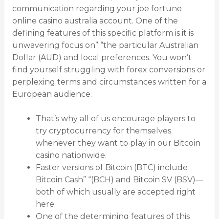
communication regarding your joe fortune
online casino australia account. One of the
defining features of this specific platform is it is
unwavering focus on” “the particular Australian
Dollar (AUD) and local preferences. You won’t
find yourself struggling with forex conversions or
perplexing terms and circumstances written for a
European audience.
That’s why all of us encourage players to
try cryptocurrency for themselves
whenever they want to play in our Bitcoin
casino nationwide.
Faster versions of Bitcoin (BTC) include
Bitcoin Cash” “(BCH) and Bitcoin SV (BSV)—
both of which usually are accepted right
here.
One of the determining features of this