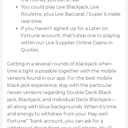
You could play Live Blackjack, Live
Roulette, plus Live Baccarat / Super 6 inside
real-time.
If you haven’t signed up for a Later on
Fortune account, that’s step one to playing
within our Live Supplier Online Casino in
Quotes.
Getting in a several rounds of blackjack when
time is tight is possible together with the mobile
versions found in our app. For the best mobile
black jack experience, stay with the particular
newer versions regarding Double Deck Black
jack, Blackjack, and Individual Deck Blackjack—
all along with blue backgrounds. When it’s time
and energy to withdraw from your May well
Fortune” “bank account, you can ask for a