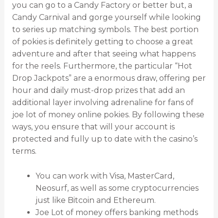
you can go to a Candy Factory or better but, a
Candy Carnival and gorge yourself while looking
to series up matching symbols. The best portion
of pokies is definitely getting to choose a great
adventure and after that seeing what happens
for the reels. Furthermore, the particular “Hot
Drop Jackpots” are a enormous draw, offering per
hour and daily must-drop prizes that add an
additional layer involving adrenaline for fans of
joe lot of money online pokies. By following these
ways, you ensure that will your account is
protected and fully up to date with the casino’s
terms.
You can work with Visa, MasterCard,
Neosurf, as well as some cryptocurrencies
just like Bitcoin and Ethereum.
Joe Lot of money offers banking methods