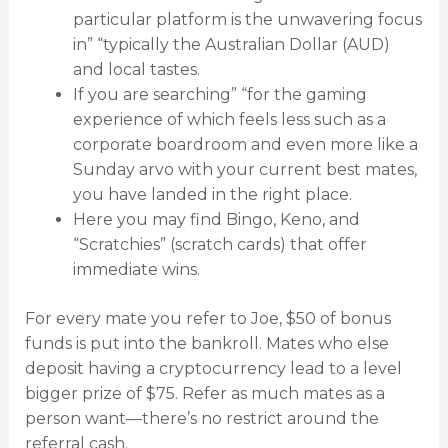
particular platform is the unwavering focus
in” “typically the Australian Dollar (AUD)
and local tastes.
If you are searching” “for the gaming
experience of which feels less such as a
corporate boardroom and even more like a
Sunday arvo with your current best mates,
you have landed in the right place.
Here you may find Bingo, Keno, and
“Scratchies” (scratch cards) that offer
immediate wins.
For every mate you refer to Joe, $50 of bonus
funds is put into the bankroll. Mates who else
deposit having a cryptocurrency lead to a level
bigger prize of $75. Refer as much mates as a
person want—there’s no restrict around the
referral cash.