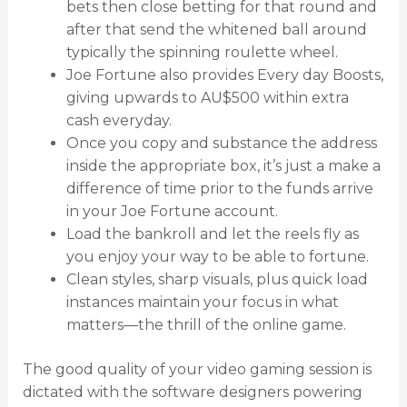
bets then close betting for that round and
after that send the whitened ball around
typically the spinning roulette wheel.
Joe Fortune also provides Every day Boosts,
giving upwards to AU$500 within extra
cash everyday.
Once you copy and substance the address
inside the appropriate box, it’s just a make a
difference of time prior to the funds arrive
in your Joe Fortune account.
Load the bankroll and let the reels fly as
you enjoy your way to be able to fortune.
Clean styles, sharp visuals, plus quick load
instances maintain your focus in what
matters—the thrill of the online game.
The good quality of your video gaming session is
dictated with the software designers powering