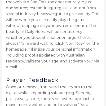
the web site. Joe Fortune does not rely in just
one source; instead, it aggregates content from
several industry heavyweights to give variety. This
will be when you can easily play the game
without dipping into your own equilibrium. The
beauty of Daily Boost will be consistency —
whether you deposit smaller or large, there’s
always” “a reward waiting. Click “Join Now” on the
homepage, fill inside your personal information
including proof associated with Australian
residency, validate your age, and activate your via
e mail.
Player Feedback
Once purchased, frontward the crypto to the
digital wallet regarding safekeeping. Security
plus privacy aside, there’s no faster approach to
move money within and out involving” “your