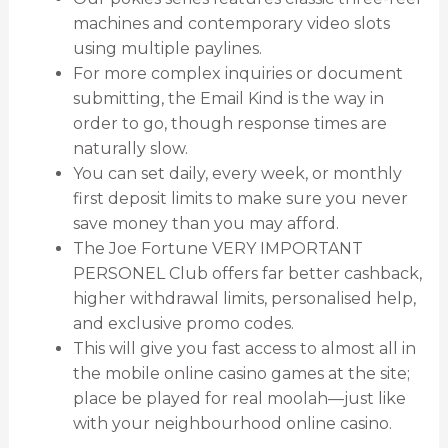
machines and contemporary video slots
using multiple paylines.
For more complex inquiries or document
submitting, the Email Kind is the way in
order to go, though response times are
naturally slow.
You can set daily, every week, or monthly
first deposit limits to make sure you never
save money than you may afford.
The Joe Fortune VERY IMPORTANT
PERSONEL Club offers far better cashback,
higher withdrawal limits, personalised help,
and exclusive promo codes.
This will give you fast access to almost all in
the mobile online casino games at the site;
place be played for real moolah—just like
with your neighbourhood online casino.