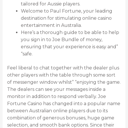
tailored for Aussie players.
Welcome to Paul Fortune, your leading
destination for stimulating online casino
entertainment in Australia.
Here’s a thorough guide to be able to help
you sign in to Joe Bundle of money,
ensuring that your experience is easy and”
“safe.
Feel liberal to chat together with the dealer plus
other players with the table through some sort
of messenger window whilst” “enjoying the game.
The dealers can see your messages inside a
monitor in addition to respond verbally. Joe
Fortune Casino has changed into a popular name
between Australian online players due to its
combination of generous bonuses, huge game
selection, and smooth bank options. Since their