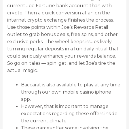
current Joe Fortune bank account than with
crypto. Then a quick conversion at an on the
internet crypto exchange finishes the process.
Use those points within Joe’s Rewards Retail
outlet to grab bonus deals, free spins, and other
exclusive perks. The wheel keeps issues lively,
turning regular deposits in a fun daily ritual that
could seriously enhance your rewards balance.
So go on, tales — spin, get, and let Joe’s tire the
actual magic.
Baccarat is also available to play at any time
through our own mobile casino iphone
app.
However, that is important to manage
expectations regarding these offers inside
the current climate.
These games offer some involving the