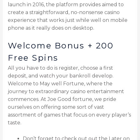
launch in 2016, the platform provides aimed to
create a straightforward, no-nonsense casino
experience that works just while well on mobile
phone as it really does on desktop.
Welcome Bonus + 200
Free Spins
All you have to do is register, choose a first
deposit, and watch your bankroll develop.
Welcome to May well Fortune, where the
journey to extraordinary casino entertainment
commences. At Joe Good fortune, we pride
ourselves on offering some sort of vast
assortment of games that focus on every player’s
taste.
Don’t forget to check out out the Later on