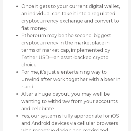
Once it gets to your current digital wallet,
an individual can take it into a regulated
cryptocurrency exchange and convert to
fiat money.
Ethereum may be the second-biggest
cryptocurrency in the marketplace in
terms of market cap, implemented by
Tether USD—an asset-backed crypto
choice.
For me, it’s just a entertaining way to
unwind after work together with a beer in
hand.
After a huge payout, you may well be
wanting to withdraw from your accounts
and celebrate.
Yes, our system is fully appropriate for iOS
and Android devices via cellular browsers
with receptive design and maximized