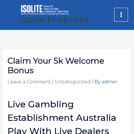
Skip
MA
to
Isolite Firebricks
ME
content
Claim Your 5k Welcome
Bonus
Leave a Comment
/
Uncategorized
/ By
admin
Live Gambling
Establishment Australia
Play With Live Dealers