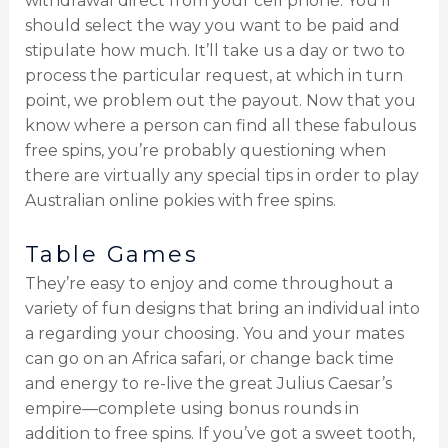
withdrawal direct from your cell phone. You’ll
should select the way you want to be paid and
stipulate how much. It’ll take us a day or two to
process the particular request, at which in turn
point, we problem out the payout. Now that you
know where a person can find all these fabulous
free spins, you’re probably questioning when
there are virtually any special tips in order to play
Australian online pokies with free spins.
Table Games
They’re easy to enjoy and come throughout a
variety of fun designs that bring an individual into
a regarding your choosing. You and your mates
can go on an Africa safari, or change back time
and energy to re-live the great Julius Caesar’s
empire—complete using bonus rounds in
addition to free spins. If you’ve got a sweet tooth,