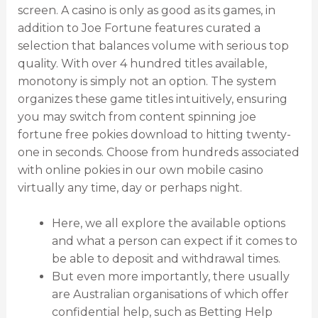
screen. A casino is only as good as its games, in
addition to Joe Fortune features curated a
selection that balances volume with serious top
quality. With over 4 hundred titles available,
monotony is simply not an option. The system
organizes these game titles intuitively, ensuring
you may switch from content spinning joe
fortune free pokies download to hitting twenty-
one in seconds. Choose from hundreds associated
with online pokies in our own mobile casino
virtually any time, day or perhaps night.
Here, we all explore the available options
and what a person can expect if it comes to
be able to deposit and withdrawal times.
But even more importantly, there usually
are Australian organisations of which offer
confidential help, such as Betting Help