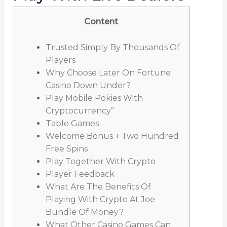
Content
Trusted Simply By Thousands Of
Players
Why Choose Later On Fortune
Casino Down Under?
Play Mobile Pokies With
Cryptocurrency”
Table Games
Welcome Bonus + Two Hundred
Free Spins
Play Together With Crypto
Player Feedback
What Are The Benefits Of
Playing With Crypto At Joe
Bundle Of Money?
What Other Casino Games Can