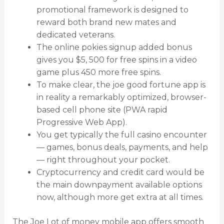
promotional framework is designed to
reward both brand new mates and
dedicated veterans.
The online pokies signup added bonus
gives you $5, 500 for free spins in a video
game plus 450 more free spins.
To make clear, the joe good fortune app is
in reality a remarkably optimized, browser-
based cell phone site (PWA rapid
Progressive Web App).
You get typically the full casino encounter
— games, bonus deals, payments, and help
— right throughout your pocket.
Cryptocurrency and credit card would be
the main downpayment available options
now, although more get extra at all times.
The Joe Lot of money mobile app offers smooth