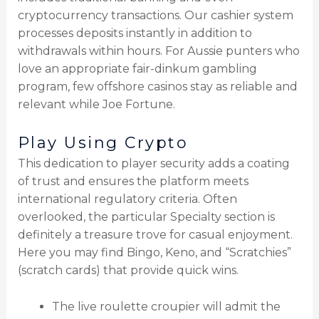
cryptocurrency transactions. Our cashier system
processes deposits instantly in addition to
withdrawals within hours. For Aussie punters who
love an appropriate fair-dinkum gambling
program, few offshore casinos stay as reliable and
relevant while Joe Fortune.
Play Using Crypto
This dedication to player security adds a coating
of trust and ensures the platform meets
international regulatory criteria. Often
overlooked, the particular Specialty section is
definitely a treasure trove for casual enjoyment.
Here you may find Bingo, Keno, and “Scratchies”
(scratch cards) that provide quick wins.
The live roulette croupier will admit the