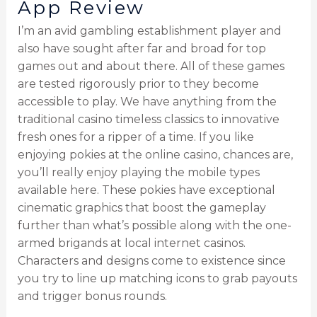
App Review
I’m an avid gambling establishment player and
also have sought after far and broad for top
games out and about there. All of these games
are tested rigorously prior to they become
accessible to play. We have anything from the
traditional casino timeless classics to innovative
fresh ones for a ripper of a time. If you like
enjoying pokies at the online casino, chances are,
you’ll really enjoy playing the mobile types
available here. These pokies have exceptional
cinematic graphics that boost the gameplay
further than what’s possible along with the one-
armed brigands at local internet casinos.
Characters and designs come to existence since
you try to line up matching icons to grab payouts
and trigger bonus rounds.