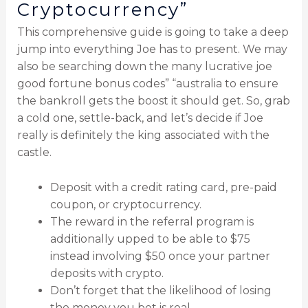
Cryptocurrency”
This comprehensive guide is going to take a deep
jump into everything Joe has to present. We may
also be searching down the many lucrative joe
good fortune bonus codes” “australia to ensure
the bankroll gets the boost it should get. So, grab
a cold one, settle-back, and let’s decide if Joe
really is definitely the king associated with the
castle.
Deposit with a credit rating card, pre-paid
coupon, or cryptocurrency.
The reward in the referral program is
additionally upped to be able to $75
instead involving $50 once your partner
deposits with crypto.
Don’t forget that the likelihood of losing
the money you bet is real.