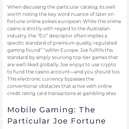
When discussing the particular catalog, its well
worth noting the key word nuance of later on
fortune online pokies european. While this online
casino is strictly with regard to the Australian
industry, the “EU” descriptor often implies a
specific standard of premium quality, regulated
gaming found” “within Europe. Joe fulfills this
standard by simply sourcing top-tier games that
are well-liked globally. Joe enjoys to use crypto
to fund the casino account—and you should too.
This electronic currency bypasses the
conventional obstacles that arrive with online
credit rating card transactions at gambling sites.
Mobile Gaming: The
Particular Joe Fortune