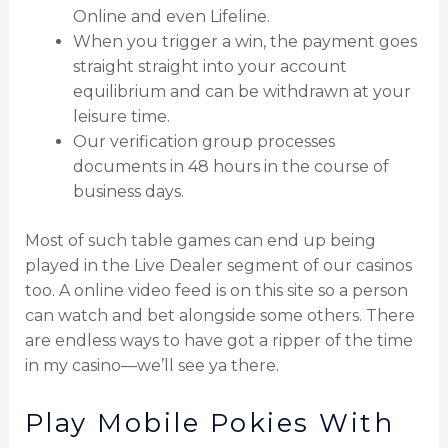
Online and even Lifeline.
When you trigger a win, the payment goes
straight straight into your account
equilibrium and can be withdrawn at your
leisure time.
Our verification group processes
documents in 48 hours in the course of
business days.
Most of such table games can end up being
played in the Live Dealer segment of our casinos
too. A online video feed is on this site so a person
can watch and bet alongside some others. There
are endless ways to have got a ripper of the time
in my casino—we’ll see ya there.
Play Mobile Pokies With