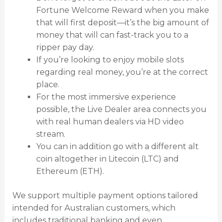
Fortune Welcome Reward when you make
that will first deposit—it’s the big amount of
money that will can fast-track you to a
ripper pay day.
If you’re looking to enjoy mobile slots
regarding real money, you’re at the correct
place.
For the most immersive experience
possible, the Live Dealer area connects you
with real human dealers via HD video
stream.
You can in addition go with a different alt
coin altogether in Litecoin (LTC) and
Ethereum (ETH).
We support multiple payment options tailored
intended for Australian customers, which
includes traditional banking and even