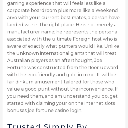
gaming experience that will feels less like a
corporate boardroom plus more like a Weekend
arvo with your current best mates, a person have
landed within the right place. He is not merely a
manufacturer name; he represents the persona
associated with the ultimate Foreign host who is
aware of exactly what punters would like. Unlike
the unknown international giants that will treat
Australian players as an afterthought, Joe
Fortune was constructed from the floor upward
with the eco-friendly and gold in mind. It will be
fair dinkum amusement tailored for those who
value a good punt without the inconvenience. If
you need them, and am understand you do, get
started with claiming your on the internet slots
bonuses
joe fortune casino login
.
Trusted Simply By