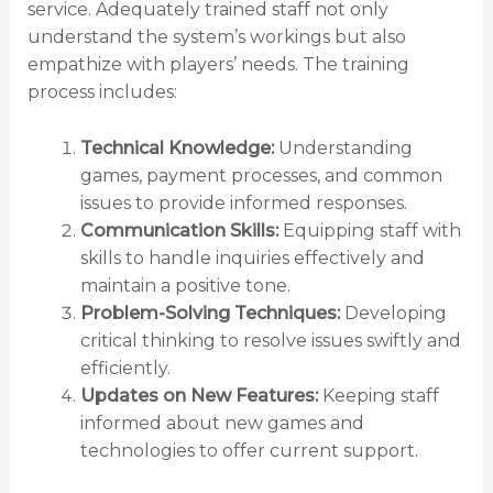
service. Adequately trained staff not only
understand the system’s workings but also
empathize with players’ needs. The training
process includes:
Technical Knowledge:
Understanding
games, payment processes, and common
issues to provide informed responses.
Communication Skills:
Equipping staff with
skills to handle inquiries effectively and
maintain a positive tone.
Problem-Solving Techniques:
Developing
critical thinking to resolve issues swiftly and
efficiently.
Updates on New Features:
Keeping staff
informed about new games and
technologies to offer current support.