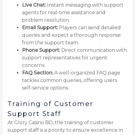
Live Chat:
Instant messaging with support
agents for real-time assistance and
problem resolution.
Email Support:
Players can send detailed
queries and expect a thorough response
from the support team.
Phone Support:
Direct communication with
support representatives for urgent
concerns.
FAQ Section:
A well-organized FAQ page
tackles common queries, offering users
self-service options.
Training of Customer
Support Staff
At Glory Casino BD, the training of customer
support staff is a priority to ensure excellence in