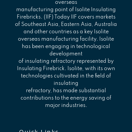
overseas
manufacturing point of Isolite Insulating
Firebricks. (IIF) Today IIF covers markets
of Southeast Asia, Eastern Asia, Australia
and other countries as a key Isolite
overseas manufacturing facility. Isolite
has been engaging in technological
development
of insulating refractory represented by
Insulating Firebrick. Isolite, with its own
technologies cultivated in the field of
insulating
refractory, has made substantial
contributions to the energy saving of
major industries.
Quick Links