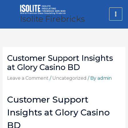
Skip
MA
to
Isolite Firebricks
ME
content
Customer Support Insights
at Glory Casino BD
Leave a Comment
/
Uncategorized
/ By
admin
Customer Support
Insights at Glory Casino
BD