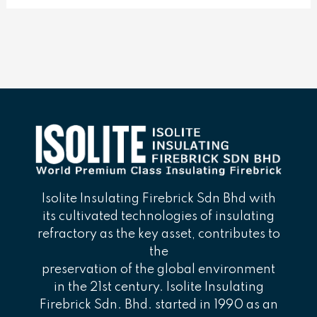
Isolite Insulating Firebrick Sdn Bhd with
its cultivated technologies of insulating
refractory as the key asset, contributes to
the
preservation of the global environment
in the 21st century. Isolite Insulating
Firebrick Sdn. Bhd. started in 1990 as an