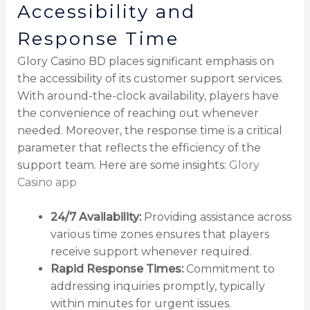
Accessibility and
Response Time
Glory Casino BD places significant emphasis on
the accessibility of its customer support services.
With around-the-clock availability, players have
the convenience of reaching out whenever
needed. Moreover, the response time is a critical
parameter that reflects the efficiency of the
support team. Here are some insights:
Glory
Casino app
24/7 Availability:
Providing assistance across
various time zones ensures that players
receive support whenever required.
Rapid Response Times:
Commitment to
addressing inquiries promptly, typically
within minutes for urgent issues.