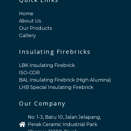
Home
About Us
Our Products
Gallery
Insulating Firebricks
LBK Insulating Firebrick
ISO-COR
BAL Insulating Firebrick (High Alumina)
LHB Special Insulating Firebrick
Our Company
No. 1-3, Batu 10, Jalan Jelapang,
Perak Ceramic Industrial Park