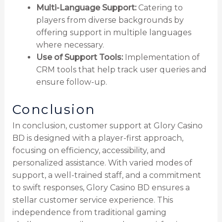
Multi-Language Support:
Catering to
players from diverse backgrounds by
offering support in multiple languages
where necessary.
Use of Support Tools:
Implementation of
CRM tools that help track user queries and
ensure follow-up.
Conclusion
In conclusion, customer support at Glory Casino
BD is designed with a player-first approach,
focusing on efficiency, accessibility, and
personalized assistance. With varied modes of
support, a well-trained staff, and a commitment
to swift responses, Glory Casino BD ensures a
stellar customer service experience. This
independence from traditional gaming