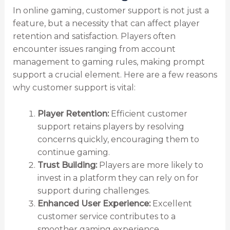
In online gaming, customer support is not just a
feature, but a necessity that can affect player
retention and satisfaction. Players often
encounter issues ranging from account
management to gaming rules, making prompt
support a crucial element. Here are a few reasons
why customer support is vital:
Player Retention:
Efficient customer
support retains players by resolving
concerns quickly, encouraging them to
continue gaming.
Trust Building:
Players are more likely to
invest in a platform they can rely on for
support during challenges.
Enhanced User Experience:
Excellent
customer service contributes to a
smoother gaming experience.