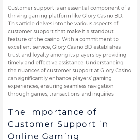
Customer support is an essential component of a
thriving gaming platform like Glory Casino BD.
This article delves into the various aspects of
customer support that make it a standout
feature of the casino. With a commitment to
excellent service, Glory Casino BD establishes
trust and loyalty among its players by providing
timely and effective assistance. Understanding
the nuances of customer support at Glory Casino
can significantly enhance players’ gaming
experiences, ensuring seamless navigation
through games, transactions, and inquiries.
The Importance of
Customer Support in
Online Gaming