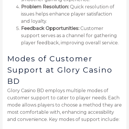
Problem Resolution:
Quick resolution of
issues helps enhance player satisfaction
and loyalty.
Feedback Opportunities:
Customer
support serves as a channel for gathering
player feedback, improving overall service.
Modes of Customer
Support at Glory Casino
BD
Glory Casino BD employs multiple modes of
customer support to cater to player needs. Each
mode allows players to choose a method they are
most comfortable with, enhancing accessibility
and convenience. Key modes of support include: