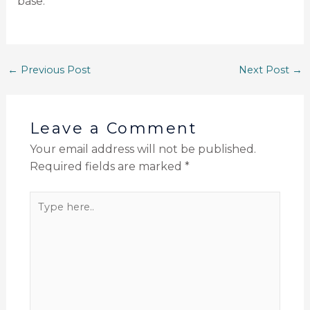
base.
←
Previous Post
Next Post
→
Leave a Comment
Your email address will not be published.
Required fields are marked
*
Type
here..