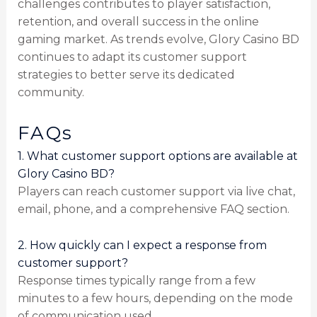
challenges contributes to player satisfaction,
retention, and overall success in the online
gaming market. As trends evolve, Glory Casino BD
continues to adapt its customer support
strategies to better serve its dedicated
community.
FAQs
1. What customer support options are available at
Glory Casino BD?
Players can reach customer support via live chat,
email, phone, and a comprehensive FAQ section.
2. How quickly can I expect a response from
customer support?
Response times typically range from a few
minutes to a few hours, depending on the mode
of communication used.