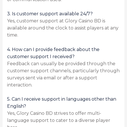
3. Is customer support available 24/7?
Yes, customer support at Glory Casino BD is
available around the clock to assist players at any
time.
4. How can I provide feedback about the
customer support I received?
Feedback can usually be provided through the
customer support channels, particularly through
surveys sent via email or after a support
interaction.
5. Can I receive support in languages other than
English?
Yes, Glory Casino BD strives to offer multi-
language support to cater to a diverse player