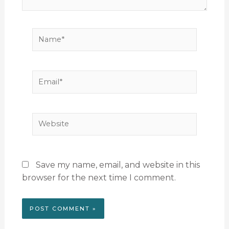
Name*
Email*
Website
Save my name, email, and website in this
browser for the next time I comment.