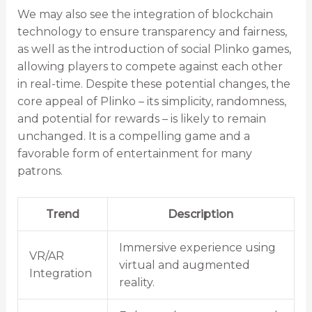
We may also see the integration of blockchain
technology to ensure transparency and fairness,
as well as the introduction of social Plinko games,
allowing players to compete against each other
in real-time. Despite these potential changes, the
core appeal of Plinko – its simplicity, randomness,
and potential for rewards – is likely to remain
unchanged. It is a compelling game and a
favorable form of entertainment for many
patrons.
Trend
Description
Immersive experience using
VR/AR
virtual and augmented
Integration
reality.