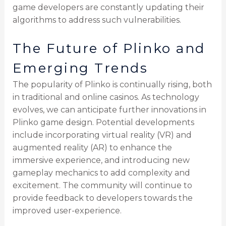
game developers are constantly updating their
algorithms to address such vulnerabilities.
The Future of Plinko and
Emerging Trends
The popularity of Plinko is continually rising, both
in traditional and online casinos. As technology
evolves, we can anticipate further innovations in
Plinko game design. Potential developments
include incorporating virtual reality (VR) and
augmented reality (AR) to enhance the
immersive experience, and introducing new
gameplay mechanics to add complexity and
excitement. The community will continue to
provide feedback to developers towards the
improved user-experience.