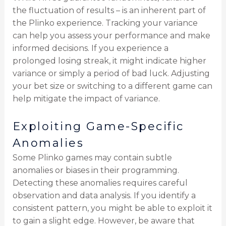
the fluctuation of results – is an inherent part of
the Plinko experience. Tracking your variance
can help you assess your performance and make
informed decisions. If you experience a
prolonged losing streak, it might indicate higher
variance or simply a period of bad luck. Adjusting
your bet size or switching to a different game can
help mitigate the impact of variance.
Exploiting Game-Specific
Anomalies
Some Plinko games may contain subtle
anomalies or biases in their programming.
Detecting these anomalies requires careful
observation and data analysis. If you identify a
consistent pattern, you might be able to exploit it
to gain a slight edge. However, be aware that