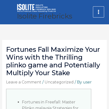
Skip
MA
to
Isolite Firebricks
ME
content
Fortunes Fall Maximize Your
Wins with the Thrilling
plinko game and Potentially
Multiply Your Stake
Leave a Comment
/
Uncategorized
/ By
user
Fortunes in Freefall: Master
Plinko malaysia Strategies for