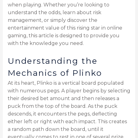
when playing. Whether you’re looking to
understand the odds, learn about risk
management, or simply discover the
entertainment value of this rising star in online
gaming, this article is designed to provide you
with the knowledge you need.
Understanding the
Mechanics of Plinko
At its heart, Plinko is a vertical board populated
with numerous pegs. A player begins by selecting
their desired bet amount and then releases a
puck from the top of the board. As the puck
descends, it encounters the pegs, deflecting
either left or right with each impact. This creates
a random path down the board, until it
eventually comes to rest in one of several prize