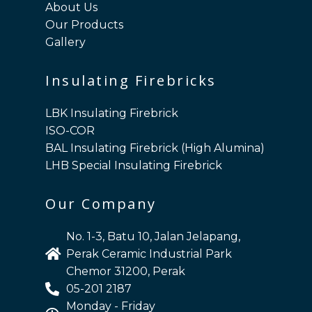
About Us
Our Products
Gallery
Insulating Firebricks
LBK Insulating Firebrick
ISO-COR
BAL Insulating Firebrick (High Alumina)
LHB Special Insulating Firebrick
Our Company
No. 1-3, Batu 10, Jalan Jelapang,
Perak Ceramic Industrial Park
Chemor 31200, Perak
05-201 2187
Monday - Friday