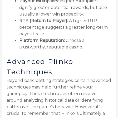
Payout Multipliers:
Higher multipliers
signify greater potential rewards, but also
usually a lower win probability.
RTP (Return to Player):
A higher RTP
percentage suggests a greater long-term
payout rate.
Platform Reputation:
Choose a
trustworthy, reputable casino.
Advanced Plinko
Techniques
Beyond basic betting strategies, certain advanced
techniques may help further refine your
gameplay. These techniques often revolve
around analyzing historical data or identifying
patterns in the game’s behavior. However, it’s
crucial to remember that Plinko is ultimately a