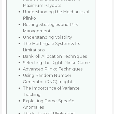
Maximum Payouts
Understanding the Mechanics of
Plinko
Betting Strategies and Risk
Management
Understanding Volatility
The Martingale System & Its
Limitations
Bankroll Allocation Techniques
Selecting the Right Plinko Game
Advanced Plinko Techniques
Using Random Number
Generator (RNG) Insights
The Importance of Variance
Tracking
Exploiting Game-Specific
Anomalies
The Future of Plinko and