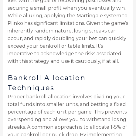
loss, with the goal of recovering past losses and
securing a small profit when you eventually win.
While alluring, applying the Martingale system to
Plinko has significant limitations. Given the game’s
inherently random nature, losing streaks can
occur, and rapidly doubling your bet can quickly
exceed your bankroll or table limits. It’s
imperative to acknowledge the risks associated
with this strategy and use it cautiously, if at all.
Bankroll Allocation
Techniques
Proper bankroll allocation involves dividing your
total funds into smaller units, and betting a fixed
percentage of each unit per game. This prevents
overspending and allows you to withstand losing
streaks. A common approach is to allocate 1-5% of
your bankroll per puck drop. By implementing