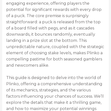
engaging experience, offering players the
potential for significant rewards with every drop
of a puck. The core premise is surprisingly
straightforward: a puck is released from the top
of a board filled with pegs, and as it cascades
downwards, it bounces randomly, eventually
landing in a prize slot at the bottom. This
unpredictable nature, coupled with the strategic
element of choosing stake levels, makes Plinko a
compelling pastime for both seasoned gamblers
and newcomers alike.
This guide is designed to delve into the world of
Plinko, offering a comprehensive understanding
of its mechanics, strategies, and the various
factors influencing your chances of success. We’ll
explore the details that make it a thrilling game,
and how to maximize your potential winnings