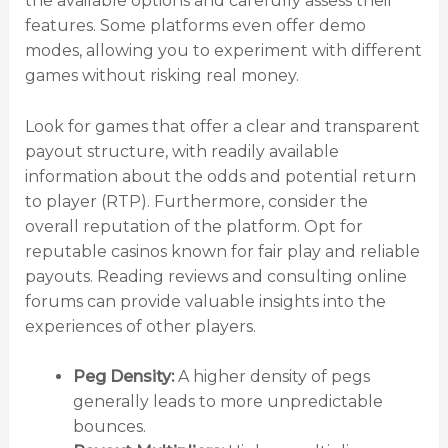
the available options and carefully assess their
features. Some platforms even offer demo
modes, allowing you to experiment with different
games without risking real money.
Look for games that offer a clear and transparent
payout structure, with readily available
information about the odds and potential return
to player (RTP). Furthermore, consider the
overall reputation of the platform. Opt for
reputable casinos known for fair play and reliable
payouts. Reading reviews and consulting online
forums can provide valuable insights into the
experiences of other players.
Peg Density:
A higher density of pegs
generally leads to more unpredictable
bounces.