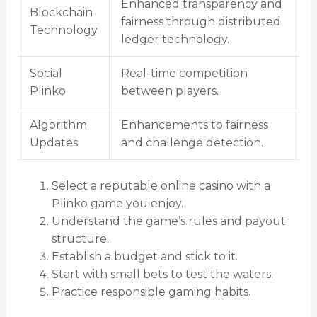
Enhanced transparency and
Blockchain
fairness through distributed
Technology
ledger technology.
Social
Real-time competition
Plinko
between players.
Algorithm
Enhancements to fairness
Updates
and challenge detection.
Select a reputable online casino with a
Plinko game you enjoy.
Understand the game’s rules and payout
structure.
Establish a budget and stick to it.
Start with small bets to test the waters.
Practice responsible gaming habits.