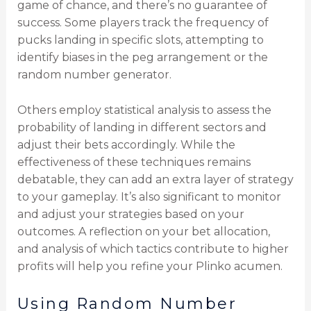
game of chance, and there’s no guarantee of
success. Some players track the frequency of
pucks landing in specific slots, attempting to
identify biases in the peg arrangement or the
random number generator.
Others employ statistical analysis to assess the
probability of landing in different sectors and
adjust their bets accordingly. While the
effectiveness of these techniques remains
debatable, they can add an extra layer of strategy
to your gameplay. It’s also significant to monitor
and adjust your strategies based on your
outcomes. A reflection on your bet allocation,
and analysis of which tactics contribute to higher
profits will help you refine your Plinko acumen.
Using Random Number