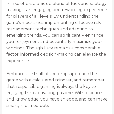
Plinko offers a unique blend of luck and strategy,
making it an engaging and rewarding experience
for players of all levels. By understanding the
game’s mechanics, implementing effective risk
management techniques, and adapting to
emerging trends, you can significantly enhance
your enjoyment and potentially maximize your
winnings. Though luck remains a considerable
factor, informed decision-making can elevate the
experience.
Embrace the thrill of the drop, approach the
game with a calculated mindset, and remember
that responsible gaming is always the key to
enjoying this captivating pastime. With practice
and knowledge, you have an edge, and can make
smart, informed bets!