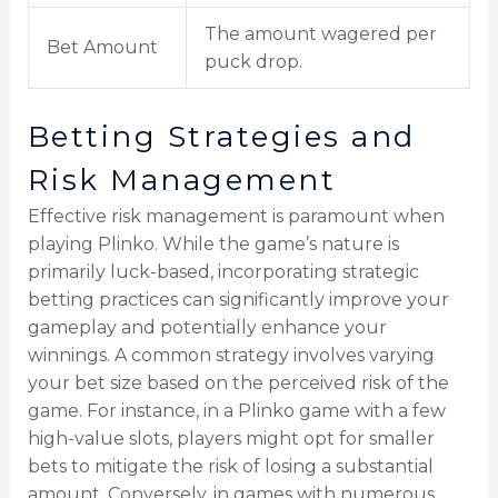
The amount wagered per
Bet Amount
puck drop.
Betting Strategies and
Risk Management
Effective risk management is paramount when
playing Plinko. While the game’s nature is
primarily luck-based, incorporating strategic
betting practices can significantly improve your
gameplay and potentially enhance your
winnings. A common strategy involves varying
your bet size based on the perceived risk of the
game. For instance, in a Plinko game with a few
high-value slots, players might opt for smaller
bets to mitigate the risk of losing a substantial
amount. Conversely, in games with numerous