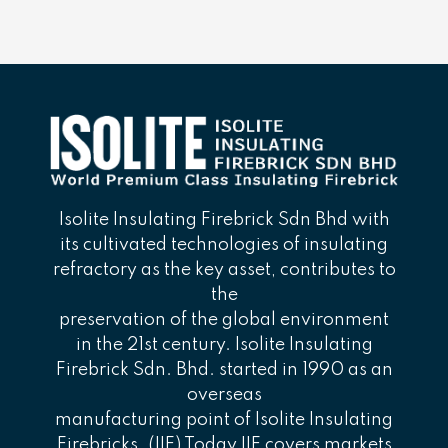
Isolite Insulating Firebrick Sdn Bhd with
its cultivated technologies of insulating
refractory as the key asset, contributes to
the
preservation of the global environment
in the 21st century. Isolite Insulating
Firebrick Sdn. Bhd. started in 1990 as an
overseas
manufacturing point of Isolite Insulating
Firebricks. (IIF) Today IIF covers markets