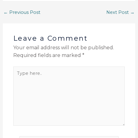
←
Previous Post
Next Post
→
Leave a Comment
Your email address will not be published.
Required fields are marked
*
Type
here..