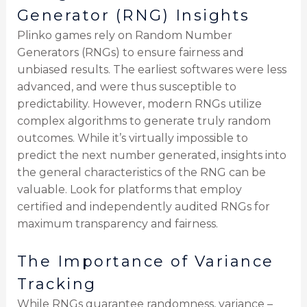
Generator (RNG) Insights
Plinko games rely on Random Number
Generators (RNGs) to ensure fairness and
unbiased results. The earliest softwares were less
advanced, and were thus susceptible to
predictability. However, modern RNGs utilize
complex algorithms to generate truly random
outcomes. While it’s virtually impossible to
predict the next number generated, insights into
the general characteristics of the RNG can be
valuable. Look for platforms that employ
certified and independently audited RNGs for
maximum transparency and fairness.
The Importance of Variance
Tracking
While RNGs guarantee randomness, variance –