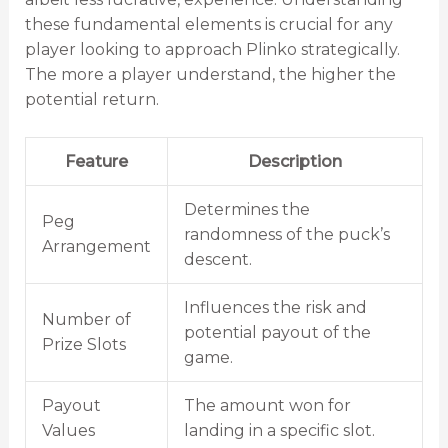
these fundamental elements is crucial for any
player looking to approach Plinko strategically.
The more a player understand, the higher the
potential return.
Feature
Description
Determines the
Peg
randomness of the puck’s
Arrangement
descent.
Influences the risk and
Number of
potential payout of the
Prize Slots
game.
Payout
The amount won for
Values
landing in a specific slot.