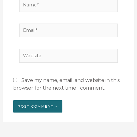
Name*
Email*
Website
Save my name, email, and website in this
browser for the next time I comment.