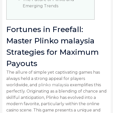
Emerging Trends
Fortunes in Freefall:
Master Plinko malaysia
Strategies for Maximum
Payouts
The allure of simple yet captivating games has
always held a strong appeal for players
worldwide, and
plinko malaysia
exemplifies this
perfectly. Originating as a blending of chance and
skillful anticipation, Plinko has evolved into a
modern favorite, particularly within the online
casino scene. This game presents a unique and