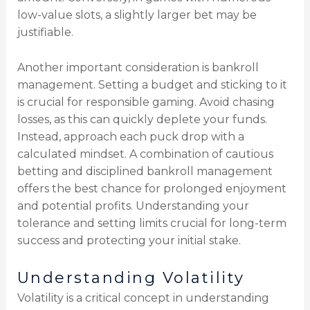
low-value slots, a slightly larger bet may be
justifiable.
Another important consideration is bankroll
management. Setting a budget and sticking to it
is crucial for responsible gaming. Avoid chasing
losses, as this can quickly deplete your funds.
Instead, approach each puck drop with a
calculated mindset. A combination of cautious
betting and disciplined bankroll management
offers the best chance for prolonged enjoyment
and potential profits. Understanding your
tolerance and setting limits crucial for long-term
success and protecting your initial stake.
Understanding Volatility
Volatility is a critical concept in understanding