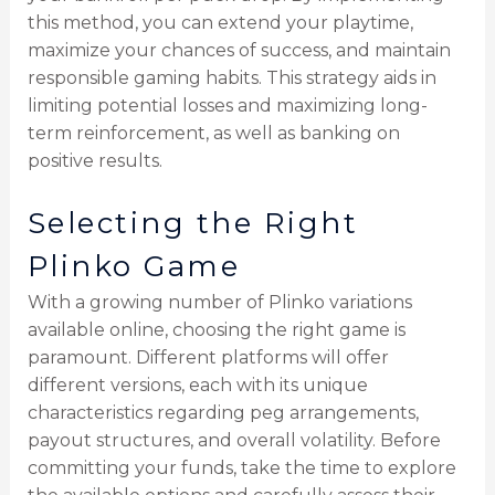
this method, you can extend your playtime,
maximize your chances of success, and maintain
responsible gaming habits. This strategy aids in
limiting potential losses and maximizing long-
term reinforcement, as well as banking on
positive results.
Selecting the Right
Plinko Game
With a growing number of Plinko variations
available online, choosing the right game is
paramount. Different platforms will offer
different versions, each with its unique
characteristics regarding peg arrangements,
payout structures, and overall volatility. Before
committing your funds, take the time to explore