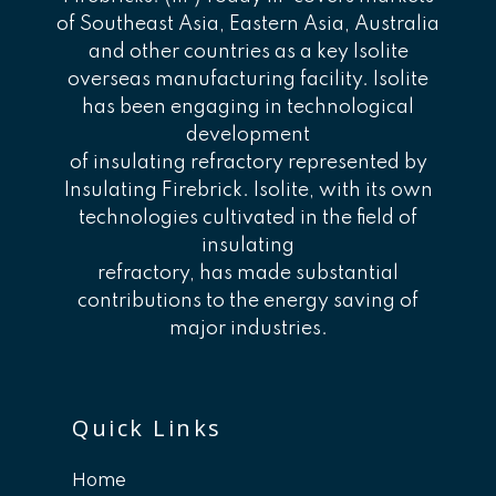
of Southeast Asia, Eastern Asia, Australia
and other countries as a key Isolite
overseas manufacturing facility. Isolite
has been engaging in technological
development
of insulating refractory represented by
Insulating Firebrick. Isolite, with its own
technologies cultivated in the field of
insulating
refractory, has made substantial
contributions to the energy saving of
major industries.
Quick Links
Home