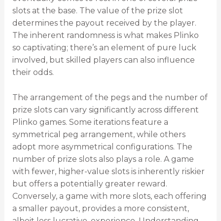
slots at the base. The value of the prize slot
determines the payout received by the player.
The inherent randomness is what makes Plinko
so captivating; there’s an element of pure luck
involved, but skilled players can also influence
their odds.
The arrangement of the pegs and the number of
prize slots can vary significantly across different
Plinko games. Some iterations feature a
symmetrical peg arrangement, while others
adopt more asymmetrical configurations. The
number of prize slots also plays a role. A game
with fewer, higher-value slots is inherently riskier
but offers a potentially greater reward.
Conversely, a game with more slots, each offering
a smaller payout, provides a more consistent,
albeit less lucrative, experience. Understanding