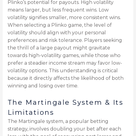
Plinko’s potential for payouts. High volatility
means larger, but less frequent wins. Low
volatility signifies smaller, more consistent wins.
When selecting a Plinko game, the level of
volatility should align with your personal
preferences and risk tolerance. Players seeking
the thrill of a large payout might gravitate
towards high-volatility games, while those who
prefer a steadier income stream may favor low-
volatility options. This understanding is critical
because it directly affects the likelihood of both
winning and losing over time.
The Martingale System & Its
Limitations
The Martingale system, a popular betting
strategy, involves doubling your bet after each