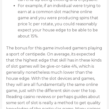
For example, if an individual were trying to
earn at a common slot machine online
game and you were producing spins that
price 1c per rotate, you could reasonably
expect your house edge to be able to be
about 15%.
The bonus for this game involved gamers playing
a sport of centipede. On average, its expected
that the highest edge that skill has in these kinds
of slot games will be give-or-take 4%, which is
generally nonetheless much lower than the
house edge. With the slot devices and games,
they will are all fundamentally the same online
game, just with the different skin over the top.
Reading casino reviews or perhaps guides about
some sort of slot is really a method to get quality
knowledge of the particular game. Many casinos