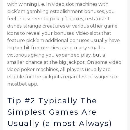
with winning i. e. In video slot machines with
pick’em gambling establishment bonuses, you
feel the screen to pick gift boxes, restaurant
dishes, strange creatures or various other game
icons to reveal your bonuses. Video slots that
feature pick’em additional bonuses usually have
higher hit frequencies using many small is
victorious giving you expanded play, but a
smaller chance at the big jackpot. On some video
video poker machines, all players usually are
eligible for the jackpots regardless of wager size
mostbet app
.
Tip #2 Typically The
Simplest Games Are
Usually (almost Always)