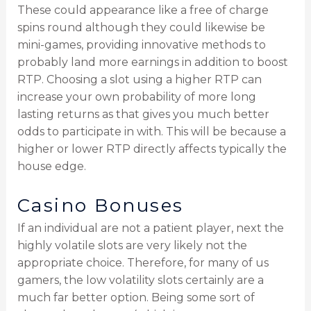
These could appearance like a free of charge
spins round although they could likewise be
mini-games, providing innovative methods to
probably land more earnings in addition to boost
RTP. Choosing a slot using a higher RTP can
increase your own probability of more long
lasting returns as that gives you much better
odds to participate in with. This will be because a
higher or lower RTP directly affects typically the
house edge.
Casino Bonuses
If an individual are not a patient player, next the
highly volatile slots are very likely not the
appropriate choice. Therefore, for many of us
gamers, the low volatility slots certainly are a
much far better option. Being some sort of