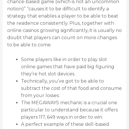
chance-based game (which is not an uncommon
notion)” “causes it to be difficult to identify a
strategy that enables a player to be able to beat
the residence consistently. Plus, together with
online casinos growing significantly, it is usually no
doubt that players can count on more changes
to be able to come.
Some players like in order to play slot
online games that have paid big figuring
they’re hot slot devices.
Technically, you’ve got to be able to
subtract the cost of that food and consume
from your losses.
The MEGAWAYS mechanic is a crucial one
particular to understand because it offers
players 117, 649 ways in order to win.
A perfect example of these skill-based