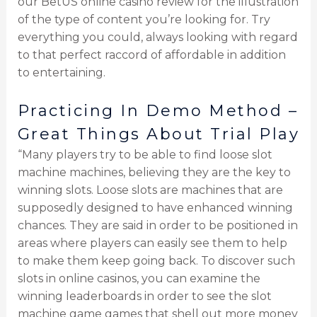
our BetUS online casino review for the illustration
of the type of content you’re looking for. Try
everything you could, always looking with regard
to that perfect raccord of affordable in addition
to entertaining.
Practicing In Demo Method –
Great Things About Trial Play
“Many players try to be able to find loose slot
machine machines, believing they are the key to
winning slots. Loose slots are machines that are
supposedly designed to have enhanced winning
chances. They are said in order to be positioned in
areas where players can easily see them to help
to make them keep going back. To discover such
slots in online casinos, you can examine the
winning leaderboards in order to see the slot
machine game games that shell out more money