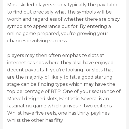
Most skilled players study typically the pay table
to find out precisely what the symbols will be
worth and regardless of whether there are crazy
symbols to appearance out for. By entering a
online game prepared, you’re growing your
chances involving success.
players may then often emphasize slots at
internet casinos where they also have enjoyed
decent payouts. If you’re looking for slots that
are the majority of likely to hit, a good starting
stage can be finding types which may have the
top percentage of RTP. One of your sequence of
Marvel designed slots, Fantastic Several is an
fascinating game which arrives in two editions.
Whilst have five reels, one has thirty paylines
whilst the other has fifty.