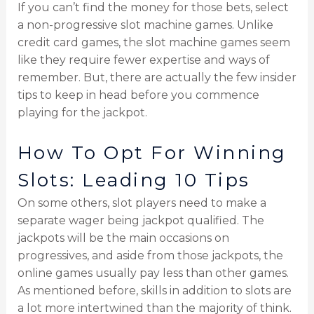
If you can’t find the money for those bets, select
a non-progressive slot machine games. Unlike
credit card games, the slot machine games seem
like they require fewer expertise and ways of
remember. But, there are actually the few insider
tips to keep in head before you commence
playing for the jackpot.
How To Opt For Winning
Slots: Leading 10 Tips
On some others, slot players need to make a
separate wager being jackpot qualified. The
jackpots will be the main occasions on
progressives, and aside from those jackpots, the
online games usually pay less than other games.
As mentioned before, skills in addition to slots are
a lot more intertwined than the majority of think.