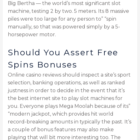
Big Bertha — the world’s most significant slot
machine, testing 2 by two. 5 meters. Its 8 massive
piles were too large for any person to” “spin
manually, so that was powered simply by a 5-
horsepower motor.
Should You Assert Free
Spins Bonuses
Online casino reviews should inspect a site’s sport
selection, banking operations, as well as ranked
justness in order to decide in the event that it’s
the best internet site to play slot machines for
you. Everyone plays Mega Moolah because of its”
“modern jackpot, which provides hit world
record-breaking amounts in typically the past. It’s
a couple of bonus features may also make
playing that will bit more interesting too. The