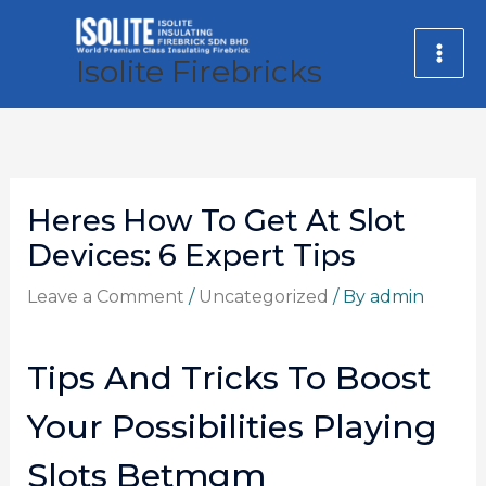
Skip
MA
to
Isolite Firebricks
ME
content
Heres How To Get At Slot
Devices: 6 Expert Tips
Leave a Comment
/
Uncategorized
/ By
admin
Tips And Tricks To Boost
Your Possibilities Playing
Slots Betmgm