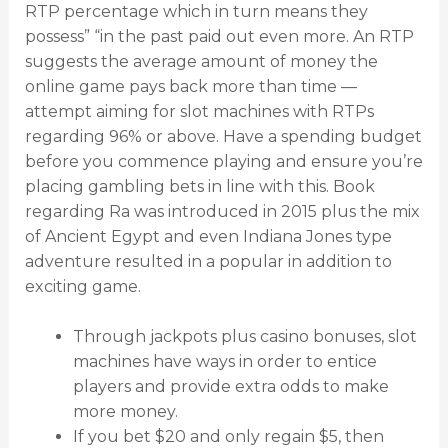
RTP percentage which in turn means they
possess” “in the past paid out even more. An RTP
suggests the average amount of money the
online game pays back more than time —
attempt aiming for slot machines with RTPs
regarding 96% or above. Have a spending budget
before you commence playing and ensure you’re
placing gambling bets in line with this. Book
regarding Ra was introduced in 2015 plus the mix
of Ancient Egypt and even Indiana Jones type
adventure resulted in a popular in addition to
exciting game.
Through jackpots plus casino bonuses, slot
machines have ways in order to entice
players and provide extra odds to make
more money.
If you bet $20 and only regain $5, then