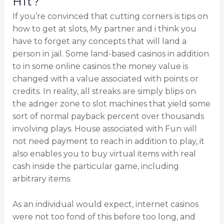
Hit?
If you’re convinced that cutting corners is tips on
how to get at slots, My partner and i think you
have to forget any concepts that will land a
person in jail. Some land-based casinos in addition
to in some online casinos the money value is
changed with a value associated with points or
credits. In reality, all streaks are simply blips on
the adnger zone to slot machines that yield some
sort of normal payback percent over thousands
involving plays. House associated with Fun will
not need payment to reach in addition to play, it
also enables you to buy virtual items with real
cash inside the particular game, including
arbitrary items.
As an individual would expect, internet casinos
were not too fond of this before too long, and