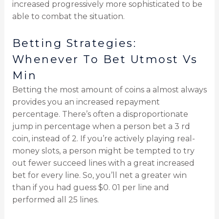
increased progressively more sophisticated to be
able to combat the situation.
Betting Strategies:
Whenever To Bet Utmost Vs
Min
Betting the most amount of coins a almost always
provides you an increased repayment
percentage. There’s often a disproportionate
jump in percentage when a person bet a 3 rd
coin, instead of 2. If you’re actively playing real-
money slots, a person might be tempted to try
out fewer succeed lines with a great increased
bet for every line. So, you’ll net a greater win
than if you had guess $0. 01 per line and
performed all 25 lines.