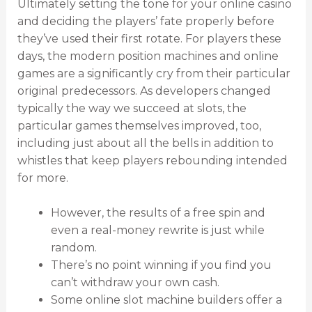
Ultimately setting the tone for your online casino
and deciding the players’ fate properly before
they’ve used their first rotate. For players these
days, the modern position machines and online
games are a significantly cry from their particular
original predecessors. As developers changed
typically the way we succeed at slots, the
particular games themselves improved, too,
including just about all the bells in addition to
whistles that keep players rebounding intended
for more.
However, the results of a free spin and
even a real-money rewrite is just while
random.
There’s no point winning if you find you
can’t withdraw your own cash.
Some online slot machine builders offer a