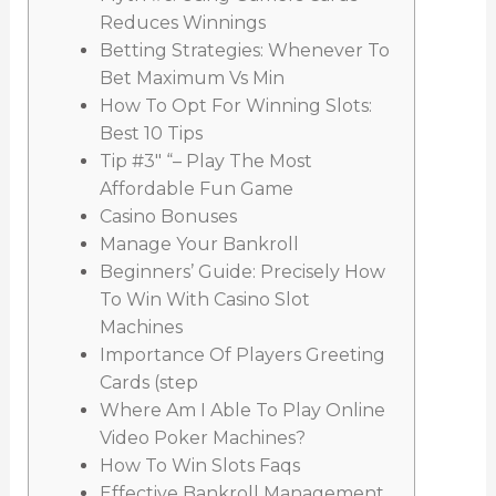
Reduces Winnings
Betting Strategies: Whenever To
Bet Maximum Vs Min
How To Opt For Winning Slots:
Best 10 Tips
Tip #3″ “– Play The Most
Affordable Fun Game
Casino Bonuses
Manage Your Bankroll
Beginners’ Guide: Precisely How
To Win With Casino Slot
Machines
Importance Of Players Greeting
Cards (step
Where Am I Able To Play Online
Video Poker Machines?
How To Win Slots Faqs
Effective Bankroll Management