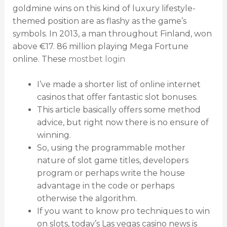
goldmine wins on this kind of luxury lifestyle-
themed position are as flashy as the game’s
symbols. In 2013, a man throughout Finland, won
above €17. 86 million playing Mega Fortune
online. These
mostbet login
I’ve made a shorter list of online internet
casinos that offer fantastic slot bonuses.
This article basically offers some method
advice, but right now there is no ensure of
winning.
So, using the programmable mother
nature of slot game titles, developers
program or perhaps write the house
advantage in the code or perhaps
otherwise the algorithm.
If you want to know pro techniques to win
on slots, today’s Las vegas casino news is