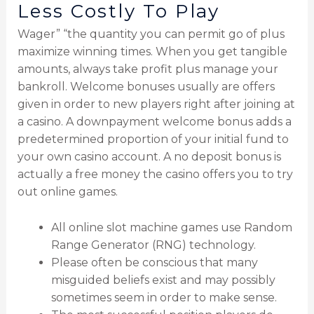
Less Costly To Play
Wager” “the quantity you can permit go of plus
maximize winning times. When you get tangible
amounts, always take profit plus manage your
bankroll. Welcome bonuses usually are offers
given in order to new players right after joining at
a casino. A downpayment welcome bonus adds a
predetermined proportion of your initial fund to
your own casino account. A no deposit bonus is
actually a free money the casino offers you to try
out online games.
All online slot machine games use Random
Range Generator (RNG) technology.
Please often be conscious that many
misguided beliefs exist and may possibly
sometimes seem in order to make sense.