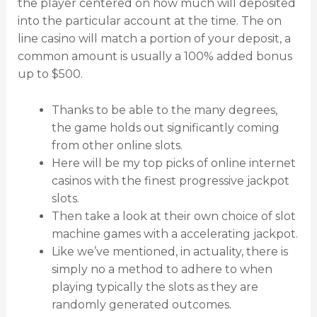
the player centered on how much will deposited
into the particular account at the time. The on
line casino will match a portion of your deposit, a
common amount is usually a 100% added bonus
up to $500.
Thanks to be able to the many degrees,
the game holds out significantly coming
from other online slots.
Here will be my top picks of online internet
casinos with the finest progressive jackpot
slots.
Then take a look at their own choice of slot
machine games with a accelerating jackpot.
Like we’ve mentioned, in actuality, there is
simply no a method to adhere to when
playing typically the slots as they are
randomly generated outcomes.