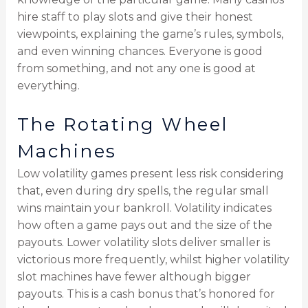
hire staff to play slots and give their honest
viewpoints, explaining the game’s rules, symbols,
and even winning chances. Everyone is good
from something, and not any one is good at
everything.
The Rotating Wheel
Machines
Low volatility games present less risk considering
that, even during dry spells, the regular small
wins maintain your bankroll. Volatility indicates
how often a game pays out and the size of the
payouts. Lower volatility slots deliver smaller is
victorious more frequently, whilst higher volatility
slot machines have fewer although bigger
payouts. This is a cash bonus that’s honored for