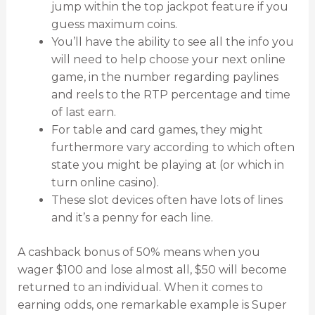
jump within the top jackpot feature if you
guess maximum coins.
You’ll have the ability to see all the info you
will need to help choose your next online
game, in the number regarding paylines
and reels to the RTP percentage and time
of last earn.
For table and card games, they might
furthermore vary according to which often
state you might be playing at (or which in
turn online casino).
These slot devices often have lots of lines
and it’s a penny for each line.
A cashback bonus of 50% means when you
wager $100 and lose almost all, $50 will become
returned to an individual. When it comes to
earning odds, one remarkable example is Super