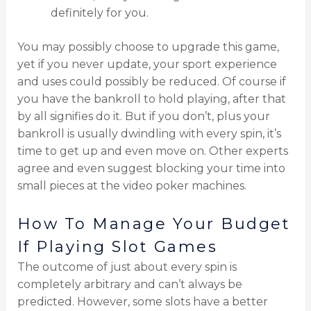
definitely for you.
You may possibly choose to upgrade this game,
yet if you never update, your sport experience
and uses could possibly be reduced. Of course if
you have the bankroll to hold playing, after that
by all signifies do it. But if you don’t, plus your
bankroll is usually dwindling with every spin, it’s
time to get up and even move on. Other experts
agree and even suggest blocking your time into
small pieces at the video poker machines.
How To Manage Your Budget
If Playing Slot Games
The outcome of just about every spin is
completely arbitrary and can’t always be
predicted. However, some slots have a better