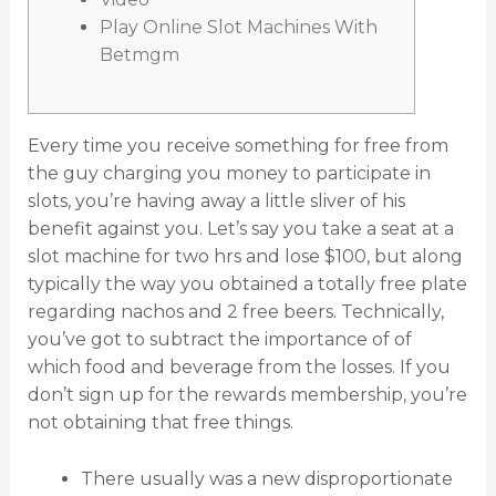
Play Online Slot Machines With
Betmgm
Every time you receive something for free from
the guy charging you money to participate in
slots, you’re having away a little sliver of his
benefit against you. Let’s say you take a seat at a
slot machine for two hrs and lose $100, but along
typically the way you obtained a totally free plate
regarding nachos and 2 free beers. Technically,
you’ve got to subtract the importance of of
which food and beverage from the losses. If you
don’t sign up for the rewards membership, you’re
not obtaining that free things.
There usually was a new disproportionate