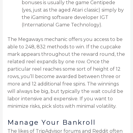
bonuses is usually the game Centipede
(yes, just as the aged Atari classic) simply by
the iGaming software developer IGT
(International Game Technology).
The Megaways mechanic offers you access to be
able to 248, 832 methods to win. If the cupcake
mark appears throughout the reward round, the
related reel expands by one row. Once the
particular reel reaches some sort of height of 12
rows, you’ll become awarded between three or
more and 12 additional free spins. The winnings
will always be big, but typically the wait could be
labor intensive and expensive. If you want to
minimize risks, pick slots with minimal volatility.
Manage Your Bankroll
The likes of TripAdvisor forums and Reddit often