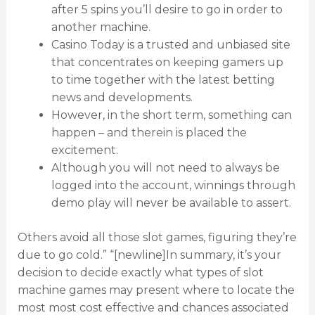
after 5 spins you’ll desire to go in order to
another machine.
Casino Today is a trusted and unbiased site
that concentrates on keeping gamers up
to time together with the latest betting
news and developments.
However, in the short term, something can
happen – and therein is placed the
excitement.
Although you will not need to always be
logged into the account, winnings through
demo play will never be available to assert.
Others avoid all those slot games, figuring they’re
due to go cold.” “[newline]In summary, it’s your
decision to decide exactly what types of slot
machine games may present where to locate the
most most cost effective and chances associated