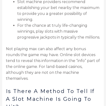
Slot machine providers recommend
establishing your bet nearby the maximum
to provide you a greater possibility of
winning.
For the chance at truly life-changing
winnings, play slots with massive
progressive jackpots in typically the millions.
Not playing max can also affect any bonus
rounds the game may have. Online slot devices
tend to reveal this information in the “info” part of
the online game. For land-based casinos,
although they are not on the machine
themselves.
Is There A Method To Tell If
A Slot Machine Is Going To