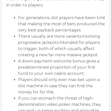
in order to players.
For generations, slot players have been told
that making the most of bets produced the
very best payback percentages.
There usually are more variants involving
progressive jackpots intended for players
to trigger, both of which usually affect
creating a new far more massive jackpot.
A down payment welcome bonus gives a
predetermined proportion of your first
fund to your own casino account.
Players should only ever max bet upon a
slot machine in case they can find the
money for for this.
If you can stomach the threat of high-
denomination video poker machines, they
can end up being exciting and enjoyable.