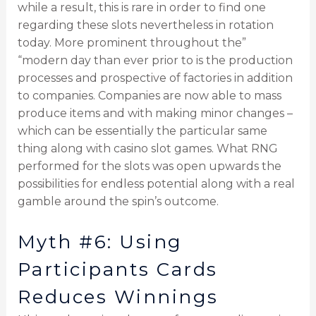
while a result, this is rare in order to find one
regarding these slots nevertheless in rotation
today. More prominent throughout the”
“modern day than ever prior to is the production
processes and prospective of factories in addition
to companies. Companies are now able to mass
produce items and with making minor changes –
which can be essentially the particular same
thing along with casino slot games. What RNG
performed for the slots was open upwards the
possibilities for endless potential along with a real
gamble around the spin’s outcome.
Myth #6: Using
Participants Cards
Reduces Winnings