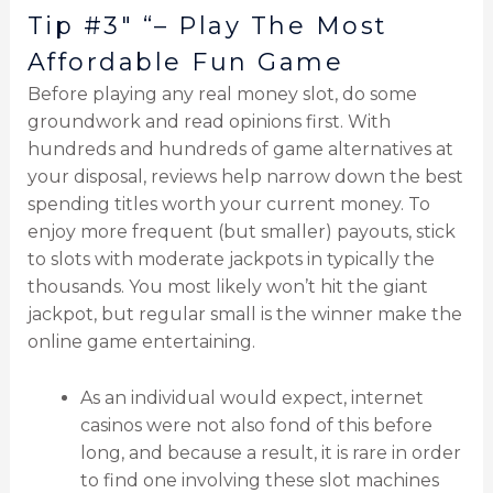
Tip #3″ “– Play The Most
Affordable Fun Game
Before playing any real money slot, do some
groundwork and read opinions first. With
hundreds and hundreds of game alternatives at
your disposal, reviews help narrow down the best
spending titles worth your current money. To
enjoy more frequent (but smaller) payouts, stick
to slots with moderate jackpots in typically the
thousands. You most likely won’t hit the giant
jackpot, but regular small is the winner make the
online game entertaining.
As an individual would expect, internet
casinos were not also fond of this before
long, and because a result, it is rare in order
to find one involving these slot machines