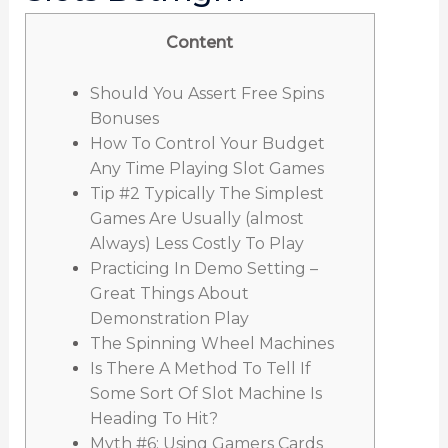
Content
Should You Assert Free Spins
Bonuses
How To Control Your Budget
Any Time Playing Slot Games
Tip #2 Typically The Simplest
Games Are Usually (almost
Always) Less Costly To Play
Practicing In Demo Setting –
Great Things About
Demonstration Play
The Spinning Wheel Machines
Is There A Method To Tell If
Some Sort Of Slot Machine Is
Heading To Hit?
Myth #6: Using Gamers Cards