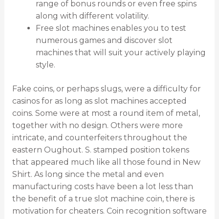
range of bonus rounds or even free spins
along with different volatility.
Free slot machines enables you to test
numerous games and discover slot
machines that will suit your actively playing
style.
Fake coins, or perhaps slugs, were a difficulty for
casinos for as long as slot machines accepted
coins. Some were at most a round item of metal,
together with no design. Others were more
intricate, and counterfeiters throughout the
eastern Oughout. S. stamped position tokens
that appeared much like all those found in New
Shirt. As long since the metal and even
manufacturing costs have been a lot less than
the benefit of a true slot machine coin, there is
motivation for cheaters. Coin recognition software