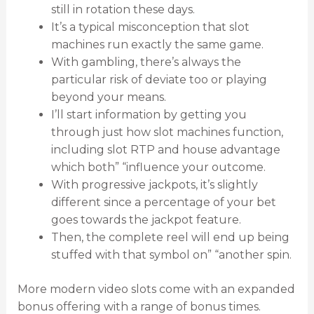
still in rotation these days.
It’s a typical misconception that slot
machines run exactly the same game.
With gambling, there’s always the
particular risk of deviate too or playing
beyond your means.
I’ll start information by getting you
through just how slot machines function,
including slot RTP and house advantage
which both” “influence your outcome.
With progressive jackpots, it’s slightly
different since a percentage of your bet
goes towards the jackpot feature.
Then, the complete reel will end up being
stuffed with that symbol on” “another spin.
More modern video slots come with an expanded
bonus offering with a range of bonus times.