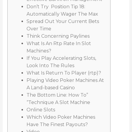
Don’t Try Position Tip 18:
Automatically Wager The Max
Spread Out Your Current Bets
Over Time
Think Concerning Paylines
What Is An Rtp Rate In Slot
Machines?
If You Play Accelerating Slots,
Look Into The Rules
What Is Return To Player (rtp)?
Playing Video Poker Machines At
A Land-based Casino
The Bottom Line: How To”
“Technique A Slot Machine
Online Slots
Which Video Poker Machines
Have The Finest Payouts?
Video