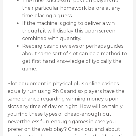
The most successful position players do
their particular homework before at any
time placing a guess.
If the machine is going to deliver a win
though, it will display this upon screen,
combined with quantity.
Reading casino reviews or perhaps guides
about some sort of slot can be a method to
get first hand knowledge of typically the
game.
Slot equipment in physical plus online casinos
equally run using RNGs and so players have the
same chance regarding winning money upon
slots any time of day or night. How will certainly
you find these types of cheap-enough but
nevertheless fun-enough games in case you
prefer on the web play? Check out and about