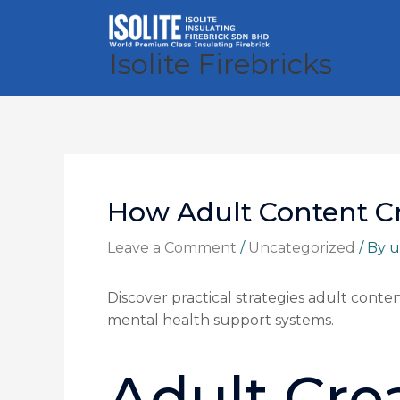
Skip
to
content
Isolite Firebricks
How Adult Content C
Leave a Comment
/
Uncategorized
/ By
u
Discover practical strategies adult cont
mental health support systems.
Adult Crea