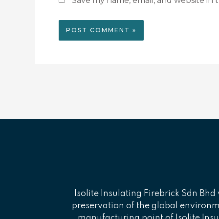
Save my name, email, and website in t
Isolite Insulating Firebrick Sdn Bhd 
preservation of the global environmen
manufacturing point of Isolite Insu