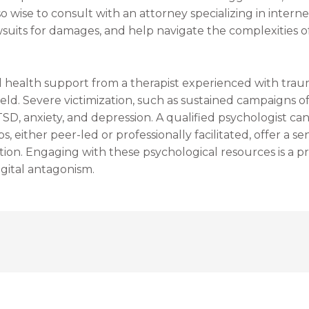
lso wise to consult with an attorney specializing in inter
lawsuits for damages, and help navigate the complexities o
l health support from a therapist experienced with tra
ield. Severe victimization, such as sustained campaigns 
PTSD, anxiety, and depression. A qualified psychologist c
, either peer-led or professionally facilitated, offer a
tion. Engaging with these psychological resources is a p
gital antagonism.