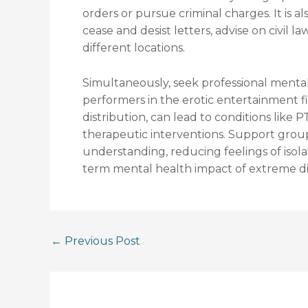
orders or pursue criminal charges. It is a
cease and desist letters, advise on civil 
different locations.
Simultaneously, seek professional menta
performers in the erotic entertainment f
distribution, can lead to conditions like 
therapeutic interventions. Support groups
understanding, reducing feelings of isola
term mental health impact of extreme di
←
Previous Post