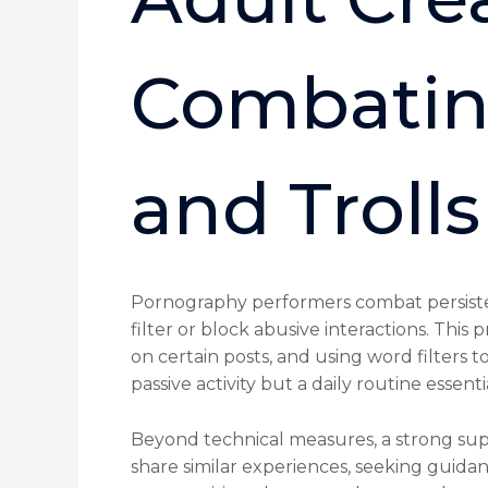
Combatin
and Trolls
Pornography performers combat persistent
filter or block abusive interactions. Thi
on certain posts, and using word filters t
passive activity but a daily routine essen
Beyond technical measures, a strong sup
share similar experiences, seeking guidan