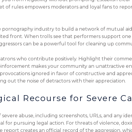
 set of rules empowers moderators and loyal fans to rep
e pornography industry to build a network of mutual aid.
ted front. When trolls see that performers support one a
aggressors can be a powerful tool for cleaning up commun
trons who contribute positively. Highlight their comme
 reinforcement makes your community an unattractive en
ir provocations ignored in favor of constructive and appre
ng out the noise of detractors with their appreciation.
ical Recourse for Severe C
severe abuse, including screenshots, URLs, and any iden
 for pursuing legal action. For threats of violence, doxin
e report creates an official record of the aggression, whi