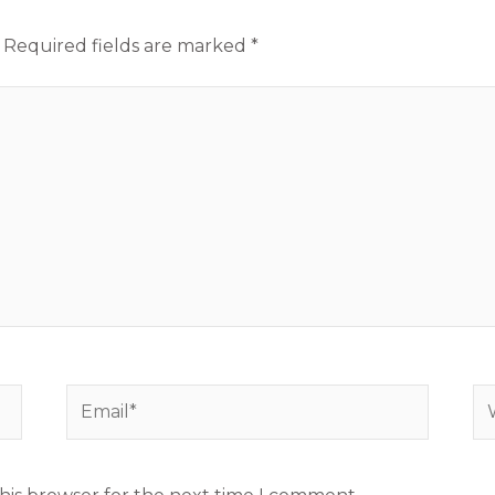
Required fields are marked
*
Email*
We