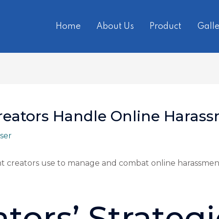
Home
About Us
Product
Galle
reators Handle Online Haras
ser
ent creators use to manage and combat online harassment
tors’ Strategi