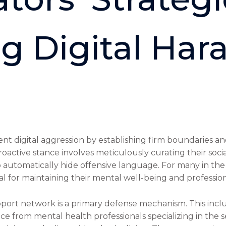
g Digital Har
 digital aggression by establishing firm boundaries and
s proactive stance involves meticulously curating their s
o automatically hide offensive language. For many in the i
tial for maintaining their mental well-being and professio
port network is a primary defense mechanism. This incl
ce from mental health professionals specializing in the 