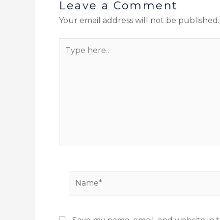
Leave a Comment
Your email address will not be published.
Type
here..
Name*