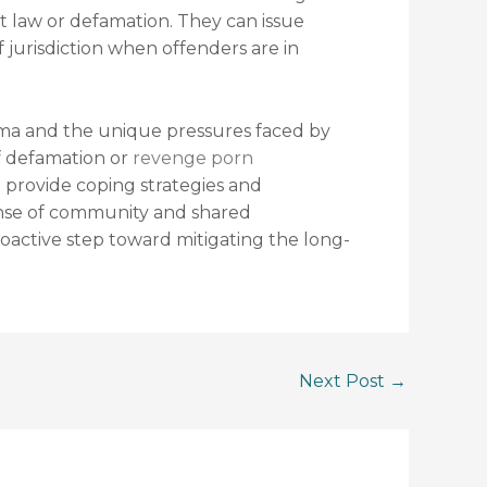
net law or defamation. They can issue
f jurisdiction when offenders are in
uma and the unique pressures faced by
of defamation or
revenge porn
an provide coping strategies and
 sense of community and shared
roactive step toward mitigating the long-
Next Post
→