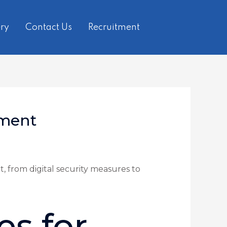
ry
Contact Us
Recruitment
sment
, from digital security measures to
es for