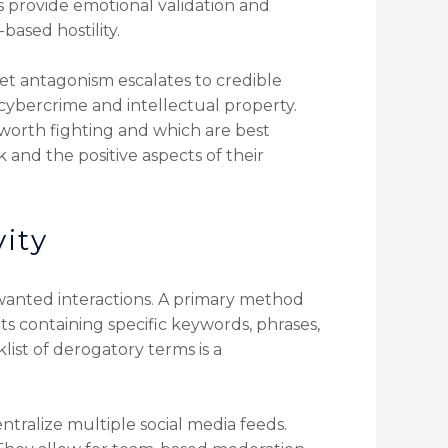
 provide emotional validation and
based hostility.
et antagonism escalates to credible
 cybercrime and intellectual property.
 worth fighting and which are best
and the positive aspects of their
vity
nwanted interactions. A primary method
ts containing specific keywords, phrases,
ist of derogatory terms is a
tralize multiple social media feeds.