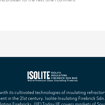
his browser for the next time I comment.
with its cultivated technologies of insulating refractor
t in the 21st century. Isolite Insulating Firebrick Sd
lating Firebricks. (IIF) Today IIF covers markets of Sou