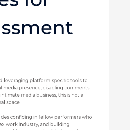
assment
 leveraging platform-specific tools to
ocial media presence, disabling comments
ntimate media business, this is not a
nal space.
udes confiding in fellow performers who
sex work industry, and building