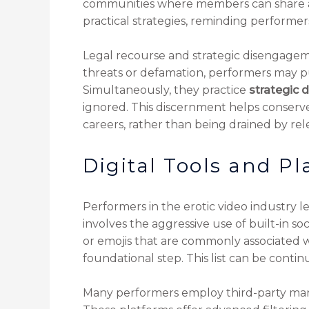
communities where members can share ad
practical strategies, reminding performers
Legal recourse and strategic disengagem
threats or defamation, performers may pu
Simultaneously, they practice
strategic
ignored. This discernment helps conserve
careers, rather than being drained by re
Digital Tools and Pl
Performers in the erotic video industry 
involves the aggressive use of built-in s
or emojis that are commonly associated w
foundational step. This list can be cont
Many performers employ third-party manag