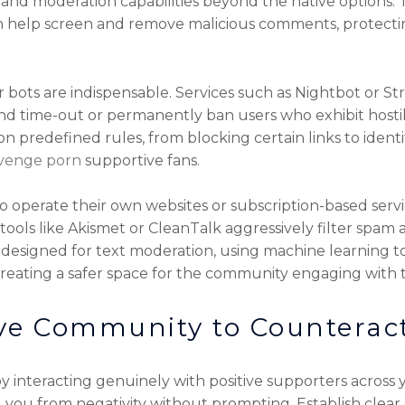
 and moderation capabilities beyond the native options.
an help screen and remove malicious comments, protecti
r bots are indispensable. Services such as Nightbot or
nd time-out or permanently ban users who exhibit hostile
 predefined rules, from blocking certain links to ident
venge porn
supportive fans.
o operate their own websites or subscription-based se
 tools like Akismet or CleanTalk aggressively filter spa
designed for text moderation, using machine learning to d
creating a safer space for the community engaging with 
ve Community to Counteract
 by interacting genuinely with positive supporters acros
end you from negativity without prompting. Establish cle