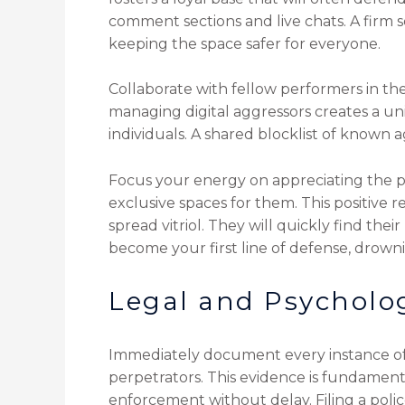
comment sections and live chats. A firm
keeping the space safer for everyone.
Collaborate with fellow performers in th
managing digital aggressors creates a uni
individuals. A shared blocklist of known 
Focus your energy on appreciating the pa
exclusive spaces for them. This positive
spread vitriol. They will quickly find the
become your first line of defense, drowni
Legal and Psycholog
Immediately document every instance of 
perpetrators. This evidence is fundamental
enforcement without delay. Filing a polic