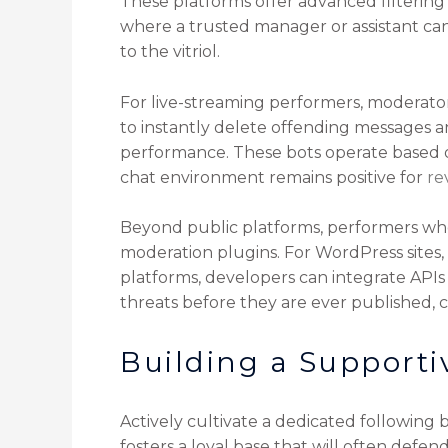
These platforms offer advanced filtering
where a trusted manager or assistant c
to the vitriol.
For live-streaming performers, moderato
to instantly delete offending messages a
performance. These bots operate based on
chat environment remains positive for
re
Beyond public platforms, performers wh
moderation plugins. For WordPress sites,
platforms, developers can integrate APIs 
threats before they are ever published, 
Building a Supporti
Actively cultivate a dedicated following
fosters a loyal base that will often def