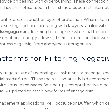
vice on dealing with cyberbullying. These connections
 they are not isolated in their struggles against internet-
ent represent another layer of protection. When intern
rsue legal action, consulting with lawyers familiar with
 disengagement
–learning to recognize which battles are
 emotional energy, allowing them to focus on their work 
lentless negativity from anonymous antagonists.
atforms for Filtering Negati
leverage a suite of technological solutions to manage u
ocial media filters. These tools automatically hide commen
ith abusive messages. Setting up a comprehensive blockl
inually updated to catch new forms of antagonism.
ement applications like Hootsuite or Buffer, which cen