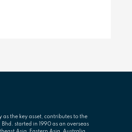
y as the key asset, contributes to the
n. Bhd. started in 1990 as an overseas
theast Asia, Eastern Asia, Australia