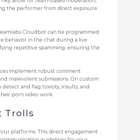
 They allow for team-based moderation,
ng the performer from direct exposure
 Streamlabs Cloudbot can be programmed
 behavior in the chat during a live
ifying repetitive spamming, ensuring the
rvices implement robust comment
m and malevolent submissions. On custom
etect and flag toxicity, insults, and
their porn video work.
 Trolls
s your platforms. This direct engagement
ar communication guidelines for your