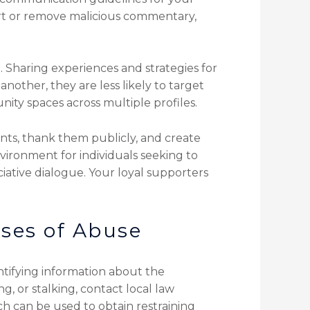
ort or remove malicious commentary,
 Sharing experiences and strategies for
nother, they are less likely to target
ity spaces across multiple profiles.
nts, thank them publicly, and create
vironment for individuals seeking to
ciative dialogue. Your loyal supporters
ases of Abuse
tifying information about the
g, or stalking, contact local law
ch can be used to obtain restraining