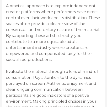
A practical approach is to explore independent
creator platforms where performers have direct
control over their work and its distribution. These
spaces often provide a clearer view of the
consensual and voluntary nature of the material.
By supporting these artists directly, you
contribute to a more equitable adult
entertainment industry where creators are
empowered and compensated fairly for their
specialized productions.
Evaluate the material through a lens of mindful
consumption. Pay attention to the dynamics
portrayed on screen. Authentic enjoyment and
clear, ongoing communication between
participants are good indicators of a positive
environment. Making principled choices in your