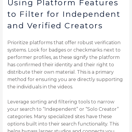
Using Platform Features
to Filter for Independent
and Verified Creators
Prioritize platforms that offer robust verification
systems. Look for badges or checkmarks next to
performer profiles, as these signify the platform
has confirmed their identity and their right to
distribute their own material. This is a primary
method for ensuring you are directly supporting
the individuals in the videos.
Leverage sorting and filtering tools to narrow
your search to “Independent” or “Solo Creator”
categories. Many specialized sites have these
options built into their search functionality. This
helps bypass larger studios and connects you