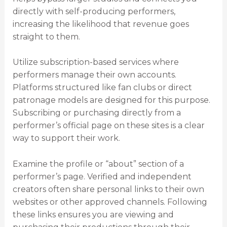
directly with self-producing performers,
increasing the likelihood that revenue goes
straight to them.
Utilize subscription-based services where
performers manage their own accounts.
Platforms structured like fan clubs or direct
patronage models are designed for this purpose.
Subscribing or purchasing directly from a
performer’s official page on these sites is a clear
way to support their work.
Examine the profile or “about” section of a
performer’s page. Verified and independent
creators often share personal links to their own
websites or other approved channels. Following
these links ensures you are viewing and