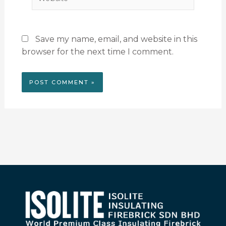
Save my name, email, and website in this
browser for the next time I comment.