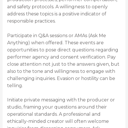
and safety protocols. A willingness to openly
address these topics is a positive indicator of
responsible practices.
Participate in Q&A sessions or AMAs (Ask Me
Anything) when offered. These events are
opportunities to pose direct questions regarding
performer agency and consent verification. Pay
close attention not just to the answers given, but
also to the tone and willingness to engage with
challenging inquiries. Evasion or hostility can be
telling.
Initiate private messaging with the producer or
studio, framing your questions around their
operational standards. A professional and
ethically-minded creator will often welcome