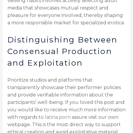
viewing habits involves actively selecting adult
media that showcases mutual respect and
pleasure for everyone involved, thereby shaping
a more responsible market for specialized erotica.
Distinguishing Between
Consensual Production
and Exploitation
Prioritize studios and platforms that
transparently showcase their performer policies
and provide verifiable information about the
participants’ well-being. If you loved this post and
you would like to receive much more information
with regards to
latina porn
assure visit our own
webpage. This is the most direct way to support
ethical creation and avoid exploitative material.