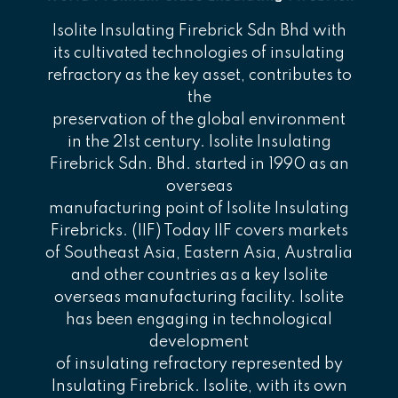
Isolite Insulating Firebrick Sdn Bhd with
its cultivated technologies of insulating
refractory as the key asset, contributes to
the
preservation of the global environment
in the 21st century. Isolite Insulating
Firebrick Sdn. Bhd. started in 1990 as an
overseas
manufacturing point of Isolite Insulating
Firebricks. (IIF) Today IIF covers markets
of Southeast Asia, Eastern Asia, Australia
and other countries as a key Isolite
overseas manufacturing facility. Isolite
has been engaging in technological
development
of insulating refractory represented by
Insulating Firebrick. Isolite, with its own