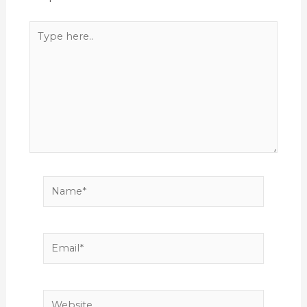
Type
here..
Name*
Email*
Website