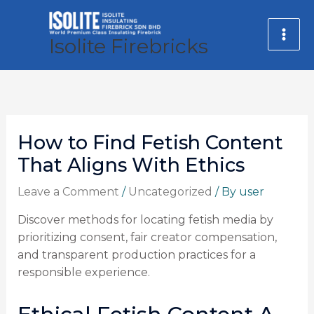
Skip
MA
to
Isolite Firebricks
ME
content
How to Find Fetish Content
That Aligns With Ethics
Leave a Comment
/
Uncategorized
/ By
user
Discover methods for locating fetish media by
prioritizing consent, fair creator compensation,
and transparent production practices for a
responsible experience.