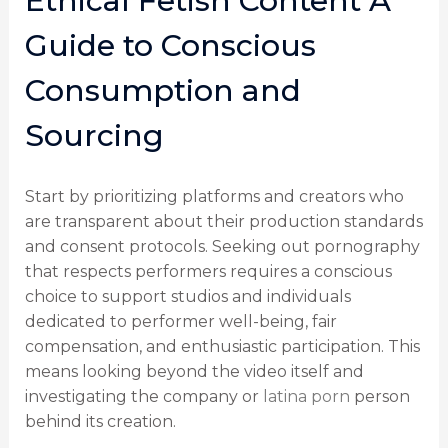
Ethical Fetish Content A
Guide to Conscious
Consumption and
Sourcing
Start by prioritizing platforms and creators who
are transparent about their production standards
and consent protocols. Seeking out pornography
that respects performers requires a conscious
choice to support studios and individuals
dedicated to performer well-being, fair
compensation, and enthusiastic participation. This
means looking beyond the video itself and
investigating the company or
latina porn
person
behind its creation.