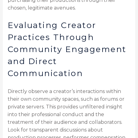
purchasing their productions through their
chosen, legitimate avenues.
Evaluating Creator
Practices Through
Community Engagement
and Direct
Communication
Directly observe a creator’s interactions within
their own community spaces, such as forums or
private servers. This provides unfiltered insight
into their professional conduct and the
treatment of their audience and collaborators.
Look for transparent discussions about
production processes, performer compensation,