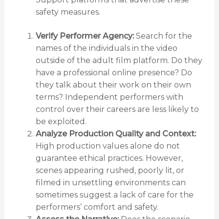
safety measures.
Verify Performer Agency:
Search for the
names of the individuals in the video
outside of the adult film platform. Do they
have a professional online presence? Do
they talk about their work on their own
terms? Independent performers with
control over their careers are less likely to
be exploited.
Analyze Production Quality and Context:
High production values alone do not
guarantee ethical practices. However,
scenes appearing rushed, poorly lit, or
filmed in unsettling environments can
sometimes suggest a lack of care for the
performers’ comfort and safety.