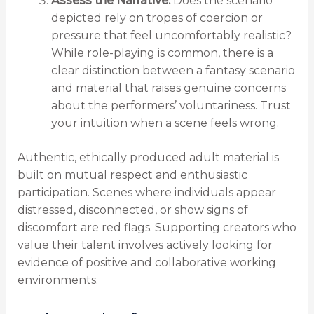
Assess the Narrative:
Does the scenario
depicted rely on tropes of coercion or
pressure that feel uncomfortably realistic?
While role-playing is common, there is a
clear distinction between a fantasy scenario
and material that raises genuine concerns
about the performers’ voluntariness. Trust
your intuition when a scene feels wrong.
Authentic, ethically produced adult material is
built on mutual respect and enthusiastic
participation. Scenes where individuals appear
distressed, disconnected, or show signs of
discomfort are red flags. Supporting creators who
value their talent involves actively looking for
evidence of positive and collaborative working
environments.