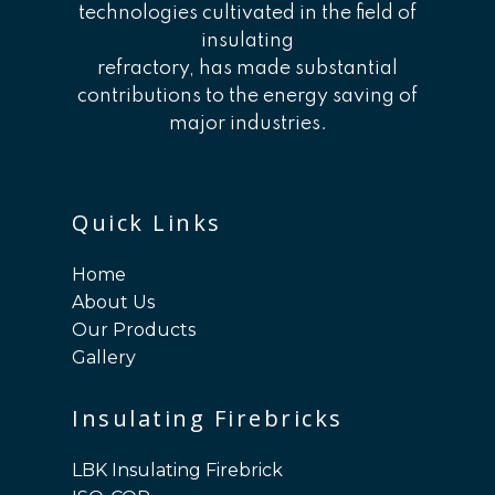
technologies cultivated in the field of
insulating
refractory, has made substantial
contributions to the energy saving of
major industries.
Quick Links
Home
About Us
Our Products
Gallery
Insulating Firebricks
LBK Insulating Firebrick