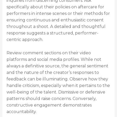
inquiries from discerning consumers. Ask
specifically about their policies on aftercare for
performers in intense scenes or their methods for
ensuring continuous and enthusiastic consent
throughout a shoot. A detailed and thoughtful
response suggests a structured, performer-
centric approach.
Review comment sections on their video
platforms and social media profiles. While not
always a definitive source, the general sentiment
and the nature of the creator’s responses to
feedback can be illuminating. Observe how they
handle criticism, especially when it pertains to the
well-being of the talent. Dismissive or defensive
patterns should raise concerns. Conversely,
constructive engagement demonstrates
accountability.