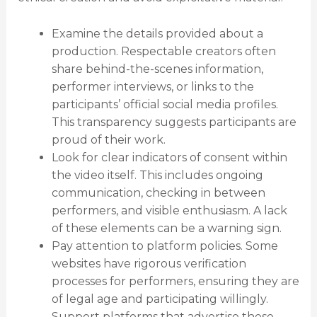
Examine the details provided about a
production. Respectable creators often
share behind-the-scenes information,
performer interviews, or links to the
participants’ official social media profiles.
This transparency suggests participants are
proud of their work.
Look for clear indicators of consent within
the video itself. This includes ongoing
communication, checking in between
performers, and visible enthusiasm. A lack
of these elements can be a warning sign.
Pay attention to platform policies. Some
websites have rigorous verification
processes for performers, ensuring they are
of legal age and participating willingly.
Support platforms that advertise these