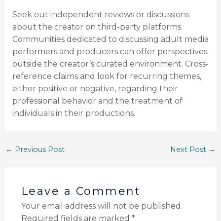
Seek out independent reviews or discussions
about the creator on third-party platforms.
Communities dedicated to discussing adult media
performers and producers can offer perspectives
outside the creator’s curated environment. Cross-
reference claims and look for recurring themes,
either positive or negative, regarding their
professional behavior and the treatment of
individuals in their productions.
←
Previous Post
Next Post
→
Leave a Comment
Your email address will not be published.
Required fields are marked
*