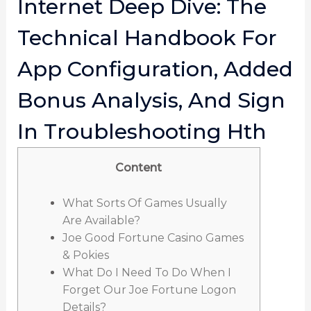
Internet Deep Dive: The
Technical Handbook For
App Configuration, Added
Bonus Analysis, And Sign
In Troubleshooting Hth
Content
What Sorts Of Games Usually
Are Available?
Joe Good Fortune Casino Games
& Pokies
What Do I Need To Do When I
Forget Our Joe Fortune Logon
Details?