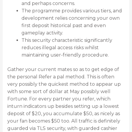
and perhaps concerns.
The programme provides various tiers, and
development relies concerning your own
first deposit historical past and even
gameplay activity.
This security characteristic significantly
reduces illegal access risks whilst
maintaining user-friendly procedure.
Gather your current mates so as to get edge of
the personal Refer a pal method. This is often
very possibly the quickest method to appear up
with some sort of dollar at May possibly well
Fortune. For every partner you refer, which
inturn indicators up besides setting up a lowest
deposit of $20, you accumulate $50, as nicely as
your fan becomes $50 too. All traffic is definitely
guarded via TLS security, with guarded cashier