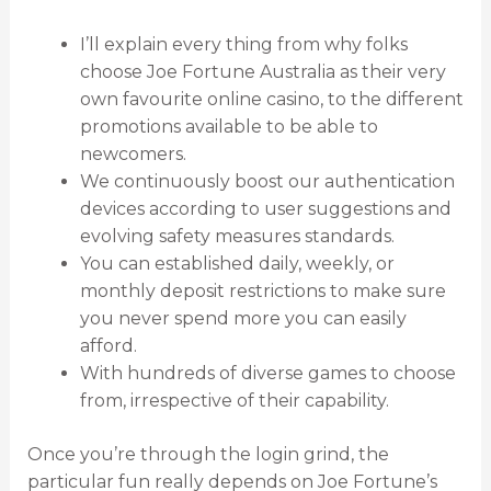
I’ll explain every thing from why folks
choose Joe Fortune Australia as their very
own favourite online casino, to the different
promotions available to be able to
newcomers.
We continuously boost our authentication
devices according to user suggestions and
evolving safety measures standards.
You can established daily, weekly, or
monthly deposit restrictions to make sure
you never spend more you can easily
afford.
With hundreds of diverse games to choose
from, irrespective of their capability.
Once you’re through the login grind, the
particular fun really depends on Joe Fortune’s