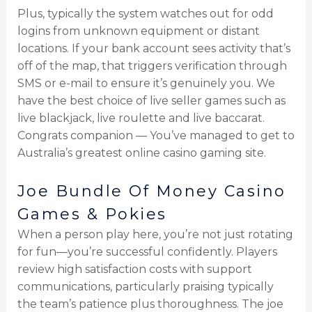
Plus, typically the system watches out for odd
logins from unknown equipment or distant
locations. If your bank account sees activity that’s
off of the map, that triggers verification through
SMS or e-mail to ensure it’s genuinely you. We
have the best choice of live seller games such as
live blackjack, live roulette and live baccarat.
Congrats companion — You’ve managed to get to
Australia’s greatest online casino gaming site.
Joe Bundle Of Money Casino
Games & Pokies
When a person play here, you’re not just rotating
for fun—you’re successful confidently. Players
review high satisfaction costs with support
communications, particularly praising typically
the team’s patience plus thoroughness. The joe