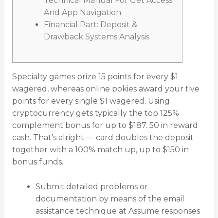
Technical Manual For Get Access
And App Navigation
Financial Part: Deposit &
Drawback Systems Analysis
Specialty games prize 15 points for every $1
wagered, whereas online pokies award your five
points for every single $1 wagered. Using
cryptocurrency gets typically the top 125%
complement bonus for up to $187. 50 in reward
cash. That’s alright — card doubles the deposit
together with a 100% match up, up to $150 in
bonus funds.
Submit detailed problems or
documentation by means of the email
assistance technique at Assume responses