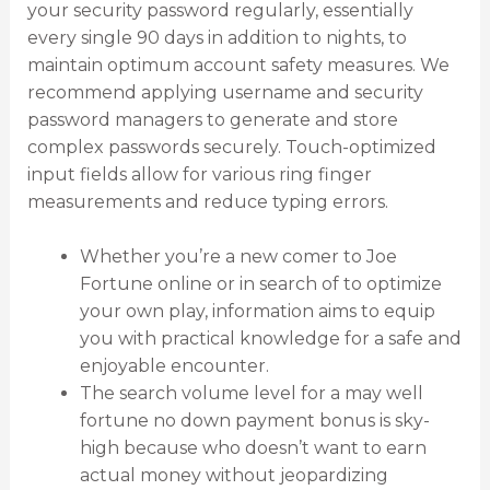
your security password regularly, essentially
every single 90 days in addition to nights, to
maintain optimum account safety measures. We
recommend applying username and security
password managers to generate and store
complex passwords securely. Touch-optimized
input fields allow for various ring finger
measurements and reduce typing errors.
Whether you’re a new comer to Joe
Fortune online or in search of to optimize
your own play, information aims to equip
you with practical knowledge for a safe and
enjoyable encounter.
The search volume level for a may well
fortune no down payment bonus is sky-
high because who doesn’t want to earn
actual money without jeopardizing