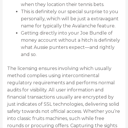
when they location their tennis bets.
This is definitely our special surprise to you
personally, which will be just a extravagant
name for typically the Avalanche feature.
Getting directly into your Joe Bundle of
money account without a hitch is definitely
what Aussie punters expect—and rightly
and so.
The licensing ensures involving which usually
method complies using intercontinental
regulatory requirements and performs normal
audits for visibility. All user information and
financial transactions usually are encrypted by
just indicates of SSL technologies, delivering solid
safety towards not official access. Whether you’re
into classic fruits machines, such while free
rounds or procuring offers. Capturing the sights