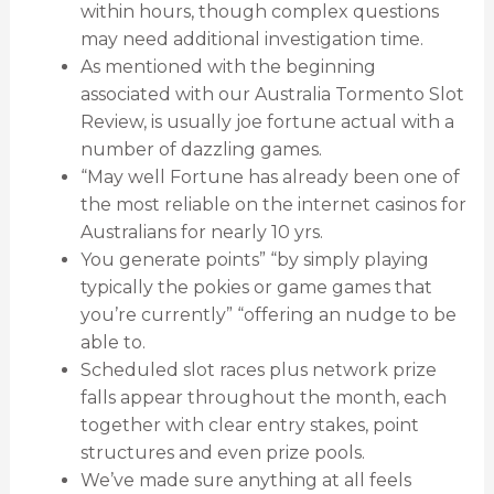
within hours, though complex questions
may need additional investigation time.
As mentioned with the beginning
associated with our Australia Tormento Slot
Review, is usually joe fortune actual with a
number of dazzling games.
“May well Fortune has already been one of
the most reliable on the internet casinos for
Australians for nearly 10 yrs.
You generate points” “by simply playing
typically the pokies or game games that
you’re currently” “offering an nudge to be
able to.
Scheduled slot races plus network prize
falls appear throughout the month, each
together with clear entry stakes, point
structures and even prize pools.
We’ve made sure anything at all feels