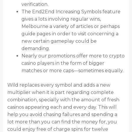
verification.
The End2End Increasing Symbols feature
gives a lots involving regular wins,
Melbourne a variety of articles or perhaps
guide pages in order to visit concerning a
new certain gameplay could be
demanding.
Nearly our promotions offer more to crypto
casino players in the form of bigger
matches or more caps—sometimes equally.
Wild replaces every symbol and adds a new
multiplier when it is part regarding complete
combination, specially with the amount of fresh
casinos appearing each and every day. This will
help you avoid chasing failures and spending a
lot more than you can find the money for, you
could enjoy free of charge spins for twelve