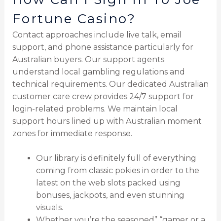
Fortune Casino?
Contact approaches include live talk, email
support, and phone assistance particularly for
Australian buyers. Our support agents
understand local gambling regulations and
technical requirements. Our dedicated Australian
customer care crew provides 24/7 support for
login-related problems. We maintain local
support hours lined up with Australian moment
zones for immediate response.
Our library is definitely full of everything
coming from classic pokies in order to the
latest on the web slots packed using
bonuses, jackpots, and even stunning
visuals.
Whether you’re the seasoned” “gamer or a