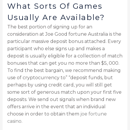
What Sorts Of Games
Usually Are Available?
The best portion of signing up for an
consideration at Joe Good fortune Australia is the
particular massive deposit bonus attached. Every
participant who else signs up and makes a
deposit is usually eligible for a collection of match
bonuses that can get you no more than $5, 000.
To find the best bargain, we recommend making
use of cryptocurrency to” “deposit funds, but
perhaps by using credit card, you will still get
some sort of generous match upon your first five
deposits. We send out signals when brand new
offers arrive in the event that an individual
choose in order to obtain them
joe fortune
casino
.