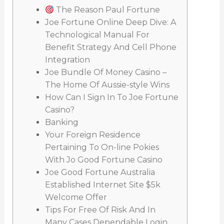
The Reason Paul Fortune
Joe Fortune Online Deep Dive: A
Technological Manual For
Benefit Strategy And Cell Phone
Integration
Joe Bundle Of Money Casino –
The Home Of Aussie-style Wins
How Can I Sign In To Joe Fortune
Casino?
Banking
Your Foreign Residence
Pertaining To On-line Pokies
With Jo Good Fortune Casino
Joe Good Fortune Australia
Established Internet Site $5k
Welcome Offer
Tips For Free Of Risk And In
Many Cases Dependable Login