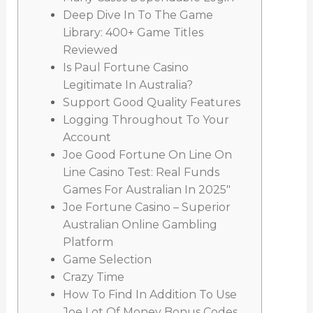
Deep Dive In To The Game
Library: 400+ Game Titles
Reviewed
Is Paul Fortune Casino
Legitimate In Australia?
Support Good Quality Features
Logging Throughout To Your
Account
Joe Good Fortune On Line On
Line Casino Test: Real Funds
Games For Australian In 2025″
Joe Fortune Casino – Superior
Australian Online Gambling
Platform
Game Selection
Crazy Time
How To Find In Addition To Use
Joe Lot Of Money Bonus Codes