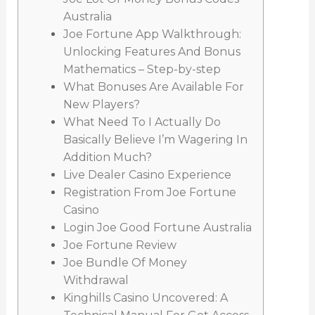
Australia
Joe Fortune App Walkthrough:
Unlocking Features And Bonus
Mathematics – Step-by-step
What Bonuses Are Available For
New Players?
What Need To I Actually Do
Basically Believe I’m Wagering In
Addition Much?
Live Dealer Casino Experience
Registration From Joe Fortune
Casino
Login Joe Good Fortune Australia
Joe Fortune Review
Joe Bundle Of Money
Withdrawal
Kinghills Casino Uncovered: A