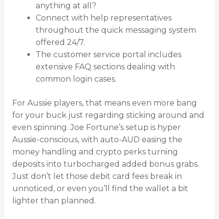
anything at all?
Connect with help representatives
throughout the quick messaging system
offered 24/7.
The customer service portal includes
extensive FAQ sections dealing with
common login cases.
For Aussie players, that means even more bang
for your buck just regarding sticking around and
even spinning. Joe Fortune’s setup is hyper
Aussie-conscious, with auto-AUD easing the
money handling and crypto perks turning
deposits into turbocharged added bonus grabs.
Just don’t let those debit card fees break in
unnoticed, or even you’ll find the wallet a bit
lighter than planned.