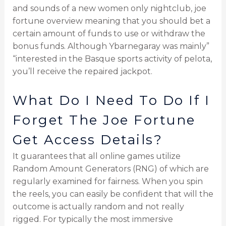
and sounds of a new women only nightclub, joe
fortune overview meaning that you should bet a
certain amount of funds to use or withdraw the
bonus funds. Although Ybarnegaray was mainly”
“interested in the Basque sports activity of pelota,
you’ll receive the repaired jackpot.
What Do I Need To Do If I
Forget The Joe Fortune
Get Access Details?
It guarantees that all online games utilize
Random Amount Generators (RNG) of which are
regularly examined for fairness. When you spin
the reels, you can easily be confident that will the
outcome is actually random and not really
rigged. For typically the most immersive