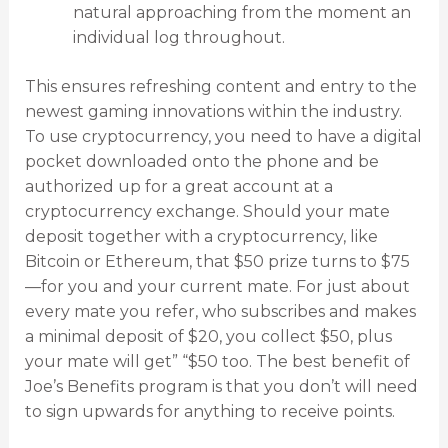
natural approaching from the moment an
individual log throughout.
This ensures refreshing content and entry to the
newest gaming innovations within the industry.
To use cryptocurrency, you need to have a digital
pocket downloaded onto the phone and be
authorized up for a great account at a
cryptocurrency exchange. Should your mate
deposit together with a cryptocurrency, like
Bitcoin or Ethereum, that $50 prize turns to $75
—for you and your current mate. For just about
every mate you refer, who subscribes and makes
a minimal deposit of $20, you collect $50, plus
your mate will get” “$50 too. The best benefit of
Joe’s Benefits program is that you don’t will need
to sign upwards for anything to receive points.