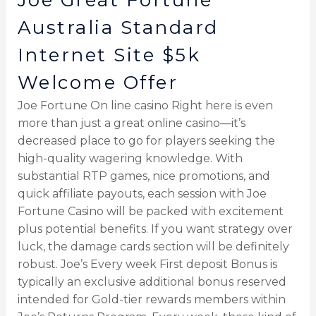
Joe Great Fortune
Australia Standard
Internet Site $5k
Welcome Offer
Joe Fortune On line casino Right here is even
more than just a great online casino—it’s
decreased place to go for players seeking the
high-quality wagering knowledge. With
substantial RTP games, nice promotions, and
quick affiliate payouts, each session with Joe
Fortune Casino will be packed with excitement
plus potential benefits. If you want strategy over
luck, the damage cards section will be definitely
robust. Joe’s Every week First deposit Bonus is
typically an exclusive additional bonus reserved
intended for Gold-tier rewards members within