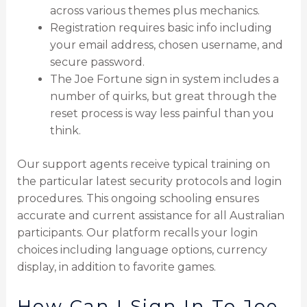
across various themes plus mechanics.
Registration requires basic info including
your email address, chosen username, and
secure password.
The Joe Fortune sign in system includes a
number of quirks, but great through the
reset process is way less painful than you
think.
Our support agents receive typical training on
the particular latest security protocols and login
procedures. This ongoing schooling ensures
accurate and current assistance for all Australian
participants. Our platform recalls your login
choices including language options, currency
display, in addition to favorite games.
How Can I Sign In To Joe