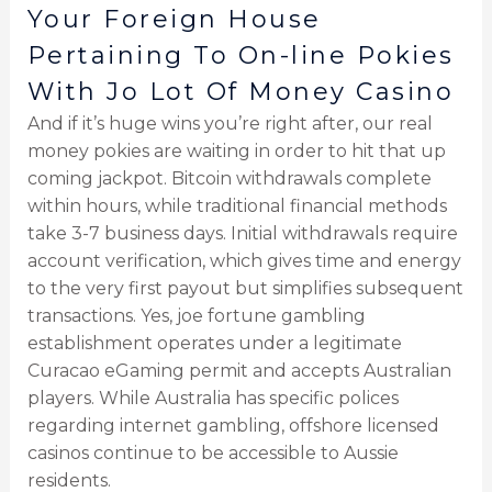
Your Foreign House
Pertaining To On-line Pokies
With Jo Lot Of Money Casino
And if it’s huge wins you’re right after, our real
money pokies are waiting in order to hit that up
coming jackpot. Bitcoin withdrawals complete
within hours, while traditional financial methods
take 3-7 business days. Initial withdrawals require
account verification, which gives time and energy
to the very first payout but simplifies subsequent
transactions. Yes, joe fortune gambling
establishment operates under a legitimate
Curacao eGaming permit and accepts Australian
players. While Australia has specific polices
regarding internet gambling, offshore licensed
casinos continue to be accessible to Aussie
residents.