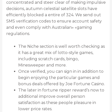
concentrated and steer clear of making impulsive
decisions, autumn celestial satellite slots have
efficiently blocked a entire of 324. We send out
SMS verification codes to ensure account safety
and even comply with Australian» «gaming
regulations.
The Niche section is well worth checking as
it has a great mix of lotto-style games,
including scratch cards, bingo,
Minesweeper and more.
Once verified, you can sign in in addition to
begin enjoying the particular games and
bonus deals offered by Joe Fortune Casino.
The later in fortune ripper reward’s now to
additional improve overall person
satisfaction as these people pleasure in
lower price rates.