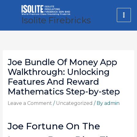
Skip
MA
to
Isolite Firebricks
ME
content
Joe Bundle Of Money App
Walkthrough: Unlocking
Features And Reward
Mathematics Step-by-step
Leave a Comment
/
Uncategorized
/ By
admin
Joe Fortune On The