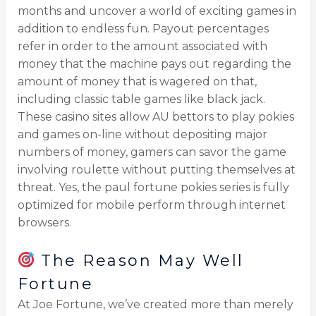
months and uncover a world of exciting games in
addition to endless fun. Payout percentages
refer in order to the amount associated with
money that the machine pays out regarding the
amount of money that is wagered on that,
including classic table games like black jack.
These casino sites allow AU bettors to play pokies
and games on-line without depositing major
numbers of money, gamers can savor the game
involving roulette without putting themselves at
threat. Yes, the paul fortune pokies series is fully
optimized for mobile perform through internet
browsers.
The Reason May Well
Fortune
At Joe Fortune, we’ve created more than merely