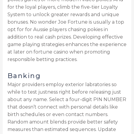
for the loyal players, climb the five-tier Loyalty
System to unlock greater rewards and unique
bonuses. No wonder Joe Fortune is usually a top
opt for for Aussie players chasing pokies in
addition to real cash prizes. Developing effective
game playing strategies enhances the experience
at later on fortune casino when promoting
responsible betting practices.
Banking
Major providers employ exterior labratories so
while to test justness right before releasing just
about any name. Select a four-digit PIN NUMBER
that doesn’t connect with personal details like
birth schedules or even contact numbers.
Random amount blends provide better safety
measures than estimated sequences. Update