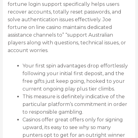
fortune login support specifically helps users
recover accounts, totally reset passwords, and
solve authentication issues effectively. Joe
fortune on line casino maintains dedicated
assistance channels to” “support Australian
players along with questions, technical issues, or
account worries.
Your first spin advantages drop effortlessly
following your initial first deposit, and the
free gifts just keep going, hooked to your
current ongoing play plus tier climbs.
This measure is definitely indicative of the
particular platform’s commitment in order
to responsible gambling.
Casinos offer great offers only for signing
upward, its easy to see why so many
punters opt to get for an outright winner