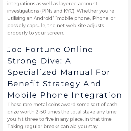
integrations as well as layered account
investigations (PINs and KYC). Whether you’re
utilising an Android” “mobile phone, iPhone, or
possibly capsule, the net web-site adjusts
properly to your screen.
Joe Fortune Online
Strong Dive: A
Specialized Manual For
Benefit Strategy And
Mobile Phone Integration
These rare metal coins award some sort of cash
prize worth 2-50 times the total stake any time
you hit three to five in any place, in that time.
Taking regular breaks can aid you stay