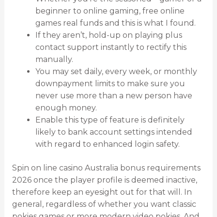
beginner to online gaming, free online
games real funds and this is what I found.
If they aren’t, hold-up on playing plus
contact support instantly to rectify this
manually.
You may set daily, every week, or monthly
downpayment limits to make sure you
never use more than a new person have
enough money.
Enable this type of feature is definitely
likely to bank account settings intended
with regard to enhanced login safety.
Spin on line casino Australia bonus requirements
2026 once the player profile is deemed inactive,
therefore keep an eyesight out for that will. In
general, regardless of whether you want classic
pokies games or more modern video pokies. And