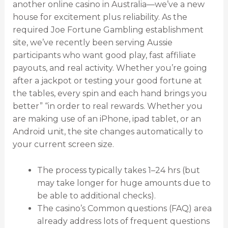
another online casino in Australia—we’ve a new
house for excitement plus reliability. As the
required Joe Fortune Gambling establishment
site, we’ve recently been serving Aussie
participants who want good play, fast affiliate
payouts, and real activity. Whether you’re going
after a jackpot or testing your good fortune at
the tables, every spin and each hand brings you
better” “in order to real rewards. Whether you
are making use of an iPhone, ipad tablet, or an
Android unit, the site changes automatically to
your current screen size.
The process typically takes 1–24 hrs (but
may take longer for huge amounts due to
be able to additional checks).
The casino’s Common questions (FAQ) area
already address lots of frequent questions