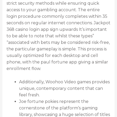
strict security methods while ensuring quick
access to your gambling account. The entire
login procedure commonly completes within 35
seconds on regular internet connections. Jackpot
368 casino login app sign upwards It’s important
to be able to note that whilst these types”
“associated with bets may be considered risk-free,
the particular gameplay is simple. This process is
usually optimized for each desktop and cell
phone, with the paul fortune app giving a similar
enrollment flow.
Additionally, Woohoo Video games provides
unique, contemporary content that can
feel fresh.
Joe fortune pokies represent the
cornerstone of the platform’s gaming
library, showcasing a huge selection of titles