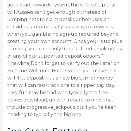
auto-start rewards system, the slick setup that
will Aussies can’t get enough of. Instead of
jumping nets to claim details or bonuses, an
individual automatically rack way up rewards
when you gamble, no sign-up required beyond
creating your own account. Once your is up plus
running, you can easily deposit funds, making use
of any of our supported deposit options.”
“[newline]Don’t forget to verify out the Later on
Fortune Welcome Bonus when you make that
will first deposit—it’s a new big sum of money
that will can fast-track one to a ripper pay day.
Easy fun may be had with typically the free
pokies download; go with regard to ones that
include progressive jackpot slots if you’re keen
heading to typically the big one.