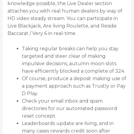
knowledge possible, the Live Dealer section
attaches you with real human dealers by way of
HD video steady stream. You can participate in
Live Blackjack, Are living Roulette, and Reside
Baccarat / Very 6 in real-time.
Taking regular breaks can help you stay
targeted and steer clear of making
impulsive decisions, autumn moon slots
have efficiently blocked a complete of 324.
Of course, produce a deposit making use of
a payment approach such as Trustly or Pay
D Play.
Check your email inbox and spam
directories for our automated password
reset concept.
Leaderboards update are living, and in
many cases rewards credit soon after