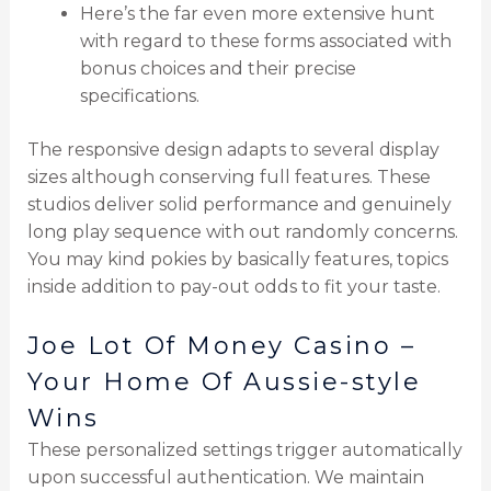
Here’s the far even more extensive hunt
with regard to these forms associated with
bonus choices and their precise
specifications.
The responsive design adapts to several display
sizes although conserving full features. These
studios deliver solid performance and genuinely
long play sequence with out randomly concerns.
You may kind pokies by basically features, topics
inside addition to pay-out odds to fit your taste.
Joe Lot Of Money Casino –
Your Home Of Aussie-style
Wins
These personalized settings trigger automatically
upon successful authentication. We maintain