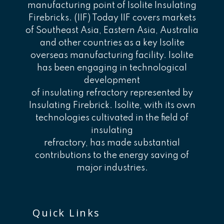
manufacturing point of Isolite Insulating
Firebricks. (IIF) Today IIF covers markets
of Southeast Asia, Eastern Asia, Australia
and other countries as a key Isolite
overseas manufacturing facility. Isolite
has been engaging in technological
development
of insulating refractory represented by
Insulating Firebrick. Isolite, with its own
technologies cultivated in the field of
insulating
refractory, has made substantial
contributions to the energy saving of
major industries.
Quick Links