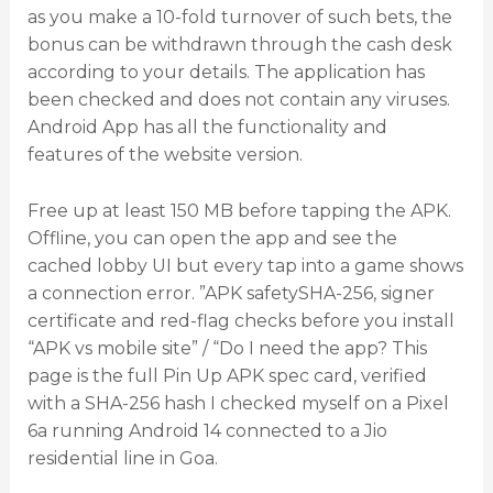
as you make a 10-fold turnover of such bets, the
bonus can be withdrawn through the cash desk
according to your details. The application has
been checked and does not contain any viruses.
Android App has all the functionality and
features of the website version.
Free up at least 150 MB before tapping the APK.
Offline, you can open the app and see the
cached lobby UI but every tap into a game shows
a connection error. ”APK safetySHA-256, signer
certificate and red-flag checks before you install
“APK vs mobile site” / “Do I need the app? This
page is the full Pin Up APK spec card, verified
with a SHA-256 hash I checked myself on a Pixel
6a running Android 14 connected to a Jio
residential line in Goa.