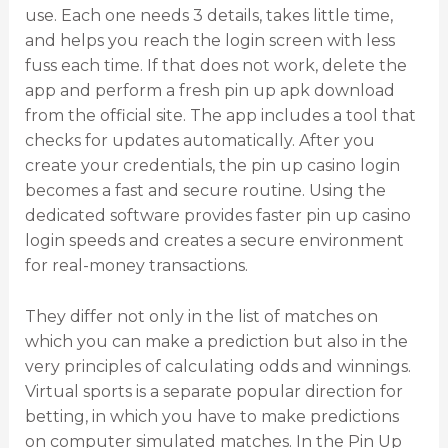
use. Each one needs 3 details, takes little time,
and helps you reach the login screen with less
fuss each time. If that does not work, delete the
app and perform a fresh pin up apk download
from the official site. The app includes a tool that
checks for updates automatically. After you
create your credentials, the pin up casino login
becomes a fast and secure routine. Using the
dedicated software provides faster pin up casino
login speeds and creates a secure environment
for real-money transactions.
They differ not only in the list of matches on
which you can make a prediction but also in the
very principles of calculating odds and winnings.
Virtual sports is a separate popular direction for
betting, in which you have to make predictions
on computer simulated matches. In the Pin Up