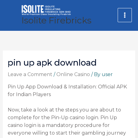
Skip
MA
to
Isolite Firebricks
ME
content
pin up apk download
Leave a Comment
/
Online Casino
/ By
user
Pin Up App Download & Installation: Official APK
for Indian Players
Now, take a look at the steps you are about to
complete for the Pin-Up casino login. Pin Up
casino login is a mandatory procedure for
everyone willing to start their gambling journey