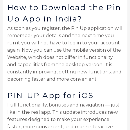
How to Download the Pin
Up App in India?
As soon as you register, the Pin Up application will
remember your details and the next time you
run it you will not have to log in to your account
again. Now you can use the mobile version of the
Website, which does not differ in functionality
and capabilities from the desktop version. It is
constantly improving, getting new functions, and
becoming faster and more convenient.
PIN-UP App for iOS
Full functionality, bonuses and navigation — just
like in the real app. This update introduces new
features designed to make your experience
faster, more convenient, and more interactive.