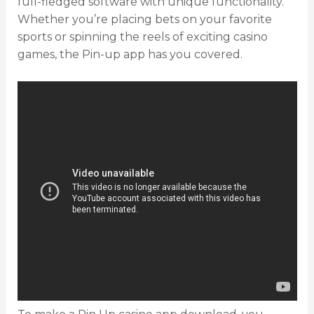
full-fledged software with unique functionality.
Whether you’re placing bets on your favorite
sports or spinning the reels of exciting casino
games, the Pin-up app has you covered.