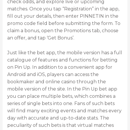
check odds, and explore live or upcoming
matches. Once you tap “Registration” in the app,
fill out your details, then enter PINNETIN in the
promo code field before submitting the form. To
claim a bonus, open the Promotions tab, choose
an offer, and tap ‘Get Bonus’.
Just like the bet app, the mobile version has a full
catalogue of features and functions for betting
on Pin Up. In addition to a convenient app for
Android and iOS, players can access the
bookmaker and online casino through the
mobile version of the site. In the Pin Up bet app
you can place multiple bets, which combines a
series of single bets into one. Fans of such bets
will find many exciting events and matches every
day with accurate and up-to-date stats. The
peculiarity of such bets is that virtual matches