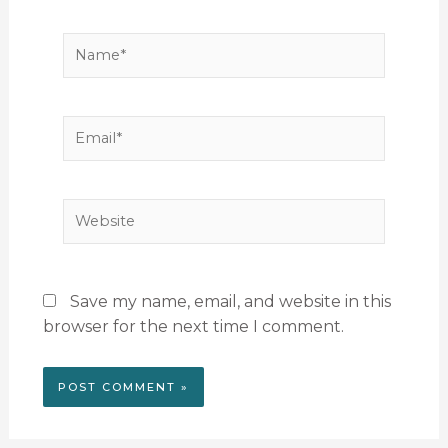
Name*
Email*
Website
Save my name, email, and website in this
browser for the next time I comment.