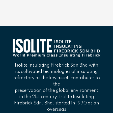
Isolite Insulating Firebrick Sdn Bhd with
its cultivated technologies of insulating
refractory as the key asset, contributes to
the
preservation of the global environment
in the 21st century. Isolite Insulating
Firebrick Sdn. Bhd. started in 1990 as an
overseas