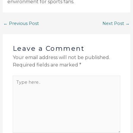
environment for sports fans.
←
Previous Post
Next Post
→
Leave a Comment
Your email address will not be published.
Required fields are marked
*
Type
here..