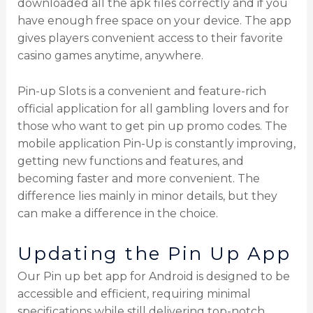
downloaded all the apk files correctly and if you
have enough free space on your device. The app
gives players convenient access to their favorite
casino games anytime, anywhere.
Pin-up Slots is a convenient and feature-rich
official application for all gambling lovers and for
those who want to get pin up promo codes. The
mobile application Pin-Up is constantly improving,
getting new functions and features, and
becoming faster and more convenient. The
difference lies mainly in minor details, but they
can make a difference in the choice.
Updating the Pin Up App
Our Pin up bet app for Android is designed to be
accessible and efficient, requiring minimal
specifications while still delivering top-notch