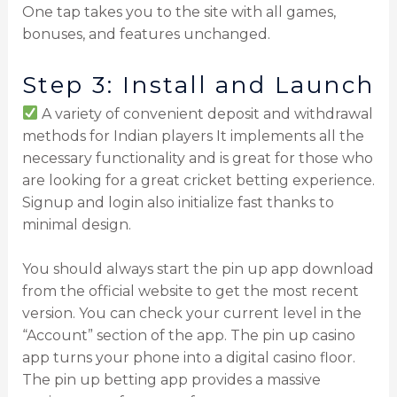
One tap takes you to the site with all games,
bonuses, and features unchanged.
Step 3: Install and Launch
A variety of convenient deposit and withdrawal
methods for Indian players It implements all the
necessary functionality and is great for those who
are looking for a great cricket betting experience.
Signup and login also initialize fast thanks to
minimal design.
You should always start the pin up app download
from the official website to get the most recent
version. You can check your current level in the
“Account” section of the app. The pin up casino
app turns your phone into a digital casino floor.
The pin up betting app provides a massive