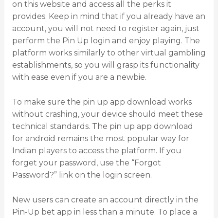
on this website and access all the perks it
provides. Keep in mind that if you already have an
account, you will not need to register again, just
perform the Pin Up login and enjoy playing. The
platform works similarly to other virtual gambling
establishments, so you will grasp its functionality
with ease even if you are a newbie.
To make sure the pin up app download works
without crashing, your device should meet these
technical standards. The pin up app download
for android remains the most popular way for
Indian players to access the platform. If you
forget your password, use the “Forgot
Password?” link on the login screen.
New users can create an account directly in the
Pin-Up bet app in less than a minute. To place a