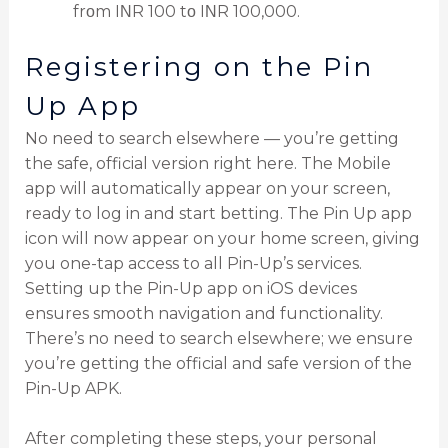
frοm ІΝR 100 tο ІΝR 100,000.
Registering on the Pin
Up App
No need to search elsewhere — you’re getting
the safe, official version right here. The Mobile
app will automatically appear on your screen,
ready to log in and start betting. The Pin Up app
icon will now appear on your home screen, giving
you one-tap access to all Pin-Up’s services.
Setting up the Pin-Up app on iOS devices
ensures smooth navigation and functionality.
There’s no need to search elsewhere; we ensure
you’re getting the official and safe version of the
Pin-Up APK.
After completing these steps, your personal