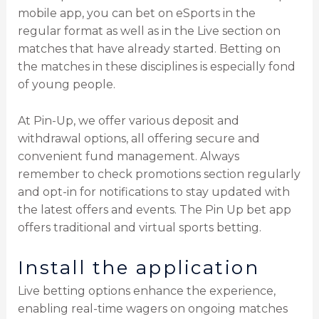
mobile app, you can bet on eSports in the
regular format as well as in the Live section on
matches that have already started. Betting on
the matches in these disciplines is especially fond
of young people.
At Pin-Up, we offer various deposit and
withdrawal options, all offering secure and
convenient fund management. Always
remember to check promotions section regularly
and opt-in for notifications to stay updated with
the latest offers and events. The Pin Up bet app
offers traditional and virtual sports betting.
Install the application
Live betting options enhance the experience,
enabling real-time wagers on ongoing matches