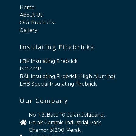
Home
About Us
Our Products
Gallery
Insulating Firebricks
LBK Insulating Firebrick
ISO-COR
BAL Insulating Firebrick (High Alumina)
LHB Special Insulating Firebrick
Our Company
No. 1-3, Batu 10, Jalan Jelapang,
Perak Ceramic Industrial Park
Chemor 31200, Perak