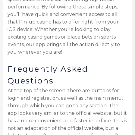
performance. By following these simple steps,
you’ll have quick and convenient access to all
that Pin-up casino has to offer right from your
iOS device! Whether you’re looking to play
exciting casino games or place bets on sports
events, our app brings all the action directly to
you wherever you are!
Frequently Asked
Questions
At the top of the screen, there are buttons for
login and registration, as well as the main menu,
through which you can go to any section. The
app looks very similar to the official website, but it
has a more convenient and faster interface. This is
not an adaptation of the official website, but a