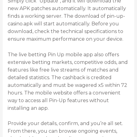
Simply click “Update”, and it will download the
new APK patches automatically. It automatically
finds a working server. The download of pin-up-
casino.apk will start automatically. Before you
download, check the technical specifications to
ensure maximum performance on your device.
The live betting Pin Up mobile app also offers
extensive betting markets, competitive odds, and
features like free live streams of matches and
detailed statistics. The cashback is credited
automatically and must be wagered x5 within 72
hours. The mobile website offers a convenient
way to access all Pin-Up features without
installing an app.
Provide your details, confirm, and you’re all set.
From there, you can browse ongoing events,