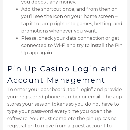
you deposit any money.
Add the shortcut once, and from then on
you’ll see the icon on your home screen –
tap it to jump right into games, betting, and
promotions whenever you want.
Please, check your data connection or get
connected to Wi-Fi and try to install the Pin
Up app again.
Pin Up Casino Login and
Account Management
To enter your dashboard, tap “Login” and provide
your registered phone number or email. The app
stores your session tokens so you do not have to
type your password every time you open the
software. You must complete the pin up casino
registration to move from a guest account to