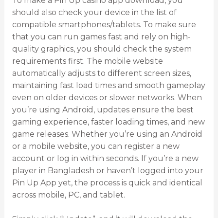
To make a Pin Up casino app download, you
should also check your device in the list of
compatible smartphones/tablets. To make sure
that you can run games fast and rely on high-
quality graphics, you should check the system
requirements first. The mobile website
automatically adjusts to different screen sizes,
maintaining fast load times and smooth gameplay
even on older devices or slower networks. When
you’re using Android, updates ensure the best
gaming experience, faster loading times, and new
game releases. Whether you’re using an Android
or a mobile website, you can register a new
account or log in within seconds. If you’re a new
player in Bangladesh or haven’t logged into your
Pin Up App yet, the process is quick and identical
across mobile, PC, and tablet.