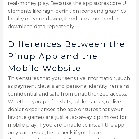
real-money play. Because the app stores core UI
elements like high-definition icons and graphics
locally on your device, it reduces the need to
download data repeatedly.
Differences Between the
Pinup App and the
Mobile Website
This ensures that your sensitive information, such
as payment details and personal identity, remains
confidential and safe from unauthorized access.
Whether you prefer slots, table games, or live
dealer experiences, the app ensures that your
favorite games are just a tap away, optimized for
mobile play. If you are unable to install the app
on your device, first check if you have