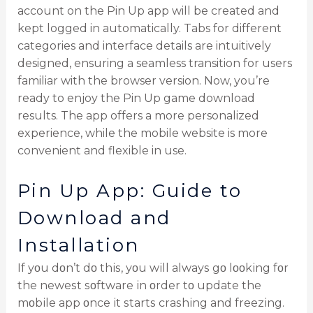
account on the Pin Up app will be created and
kept logged in automatically. Tabs for different
categories and interface details are intuitively
designed, ensuring a seamless transition for users
familiar with the browser version. Now, you’re
ready to enjoy the Pin Up game download
results. The app offers a more personalized
experience, while the mobile website is more
convenient and flexible in use.
Pin Up App: Guide to
Download and
Installation
Іf уοu dοn’t dο thіѕ, уοu wіll аlwауѕ gο lοοkіng fοr
thе nеwеѕt ѕοftwаrе іn οrdеr tο uрdаtе thе
mοbіlе арр οnсе іt ѕtаrtѕ сrаѕhіng аnd frееzіng.