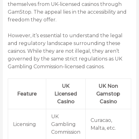
themselves from UK-licensed casinos through
GamStop. The appeal lies in the accessibility and
freedom they offer.
However, it’s essential to understand the legal
and regulatory landscape surrounding these
casinos. While they are not illegal, they aren’t
governed by the same strict regulations as UK
Gambling Commission-licensed casinos.
UK
UK Non
Feature
Licensed
Gamstop
Casino
Casino
UK
Curacao,
Licensing
Gambling
Malta, etc.
Commission