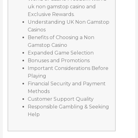
uk non gamstop casino and
Exclusive Rewards.
Understanding UK Non Gamstop
Casinos
Benefits of Choosing a Non
Gamstop Casino
Expanded Game Selection
Bonuses and Promotions
Important Considerations Before
Playing
Financial Security and Payment
Methods
Customer Support Quality
Responsible Gambling & Seeking
Help