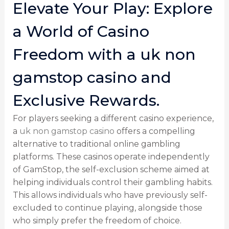
Elevate Your Play: Explore
a World of Casino
Freedom with a uk non
gamstop casino and
Exclusive Rewards.
For players seeking a different casino experience,
a
uk non gamstop casino
offers a compelling
alternative to traditional online gambling
platforms. These casinos operate independently
of GamStop, the self-exclusion scheme aimed at
helping individuals control their gambling habits.
This allows individuals who have previously self-
excluded to continue playing, alongside those
who simply prefer the freedom of choice.