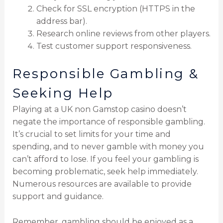
Check for SSL encryption (HTTPS in the
address bar).
Research online reviews from other players.
Test customer support responsiveness.
Responsible Gambling &
Seeking Help
Playing at a UK non Gamstop casino doesn’t
negate the importance of responsible gambling.
It’s crucial to set limits for your time and
spending, and to never gamble with money you
can’t afford to lose. If you feel your gambling is
becoming problematic, seek help immediately.
Numerous resources are available to provide
support and guidance.
Remember, gambling should be enjoyed as a