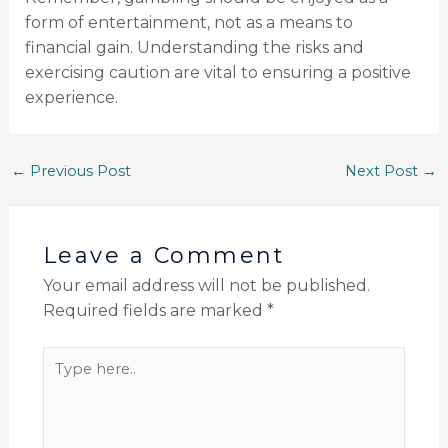
form of entertainment, not as a means to
financial gain. Understanding the risks and
exercising caution are vital to ensuring a positive
experience.
←
Previous Post
Next Post
→
Leave a Comment
Your email address will not be published.
Required fields are marked
*
Type
here..