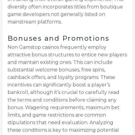
diversity often incorporates titles from boutique
game developers not generally listed on
mainstream platforms.
Bonuses and Promotions
Non Gamstop casinos frequently employ
attractive bonus structures to entice new players
and maintain existing ones. This can include
substantial welcome bonuses, free spins,
cashback offers, and loyalty programs. These
incentives can significantly boost a player’s
bankroll, although it’s crucial to carefully read
the terms and conditions before claiming any
bonus. Wagering requirements, maximum bet
limits, and game restrictions are common
stipulations that need evaluation. Analyzing
these conditions is key to maximizing potential