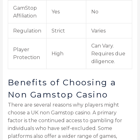
GamStop
Yes
No
Affiliation
Regulation
Strict
Varies
Can Vary.
Player
High
Requires due
Protection
diligence.
Benefits of Choosing a
Non Gamstop Casino
There are several reasons why players might
choose a UK non Gamstop casino. A primary
factor is the continued access to gambling for
individuals who have self-excluded. Some
platforms also offer a wider range of games,