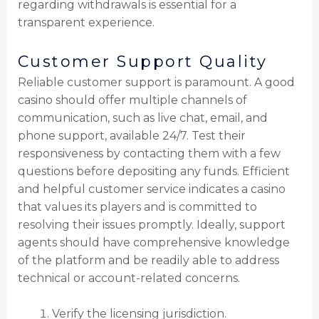
regarding withdrawals is essential for a
transparent experience.
Customer Support Quality
Reliable customer support is paramount. A good
casino should offer multiple channels of
communication, such as live chat, email, and
phone support, available 24/7. Test their
responsiveness by contacting them with a few
questions before depositing any funds. Efficient
and helpful customer service indicates a casino
that values its players and is committed to
resolving their issues promptly. Ideally, support
agents should have comprehensive knowledge
of the platform and be readily able to address
technical or account-related concerns.
Verify the licensing jurisdiction.