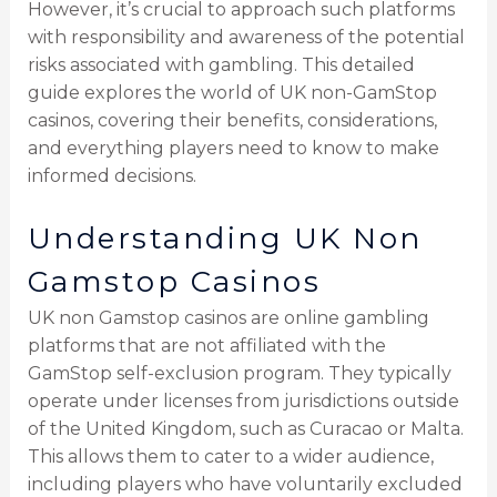
However, it’s crucial to approach such platforms
with responsibility and awareness of the potential
risks associated with gambling. This detailed
guide explores the world of UK non-GamStop
casinos, covering their benefits, considerations,
and everything players need to know to make
informed decisions.
Understanding UK Non
Gamstop Casinos
UK non Gamstop casinos are online gambling
platforms that are not affiliated with the
GamStop self-exclusion program. They typically
operate under licenses from jurisdictions outside
of the United Kingdom, such as Curacao or Malta.
This allows them to cater to a wider audience,
including players who have voluntarily excluded