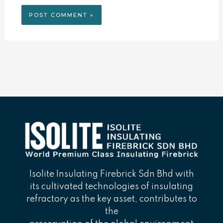
Isolite Insulating Firebrick Sdn Bhd with
its cultivated technologies of insulating
refractory as the key asset, contributes to
the