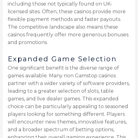
including those not typically found on UK-
licensed sites. Often, these casinos provide more
flexible payment methods and faster payouts.
The competitive landscape also means these
casinos frequently offer more generous bonuses
and promotions.
Expanded Game Selection
One significant benefit is the diverse range of
games available. Many non Gamstop casinos
partner with a wider variety of software providers,
leading to a greater selection of slots, table
games, and live dealer games. This expanded
choice can be particularly appealing to seasoned
players looking for something different. Players
will encounter new themes, innovative features,
and a broader spectrum of betting options,
enhancing their overall gaming experience. This