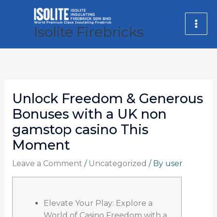
Skip
MA
to
Isolite Firebricks
ME
content
Unlock Freedom & Generous
Bonuses with a UK non
gamstop casino This
Moment
Leave a Comment
/
Uncategorized
/ By
user
Elevate Your Play: Explore a
World of Casino Freedom with a