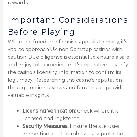
rewards.
Important Considerations
Before Playing
While the freedom of choice appeals to many, it’s
vital to approach UK non Gamstop casinos with
caution. Due diligence is essential to ensure a safe
and enjoyable experience. It’s imperative to verify
the casino’s licensing information to confirm its
legitimacy. Researching the casino’s reputation
through online reviews and forums can provide
valuable insights.
Licensing Verification:
Check where it is
licensed and registered.
Security Measures:
Ensure the site uses
encryption and has robust data protection.