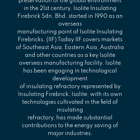
preservation of the global environment
in the 21st century. Isolite Insulating
Firebrick Sdn. Bhd. started in 1990 as an
overseas
manufacturing point of Isolite Insulating
Firebricks. (IIF) Today IIF covers markets
of Southeast Asia, Eastern Asia, Australia
and other countries as a key Isolite
overseas manufacturing facility. Isolite
has been engaging in technological
development
of insulating refractory represented by
Insulating Firebrick. Isolite, with its own
technologies cultivated in the field of
insulating
refractory, has made substantial
contributions to the energy saving of
major industries.