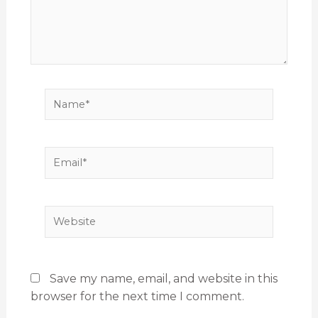
Name*
Email*
Website
Save my name, email, and website in this
browser for the next time I comment.