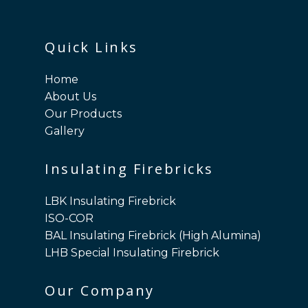
Quick Links
Home
About Us
Our Products
Gallery
Insulating Firebricks
LBK Insulating Firebrick
ISO-COR
BAL Insulating Firebrick (High Alumina)
LHB Special Insulating Firebrick
Our Company