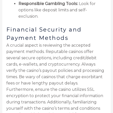
Responsible Gambling Tools:
Look for
options like deposit limits and self-
exclusion.
Financial Security and
Payment Methods
A crucial aspect is reviewing the accepted
payment methods. Reputable casinos offer
several secure options, including credit/debit
cards, e-wallets, and cryptocurrency. Always
verify the casino’s payout policies and processing
times. Be wary of casinos that charge exorbitant
fees or have lengthy payout delays.
Furthermore, ensure the casino utilizes SSL
encryption to protect your financial information
during transactions. Additionally, familiarizing
yourself with the casino’s terms and conditions