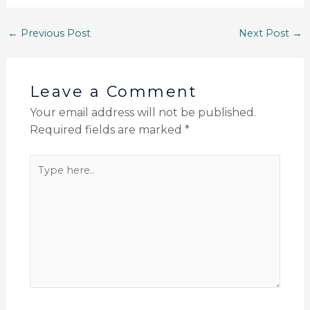
←
Previous Post
Next Post
→
Leave a Comment
Your email address will not be published.
Required fields are marked
*
Type
here..