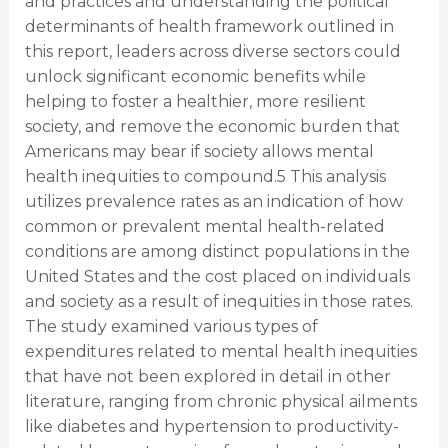
and practices and understanding the political
determinants of health framework outlined in
this report, leaders across diverse sectors could
unlock significant economic benefits while
helping to foster a healthier, more resilient
society, and remove the economic burden that
Americans may bear if society allows mental
health inequities to compound.5 This analysis
utilizes prevalence rates as an indication of how
common or prevalent mental health-related
conditions are among distinct populations in the
United States and the cost placed on individuals
and society as a result of inequities in those rates.
The study examined various types of
expenditures related to mental health inequities
that have not been explored in detail in other
literature, ranging from chronic physical ailments
like diabetes and hypertension to productivity-