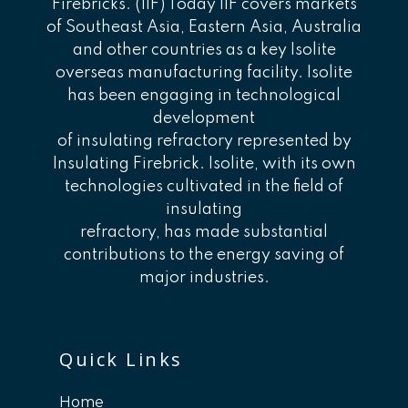
Firebricks. (IIF) Today IIF covers markets
of Southeast Asia, Eastern Asia, Australia
and other countries as a key Isolite
overseas manufacturing facility. Isolite
has been engaging in technological
development
of insulating refractory represented by
Insulating Firebrick. Isolite, with its own
technologies cultivated in the field of
insulating
refractory, has made substantial
contributions to the energy saving of
major industries.
Quick Links
Home