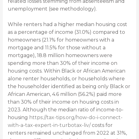
related losses stemming from absenteeism and
unemployment (see methodology).
While renters had a higher median housing cost
as a percentage of income (31.0%) compared to
homeowners (21.1% for homeowners with a
mortgage and 11.5% for those without a
mortgage), 18.8 million homeowners were
spending more than 30% of their income on
housing costs. Within Black or African American
alone renter households, or households where
the householder identified as being only Black or
African American, 4.6 million (56.2%) paid more
than 30% of their income on housing costs in
2023. Although the median ratio of income-to-
housing
https://tax-tips.org/how-do-i-connect-
with-a-tax-expert-in-turbotax-liv/
costs for
renters remained unchanged from 2022 at 31%,