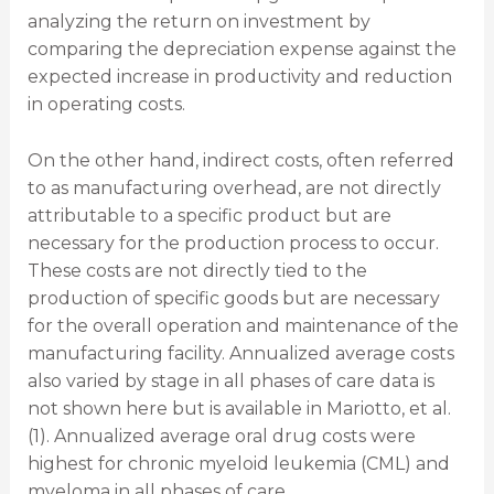
analyzing the return on investment by
comparing the depreciation expense against the
expected increase in productivity and reduction
in operating costs.
On the other hand, indirect costs, often referred
to as manufacturing overhead, are not directly
attributable to a specific product but are
necessary for the production process to occur.
These costs are not directly tied to the
production of specific goods but are necessary
for the overall operation and maintenance of the
manufacturing facility. Annualized average costs
also varied by stage in all phases of care data is
not shown here but is available in Mariotto, et al.
(1). Annualized average oral drug costs were
highest for chronic myeloid leukemia (CML) and
myeloma in all phases of care.