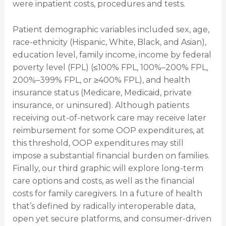
were inpatient costs, procedures and tests.
Patient demographic variables included sex, age,
race-ethnicity (Hispanic, White, Black, and Asian),
education level, family income, income by federal
poverty level (FPL) (≤100% FPL, 100%–200% FPL,
200%–399% FPL, or ≥400% FPL), and health
insurance status (Medicare, Medicaid, private
insurance, or uninsured). Although patients
receiving out-of-network care may receive later
reimbursement for some OOP expenditures, at
this threshold, OOP expenditures may still
impose a substantial financial burden on families.
Finally, our third graphic will explore long-term
care options and costs, as well as the financial
costs for family caregivers. In a future of health
that’s defined by radically interoperable data,
open yet secure platforms, and consumer-driven