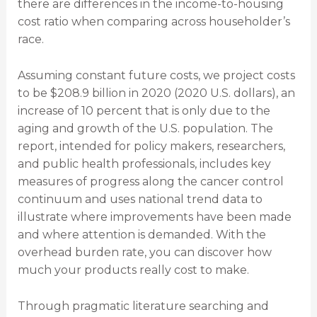
there are differences in the income-to-housing
cost ratio when comparing across householder’s
race.
Assuming constant future costs, we project costs
to be $208.9 billion in 2020 (2020 U.S. dollars), an
increase of 10 percent that is only due to the
aging and growth of the U.S. population. The
report, intended for policy makers, researchers,
and public health professionals, includes key
measures of progress along the cancer control
continuum and uses national trend data to
illustrate where improvements have been made
and where attention is demanded. With the
overhead burden rate, you can discover how
much your products really cost to make.
Through pragmatic literature searching and