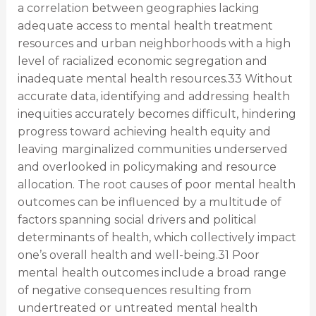
a correlation between geographies lacking
adequate access to mental health treatment
resources and urban neighborhoods with a high
level of racialized economic segregation and
inadequate mental health resources.33 Without
accurate data, identifying and addressing health
inequities accurately becomes difficult, hindering
progress toward achieving health equity and
leaving marginalized communities underserved
and overlooked in policymaking and resource
allocation. The root causes of poor mental health
outcomes can be influenced by a multitude of
factors spanning social drivers and political
determinants of health, which collectively impact
one’s overall health and well-being.31 Poor
mental health outcomes include a broad range
of negative consequences resulting from
undertreated or untreated mental health