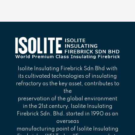
Isolite Insulating Firebrick Sdn Bhd with
its cultivated technologies of insulating
refractory as the key asset, contributes to
the
preservation of the global environment
in the 21st century. Isolite Insulating
Firebrick Sdn. Bhd. started in 1990 as an
overseas
manufacturing point of Isolite Insulating