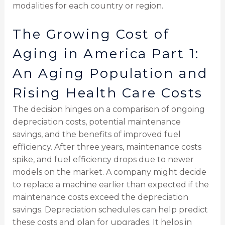
modalities for each country or region.
The Growing Cost of
Aging in America Part 1:
An Aging Population and
Rising Health Care Costs
The decision hinges on a comparison of ongoing
depreciation costs, potential maintenance
savings, and the benefits of improved fuel
efficiency. After three years, maintenance costs
spike, and fuel efficiency drops due to newer
models on the market. A company might decide
to replace a machine earlier than expected if the
maintenance costs exceed the depreciation
savings. Depreciation schedules can help predict
these costs and plan for upgrades. It helps in