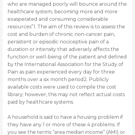
who are managed poorly will bounce around the
healthcare system, becoming more and more
exasperated and consuming considerable
resources”1. The aim of this review is to assess the
cost and burden of chronic non-cancer pain,
persistent or episodic nociceptive pain of a
duration or intensity that adversely affects the
function or well-being of the patient and defined
by the International Association for the Study of
Pain as pain experienced every day for three
months over a six month period2. Publicly
available costs were used to compile the cost
library; however, this may not reflect actual costs
paid by healthcare systems.
A household is said to have a housing problem if
they have any 1 or more of these 4 problems. If
you see the terms “area median income” (AMI) or