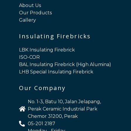
About Us
Our Products
Gallery
Insulating Firebricks
LBK Insulating Firebrick
ISO-COR
BAL Insulating Firebrick (High Alumina)
LHB Special Insulating Firebrick
Our Company
No. 1-3, Batu 10, Jalan Jelapang,
Perak Ceramic Industrial Park
Chemor 31200, Perak
05-201 2187
Monday - Friday