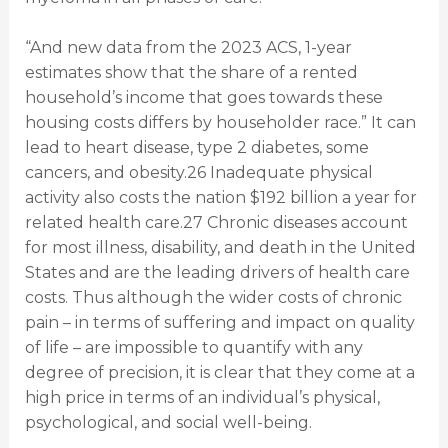
“And new data from the 2023 ACS, 1-year
estimates show that the share of a rented
household’s income that goes towards these
housing costs differs by householder race.” It can
lead to heart disease, type 2 diabetes, some
cancers, and obesity.26 Inadequate physical
activity also costs the nation $192 billion a year for
related health care.27 Chronic diseases account
for most illness, disability, and death in the United
States and are the leading drivers of health care
costs. Thus although the wider costs of chronic
pain – in terms of suffering and impact on quality
of life – are impossible to quantify with any
degree of precision, it is clear that they come at a
high price in terms of an individual’s physical,
psychological, and social well-being.