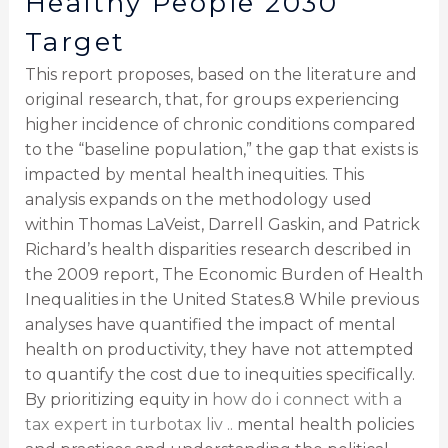
Healthy People 2030
Target
This report proposes, based on the literature and
original research, that, for groups experiencing
higher incidence of chronic conditions compared
to the “baseline population,” the gap that exists is
impacted by mental health inequities. This
analysis expands on the methodology used
within Thomas LaVeist, Darrell Gaskin, and Patrick
Richard’s health disparities research described in
the 2009 report, The Economic Burden of Health
Inequalities in the United States.8 While previous
analyses have quantified the impact of mental
health on productivity, they have not attempted
to quantify the cost due to inequities specifically.
By prioritizing equity in
how do i connect with a
tax expert in turbotax liv ..
mental health policies