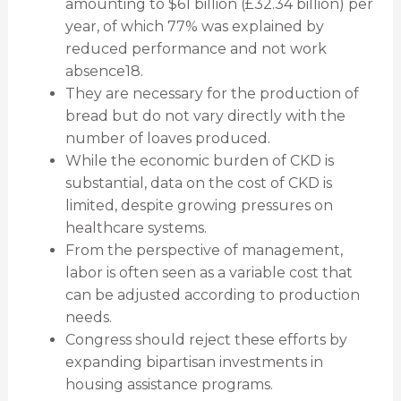
amounting to $61 billion (£32.34 billion) per
year, of which 77% was explained by
reduced performance and not work
absence18.
They are necessary for the production of
bread but do not vary directly with the
number of loaves produced.
While the economic burden of CKD is
substantial, data on the cost of CKD is
limited, despite growing pressures on
healthcare systems.
From the perspective of management,
labor is often seen as a variable cost that
can be adjusted according to production
needs.
Congress should reject these efforts by
expanding bipartisan investments in
housing assistance programs.