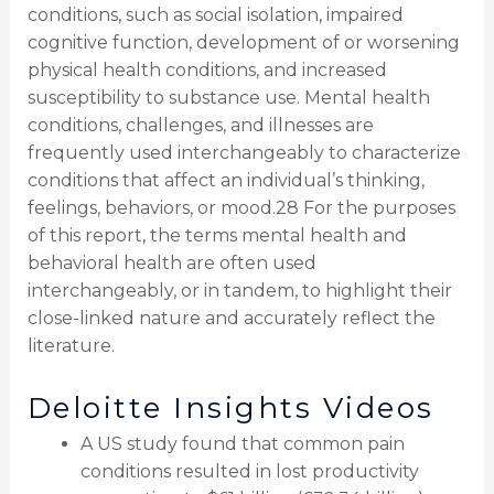
conditions, such as social isolation, impaired
cognitive function, development of or worsening
physical health conditions, and increased
susceptibility to substance use. Mental health
conditions, challenges, and illnesses are
frequently used interchangeably to characterize
conditions that affect an individual’s thinking,
feelings, behaviors, or mood.28 For the purposes
of this report, the terms mental health and
behavioral health are often used
interchangeably, or in tandem, to highlight their
close-linked nature and accurately reflect the
literature.
Deloitte Insights Videos
A US study found that common pain
conditions resulted in lost productivity