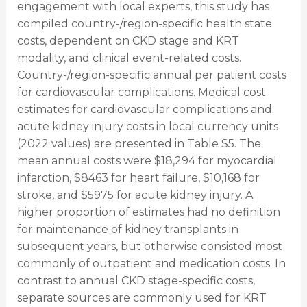
engagement with local experts, this study has
compiled country-/region-specific health state
costs, dependent on CKD stage and KRT
modality, and clinical event-related costs.
Country-/region-specific annual per patient costs
for cardiovascular complications. Medical cost
estimates for cardiovascular complications and
acute kidney injury costs in local currency units
(2022 values) are presented in Table S5. The
mean annual costs were $18,294 for myocardial
infarction, $8463 for heart failure, $10,168 for
stroke, and $5975 for acute kidney injury. A
higher proportion of estimates had no definition
for maintenance of kidney transplants in
subsequent years, but otherwise consisted most
commonly of outpatient and medication costs. In
contrast to annual CKD stage-specific costs,
separate sources are commonly used for KRT