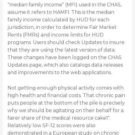
“median family income” (MFI) used in the CHAS,
assume it refers to HAMFI. This is the median
family income calculated by HUD for each
jurisdiction, in order to determine Fair Market
Rents (FMRs) and income limits for HUD
programs. Users should check Updates to insure
that they are using the latest version of data.
These changes have been logged on the CHAS
Updates page, which also catalogs data releases
and improvements to the web applications.
Not getting enough physical activity comes with
high health and financial costs. That chronic pain
puts people at the bottom of the pile is precisely
why we should be agitating on their behalf for a
fairer share of the medical resource cake1”.
Relatively low SF-12 scores were also
demonstrated in a European study on chronic