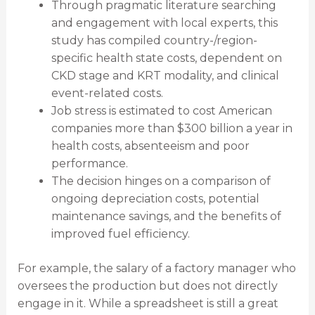
Through pragmatic literature searching
and engagement with local experts, this
study has compiled country-/region-
specific health state costs, dependent on
CKD stage and KRT modality, and clinical
event-related costs.
Job stress is estimated to cost American
companies more than $300 billion a year in
health costs, absenteeism and poor
performance.
The decision hinges on a comparison of
ongoing depreciation costs, potential
maintenance savings, and the benefits of
improved fuel efficiency.
For example, the salary of a factory manager who
oversees the production but does not directly
engage in it. While a spreadsheet is still a great