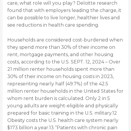
care, what role will you play? Deloitte research
found that with employers leading the charge, it
can be possible to live longer, healthier lives and
see reductions in health care spending.
Households are considered cost-burdened when
they spend more than 30% of their income on
rent, mortgage payments, and other housing
costs, according to the U.S. SEPT. 12, 2024 – Over
21 million renter households spent more than
30% of their income on housing costs in 2023,
representing nearly half (49.7%) of the 42.5
million renter households in the United States for
whom rent burden is calculated. Only 2 in 5
young adults are weight-eligible and physically
prepared for basic training in the U.S. military.12
Obesity costs the U.S. health care system nearly
$173 billion a year.13 “Patients with chronic pain