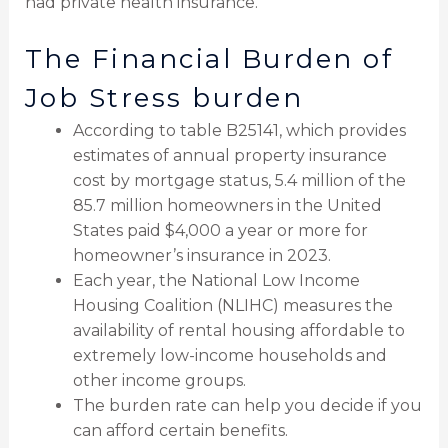
had private health insurance.
The Financial Burden of
Job Stress burden
According to table B25141, which provides
estimates of annual property insurance
cost by mortgage status, 5.4 million of the
85.7 million homeowners in the United
States paid $4,000 a year or more for
homeowner’s insurance in 2023.
Each year, the National Low Income
Housing Coalition (NLIHC) measures the
availability of rental housing affordable to
extremely low-income households and
other income groups.
The burden rate can help you decide if you
can afford certain benefits.