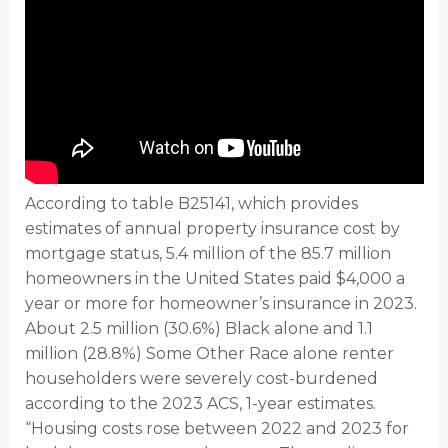
According to table B25141, which provides
estimates of annual property insurance cost by
mortgage status, 5.4 million of the 85.7 million
homeowners in the United States paid $4,000 a
year or more for homeowner’s insurance in 2023.
About 2.5 million (30.6%) Black alone and 1.1
million (28.8%) Some Other Race alone renter
householders were severely cost-burdened
according to the 2023 ACS, 1-year estimates.
“Housing costs rose between 2022 and 2023 for