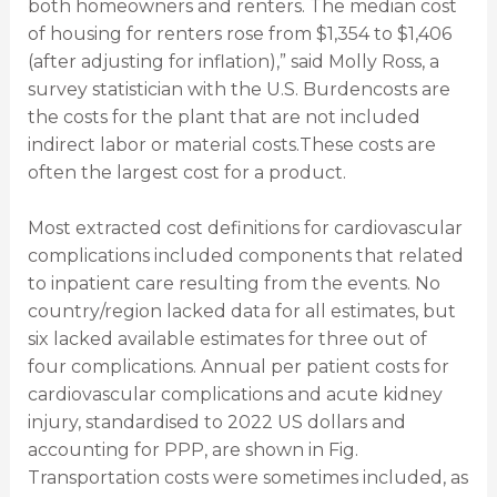
both homeowners and renters. The median cost
of housing for renters rose from $1,354 to $1,406
(after adjusting for inflation),” said Molly Ross, a
survey statistician with the U.S. Burdencosts are
the costs for the plant that are not included
indirect labor or material costs.These costs are
often the largest cost for a product.
Most extracted cost definitions for cardiovascular
complications included components that related
to inpatient care resulting from the events. No
country/region lacked data for all estimates, but
six lacked available estimates for three out of
four complications. Annual per patient costs for
cardiovascular complications and acute kidney
injury, standardised to 2022 US dollars and
accounting for PPP, are shown in Fig.
Transportation costs were sometimes included, as