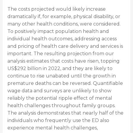
The costs projected would likely increase
dramatically if, for example, physical disability, or
many other health conditions, were considered.
To positively impact population health and
individual health outcomes, addressing access
and pricing of health care delivery and services is
important. The resulting projection from our
analysis estimates that costs have risen, topping
US$292 billion in 2022, and they are likely to
continue to rise unabated until the growth in
premature deaths can be reversed. Quantifiable
wage data and surveys are unlikely to show
reliably the potential ripple effect of mental
health challenges throughout family groups.
The analysis demonstrates that nearly half of the
individuals who frequently use the ED also
experience mental health challenges,