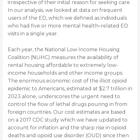
irrespective of their initial reason for seeking care.
In our analysis, we looked at data on frequent
users of the ED, which we defined as individuals
who had five or more mental health–related ED
visits in a single year.
Each year, the National Low Income Housing
Coalition (NLIHC) measures the availability of
rental housing affordable to extremely low-
income households and other income groups.
The enormous economic cost of the illicit opioid
epidemic to Americans, estimated at $2.7 trillion in
2023 alone, underscores the urgent need to
control the flow of lethal drugs pouring in from
foreign countries. Our cost estimates are based
on a 2017 CDC study which we have updated to
account for inflation and the sharp rise in opioid
deaths and opioid use disorder (OUD) since then.