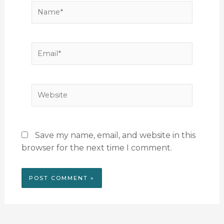
Name*
Email*
Website
Save my name, email, and website in this
browser for the next time I comment.