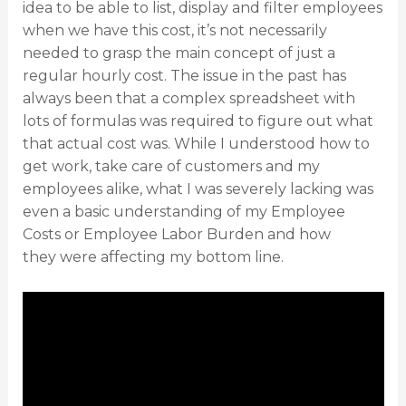
idea to be able to list, display and filter employees
when we have this cost, it’s not necessarily
needed to grasp the main concept of just a
regular hourly cost. The issue in the past has
always been that a complex spreadsheet with
lots of formulas was required to figure out what
that actual cost was. While I understood how to
get work, take care of customers and my
employees alike, what I was severely lacking was
even a basic understanding of my Employee
Costs or Employee Labor Burden and how
they were affecting my bottom line.