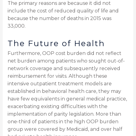
The primary reasons are because it did not
include the cost of reduced quality of life and
because the number of deaths in 2015 was
33,000.
The Future of Health
Furthermore, OOP cost burden did not reflect
net burden among patients who sought out-of-
network coverage and subsequently received
reimbursement for visits. Although these
intensive outpatient treatment models are
established in behavioral health care, they may
have few equivalents in general medical practice,
exacerbating existing difficulties with the
implementation of parity legislation. More than
one-third of patients in the high OOP burden
group were covered by Medicaid, and over half