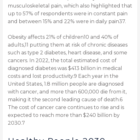
musculoskeletal pain, which also highlighted that
up to 57% of respondents were in constant pain
and between 15% and 22% were in daily pain37.
Obesity affects 21% of children10 and 40% of
adults,11 putting them at risk of chronic diseases
such as type 2 diabetes, heart disease, and some
cancers. In 2022, the total estimated cost of
diagnosed diabetes was $413 billion in medical
costs and lost productivity.9 Each year in the
United States, 1.8 million people are diagnosed
with cancer, and more than 600,000 die from it,
making it the second leading cause of death.6
The cost of cancer care continues to rise and is
expected to reach more than $240 billion by
2030.7