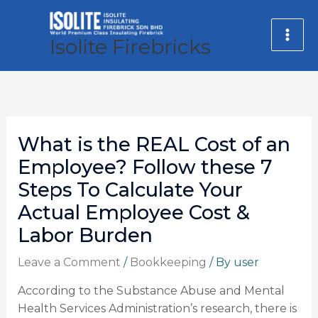
Skip
MA
to
Isolite Firebricks
ME
content
What is the REAL Cost of an
Employee? Follow these 7
Steps To Calculate Your
Actual Employee Cost &
Labor Burden
Leave a Comment
/
Bookkeeping
/ By
user
According to the Substance Abuse and Mental
Health Services Administration’s research, there is