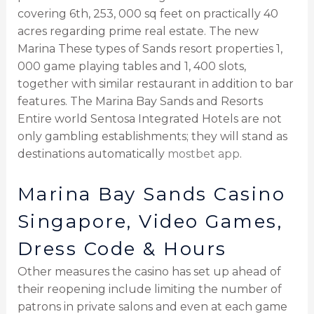
covering 6th, 253, 000 sq feet on practically 40
acres regarding prime real estate. The new
Marina These types of Sands resort properties 1,
000 game playing tables and 1, 400 slots,
together with similar restaurant in addition to bar
features. The Marina Bay Sands and Resorts
Entire world Sentosa Integrated Hotels are not
only gambling establishments; they will stand as
destinations automatically
mostbet app
.
Marina Bay Sands Casino
Singapore, Video Games,
Dress Code & Hours
Other measures the casino has set up ahead of
their reopening include limiting the number of
patrons in private salons and even at each game