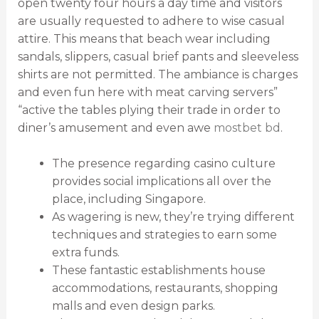
open twenty four hours a day time and visitors
are usually requested to adhere to wise casual
attire. This means that beach wear including
sandals, slippers, casual brief pants and sleeveless
shirts are not permitted. The ambiance is charges
and even fun here with meat carving servers”
“active the tables plying their trade in order to
diner’s amusement and even awe
mostbet bd
.
The presence regarding casino culture
provides social implications all over the
place, including Singapore.
As wagering is new, they’re trying different
techniques and strategies to earn some
extra funds.
These fantastic establishments house
accommodations, restaurants, shopping
malls and even design parks.