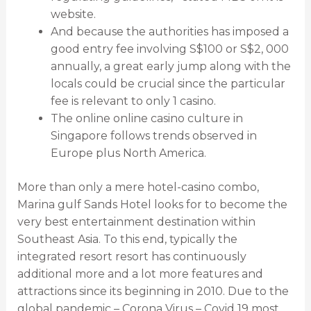
website.
And because the authorities has imposed a
good entry fee involving S$100 or S$2, 000
annually, a great early jump along with the
locals could be crucial since the particular
fee is relevant to only 1 casino.
The online online casino culture in
Singapore follows trends observed in
Europe plus North America.
More than only a mere hotel-casino combo,
Marina gulf Sands Hotel looks for to become the
very best entertainment destination within
Southeast Asia. To this end, typically the
integrated resort resort has continuously
additional more and a lot more features and
attractions since its beginning in 2010. Due to the
global pandemic – Corona Virus – Covid 19 most