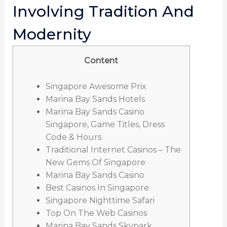
Involving Tradition And
Modernity
Content
Singapore Awesome Prix
Marina Bay Sands Hotels
Marina Bay Sands Casino
Singapore, Game Titles, Dress
Code & Hours
Traditional Internet Casinos – The
New Gems Of Singapore
Marina Bay Sands Casino
Best Casinos In Singapore
Singapore Nighttime Safari
Top On The Web Casinos
Marina Bay Sands Skypark