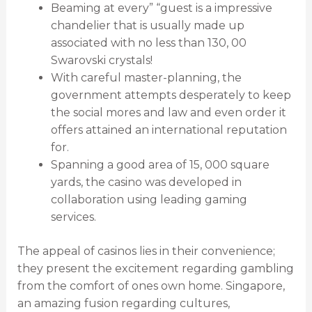
Beaming at every” “guest is a impressive
chandelier that is usually made up
associated with no less than 130, 00
Swarovski crystals!
With careful master-planning, the
government attempts desperately to keep
the social mores and law and even order it
offers attained an international reputation
for.
Spanning a good area of 15, 000 square
yards, the casino was developed in
collaboration using leading gaming
services.
The appeal of casinos lies in their convenience;
they present the excitement regarding gambling
from the comfort of ones own home. Singapore,
an amazing fusion regarding cultures,