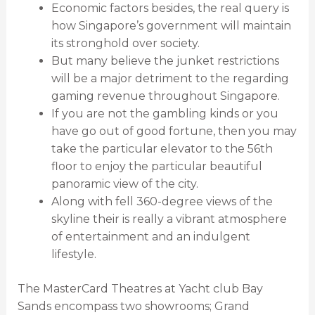
Economic factors besides, the real query is
how Singapore’s government will maintain
its stronghold over society.
But many believe the junket restrictions
will be a major detriment to the regarding
gaming revenue throughout Singapore.
If you are not the gambling kinds or you
have go out of good fortune, then you may
take the particular elevator to the 56th
floor to enjoy the particular beautiful
panoramic view of the city.
Along with fell 360-degree views of the
skyline their is really a vibrant atmosphere
of entertainment and an indulgent
lifestyle.
The MasterCard Theatres at Yacht club Bay
Sands encompass two showrooms; Grand