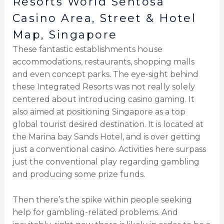
Resorts World Sentosa
Casino Area, Street & Hotel
Map, Singapore
These fantastic establishments house
accommodations, restaurants, shopping malls
and even concept parks. The eye-sight behind
these Integrated Resorts was not really solely
centered about introducing casino gaming. It
also aimed at positioning Singapore as a top
global tourist desired destination. It is located at
the Marina bay Sands Hotel, and is over getting
just a conventional casino. Activities here surpass
just the conventional play regarding gambling
and producing some prize funds.
Then there’s the spike within people seeking
help for gambling-related problems. And