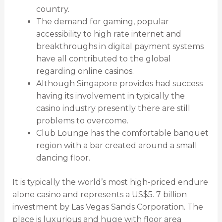
country.
The demand for gaming, popular
accessibility to high rate internet and
breakthroughs in digital payment systems
have all contributed to the global
regarding online casinos.
Although Singapore provides had success
having its involvement in typically the
casino industry presently there are still
problems to overcome.
Club Lounge has the comfortable banquet
region with a bar created around a small
dancing floor.
It is typically the world’s most high-priced endure
alone casino and represents a US$5. 7 billion
investment by Las Vegas Sands Corporation. The
place is luxurious and huge with floor area