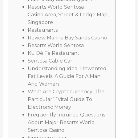
Resorts World Sentosa
Casino Area, Street & Lodge Map,
Singapore
Restaurants
Review Marina Bay Sands Casino
Resorts World Sentosa
Ku Dé Ta Restaurant
Sentosa Cable Car
Understanding Ideal Unwanted
Fat Levels: A Guide For A Man
And Women
What Are Cryptocurrency: The
Particular” “Vital Guide To
Electronic Money
Frequently Inquired Questions
About Major Resorts World
Sentosa Casino
Singapore Flyer