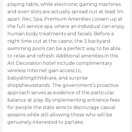
playing table, while electronic gaming machines
and even slots are actually spread out at least 1m
apart. Rec, Spa, Premium Amenities Loosen up at
the full-service spa, where an individual can enjoy
human body treatments and facials. Before a
night time out at the casino, the 3 backyard
swimming pools can be a perfect way to be able
to relax and refresh. Additional amenities in this
Art Decoration hotel include complimentary
wireless Internet gain access to,
babysitting/childcare, and surprise
shops/newsstands. The government’s proactive
approach serves as evidence of the particular
balance at play. By implementing entrance fees
for people the state aims to discourage casual
sessions while still allowing those who will be
genuinely interested to partake.