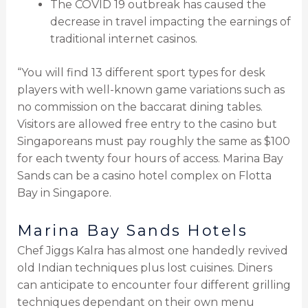
The COVID 19 outbreak has caused the
decrease in travel impacting the earnings of
traditional internet casinos.
“You will find 13 different sport types for desk
players with well-known game variations such as
no commission on the baccarat dining tables.
Visitors are allowed free entry to the casino but
Singaporeans must pay roughly the same as $100
for each twenty four hours of access. Marina Bay
Sands can be a casino hotel complex on Flotta
Bay in Singapore.
Marina Bay Sands Hotels
Chef Jiggs Kalra has almost one handedly revived
old Indian techniques plus lost cuisines. Diners
can anticipate to encounter four different grilling
techniques dependant on their own menu