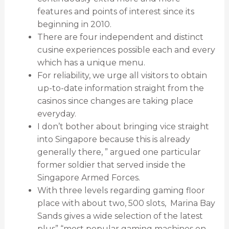
features and points of interest since its
beginning in 2010.
There are four independent and distinct
cusine experiences possible each and every
which has a unique menu.
For reliability, we urge all visitors to obtain
up-to-date information straight from the
casinos since changes are taking place
everyday.
I don’t bother about bringing vice straight
into Singapore because this is already
generally there, ” argued one particular
former soldier that served inside the
Singapore Armed Forces.
With three levels regarding gaming floor
place with about two, 500 slots, Marina Bay
Sands gives a wide selection of the latest
plus” “most popular gaming machines on