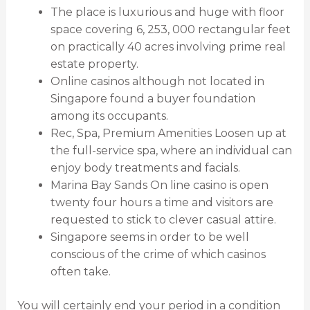
The place is luxurious and huge with floor
space covering 6, 253, 000 rectangular feet
on practically 40 acres involving prime real
estate property.
Online casinos although not located in
Singapore found a buyer foundation
among its occupants.
Rec, Spa, Premium Amenities Loosen up at
the full-service spa, where an individual can
enjoy body treatments and facials.
Marina Bay Sands On line casino is open
twenty four hours a time and visitors are
requested to stick to clever casual attire.
Singapore seems in order to be well
conscious of the crime of which casinos
often take.
You will certainly end your period in a condition