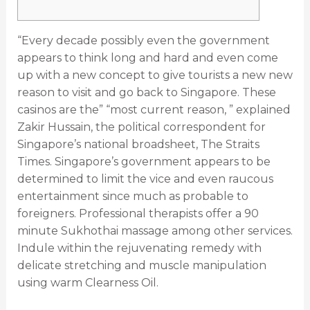
“Every decade possibly even the government
appears to think long and hard and even come
up with a new concept to give tourists a new new
reason to visit and go back to Singapore. These
casinos are the” “most current reason, ” explained
Zakir Hussain, the political correspondent for
Singapore’s national broadsheet, The Straits
Times. Singapore’s government appears to be
determined to limit the vice and even raucous
entertainment since much as probable to
foreigners. Professional therapists offer a 90
minute Sukhothai massage among other services.
Indule within the rejuvenating remedy with
delicate stretching and muscle manipulation
using warm Clearness Oil.