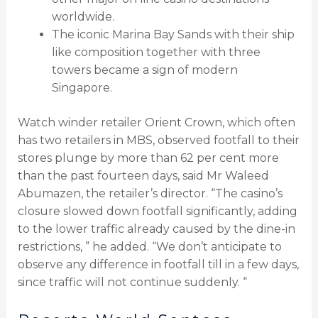
worldwide.
The iconic Marina Bay Sands with their ship
like composition together with three
towers became a sign of modern
Singapore.
Watch winder retailer Orient Crown, which often
has two retailers in MBS, observed footfall to their
stores plunge by more than 62 per cent more
than the past fourteen days, said Mr Waleed
Abumazen, the retailer’s director. “The casino’s
closure slowed down footfall significantly, adding
to the lower traffic already caused by the dine-in
restrictions, ” he added. “We don’t anticipate to
observe any difference in footfall till in a few days,
since traffic will not continue suddenly. “