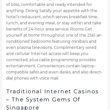
of bliss, comfortable and ready intended for
anything. Dining Satisfy your appetite with the
hotel’s restaurant, which serves breakfast time,
lunch, and evening meal, or stay within and take
benefits of 24-hour area service. Rooms Get
yourself at home throughout one of the 2561 air-
conditioned bedrooms featuring minibars and
even plasma televisions. Complimentary wired
and cellular Internet access will keep you
connected, plus cable programming provides
entertainment. Conveniences contain laptop-
compatible safes and even desks, and also direct-
dial phones with voice mail.
Traditional Internet Casinos
– The System Gems Of
Singapore