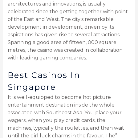
architectures and innovations, is usually
celebrated since the getting together with point
of the East and West. The city’s remarkable
development in development, driven by its
aspirations has given rise to several attractions.
Spanning a good area of fifteen, 000 square
metres, the casino was created in collaboration
with leading gaming companies.
Best Casinos In
Singapore
It is well-equipped to become hot picture
entertainment destination inside the whole
associated with Southeast Asia. You place your
wagers, when you play credit cards, the
machines, typically the roulettes, and then wait
until the girl luck charms in the favour. The”