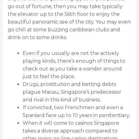
go out of fortune, then you may take typically
the elevator up to the 56th floor to enjoy the
beautiful panoramic see of the city. You may even
go chill at some buzzing caribbean clubs and
drink on to some drinks.
Even if you usually are not the actively
playing kinds, there’s enough of things to
check out as you take a wander around
just to feel the place.
Drugs, prostitution and betting debts
plague Macau, Singapore’s predecessor
and rival in this kind of business.
If convicted, two Frenchmen and even a
Spaniard face up to 10 years in penitentiary.
When it will come to casinos Singapore
takes a diverse approach compared to
other major on line casino destinations