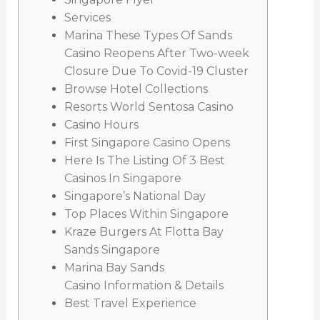
Services
Marina These Types Of Sands
Casino Reopens After Two-week
Closure Due To Covid-19 Cluster
Browse Hotel Collections
Resorts World Sentosa Casino
Casino Hours
First Singapore Casino Opens
Here Is The Listing Of 3 Best
Casinos In Singapore
Singapore’s National Day
Top Places Within Singapore
Kraze Burgers At Flotta Bay
Sands Singapore
Marina Bay Sands
Casino Information & Details
Best Travel Experience