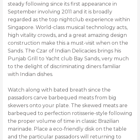
steady following since its first appearance in
September involving 2011 and it is broadly
regarded as the top nightclub experience within
Singapore. World-class musical technology acts,
high vitality crowds, and a great amazing design
construction make this a must-visit when on the
Sands. The Czar of Indian Delicacies brings his
Punjab Grill to Yacht club Bay Sands, very much
to the delight of discriminating diners familiar
with Indian dishes.
Watch along with bated breath since the
passadors carve barbequed meats from big
skewers onto your plate. The skewed meats are
barbequed to perfection rotisserie-style following
the proper volume of time in classic Brazilian
marinade. Place a eco-friendly disk on the table
and the particular passadors will returning to