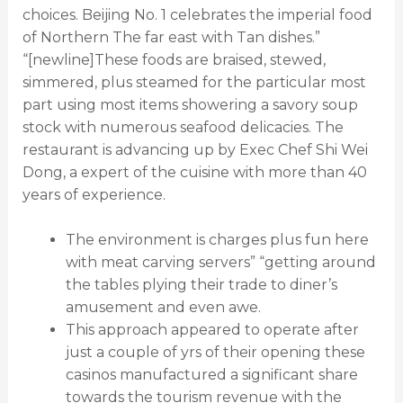
choices. Beijing No. 1 celebrates the imperial food
of Northern The far east with Tan dishes.”
“[newline]These foods are braised, stewed,
simmered, plus steamed for the particular most
part using most items showering a savory soup
stock with numerous seafood delicacies. The
restaurant is advancing up by Exec Chef Shi Wei
Dong, a expert of the cuisine with more than 40
years of experience.
The environment is charges plus fun here
with meat carving servers” “getting around
the tables plying their trade to diner’s
amusement and even awe.
This approach appeared to operate after
just a couple of yrs of their opening these
casinos manufactured a significant share
towards the tourism revenue with the