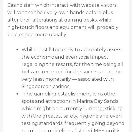
Casino staff which interact with website visitors
will sanitise their very own hands before plus
after their alterations at gaming desks, while
high-touch floors and equipment will probably
be cleaned more usually.
While it’s still too early to accurately assess
the economic and even social impact
regarding the resorts, for the time being all
bets are recorded for the success — at the
very least monetarily — associated with
Singaporean casinos.
“The gambling establishment joins other
spots and attractions in Marina Bay Sands
which might be currently running, sticking
with the greatest safety, hygiene and even
testing standards, frequently going beyond
regulating guidelines, ” stated MBS on it is