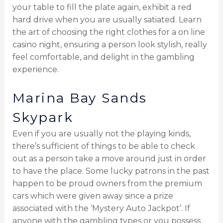
your table to fill the plate again, exhibit a red
hard drive when you are usually satiated. Learn
the art of choosing the right clothes for a on line
casino night, ensuring a person look stylish, really
feel comfortable, and delight in the gambling
experience.
Marina Bay Sands
Skypark
Even if you are usually not the playing kinds,
there’s sufficient of things to be able to check
out as a person take a move around just in order
to have the place. Some lucky patrons in the past
happen to be proud owners from the premium
cars which were given away since a prize
associated with the ‘Mystery Auto Jackpot’. If
anyone with the gambling types or you possess