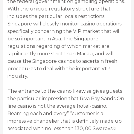
the federal government on gambling operations.
With the unique regulatory structure that
includes the particular locals restrictions,
Singapore will closely monitor casino operations,
specifically concerning the VIP market that will
be so important in Asia. The Singapore
regulations regarding of which market are
significantly more strict than Macau, and will
cause the Singapore casinos to ascertain fresh
procedures to deal with the important VIP
industry.
The entrance to the casino likewise gives guests
the particular impression that Riva Bay Sands On
line casino is not the average hotel-casino.
Beaming each and every” “customer is a
impressive chandelier that is definitely made up
associated with no less than 130, 00 Swarovski