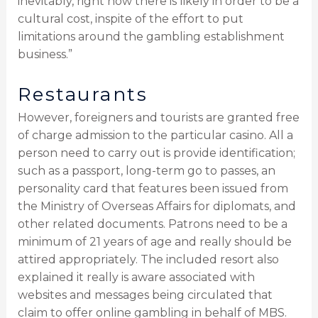
inevitably, right now there is likely in order to be a
cultural cost, inspite of the effort to put
limitations around the gambling establishment
business.”
Restaurants
However, foreigners and tourists are granted free
of charge admission to the particular casino. All a
person need to carry out is provide identification;
such as a passport, long-term go to passes, an
personality card that features been issued from
the Ministry of Overseas Affairs for diplomats, and
other related documents. Patrons need to be a
minimum of 21 years of age and really should be
attired appropriately. The included resort also
explained it really is aware associated with
websites and messages being circulated that
claim to offer online gambling in behalf of MBS.