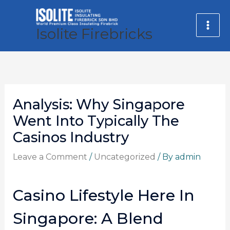
Skip
MA
to
Isolite Firebricks
ME
content
Analysis: Why Singapore
Went Into Typically The
Casinos Industry
Leave a Comment
/
Uncategorized
/ By
admin
Casino Lifestyle Here In
Singapore: A Blend