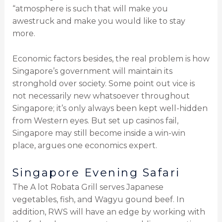
“atmosphere is such that will make you
awestruck and make you would like to stay
more.
Economic factors besides, the real problem is how
Singapore’s government will maintain its
stronghold over society. Some point out vice is
not necessarily new whatsoever throughout
Singapore; it’s only always been kept well-hidden
from Western eyes. But set up casinos fail,
Singapore may still become inside a win-win
place, argues one economics expert.
Singapore Evening Safari
The A lot Robata Grill serves Japanese
vegetables, fish, and Wagyu gound beef. In
addition, RWS will have an edge by working with