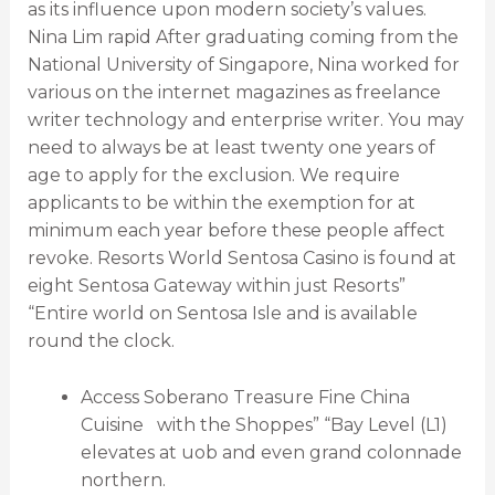
as its influence upon modern society’s values.
Nina Lim rapid After graduating coming from the
National University of Singapore, Nina worked for
various on the internet magazines as freelance
writer technology and enterprise writer. You may
need to always be at least twenty one years of
age to apply for the exclusion. We require
applicants to be within the exemption for at
minimum each year before these people affect
revoke. Resorts World Sentosa Casino is found at
eight Sentosa Gateway within just Resorts”
“Entire world on Sentosa Isle and is available
round the clock.
Access Soberano Treasure Fine China
Cuisine with the Shoppes” “Bay Level (L1)
elevates at uob and even grand colonnade
northern.