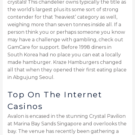
crystals! This chandelier owns typically the title as
the world’s largest plus its some sort of strong
contender for that ‘heaviest’ category as well,
weighing more than seven tonnes inside all. If a
person think you or perhaps someone you know
may have a challenge with gambling, check out
GamCare for support. Before 1998 diners in
South Korea had no place you can eat a locally
made hamburger. Kraze Hamburgers changed
all that when they opened their first eating place
in Abgujung Seoul.
Top On The Internet
Casinos
Avalon is encased in the stunning Crystal Pavilion
at Marina Bay Sands Singapore and overlooks the
bay. The venue has recently been gathering a