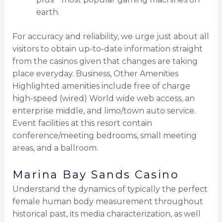
earth.
For accuracy and reliability, we urge just about all
visitors to obtain up-to-date information straight
from the casinos given that changes are taking
place everyday. Business, Other Amenities
Highlighted amenities include free of charge
high-speed (wired) World wide web access, an
enterprise middle, and limo/town auto service.
Event facilities at this resort contain
conference/meeting bedrooms, small meeting
areas, and a ballroom.
Marina Bay Sands Casino
Understand the dynamics of typically the perfect
female human body measurement throughout
historical past, its media characterization, as well