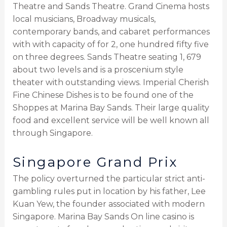
Theatre and Sands Theatre. Grand Cinema hosts
local musicians, Broadway musicals,
contemporary bands, and cabaret performances
with with capacity of for 2, one hundred fifty five
on three degrees. Sands Theatre seating 1, 679
about two levels and is a proscenium style
theater with outstanding views. Imperial Cherish
Fine Chinese Dishes is to be found one of the
Shoppes at Marina Bay Sands. Their large quality
food and excellent service will be well known all
through Singapore.
Singapore Grand Prix
The policy overturned the particular strict anti-
gambling rules put in location by his father, Lee
Kuan Yew, the founder associated with modern
Singapore. Marina Bay Sands On line casino is