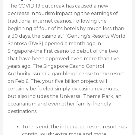
The COVID 19 outbreak has caused a new
decrease in tourism impacting the earnings of
traditional internet casinos. Following the
beginning of four of its hotels by much less than
a 30 days, the casino at” “Genting’s Resorts World
Sentosa (RWS) opened a month ago in
Singapore-the first casino to debut of the two
that have been approved even more than five
years ago. The Singapore Casino Control
Authority issued a gambling license to the resort
on Feb 6. The. your five billion project will
certainly be fueled simply by casino revenues,
but also includes the Universal Theme Park, an
oceanarium and even other family-friendly
destinations.
To this end, the integrated resort resort has
continuously extra more and more