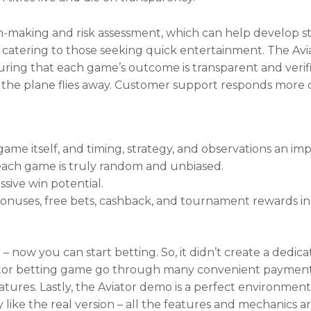
making and risk assessment, which can help develop strat
 catering to those seeking quick entertainment. The Av
ring that each game’s outcome is transparent and verifiab
 the plane flies away. Customer support responds more q
game itself, and timing, strategy, and observations an i
each game is truly random and unbiased.
sive win potential.
onuses, free bets, cashback, and tournament rewards in v
– now you can start betting. So, it didn’t create a dedic
iator betting game go through many convenient paymen
atures. Lastly, the Aviator demo is a perfect environment 
 like the real version – all the features and mechanics a