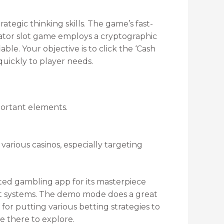
egic thinking skills. The game’s fast-
iator slot game employs a cryptographic
le. Your objective is to click the ‘Cash
uickly to player needs.
mportant elements.
arious casinos, especially targeting
ated gambling app for its masterpiece
t systems. The demo mode does a great
for putting various betting strategies to
re there to explore.