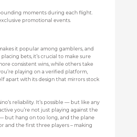
-pounding moments during each flight.
exclusive promotional events.
h makes it popular among gamblers, and
placing bets, it’s crucial to make sure
more consistent wins, while others take
you’re playing on a verified platform,
f apart with its design that mirrors stock
’s reliability. It’s possible — but like any
active you’re not just playing against the
r — but hang on too long, and the plane
or and the first three players – making