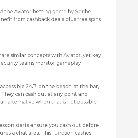
nd the Aviator betting game by Spribe.
benefit from cashback deals plus free spins
are similar concepts with Aviator, yet key
 Security teams monitor gameplay
cessible 24/7, on the beach, at the bar,
! They can cash out at any point and
an alternative when that is not possible.
session starts ensure you cash out before
tures a chat area. This function cashes