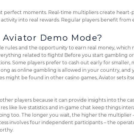
at perfect moments. Real-time multipliers create heart
tivity into real rewards. Regular players benefit from 
 Aviator Demo Mode?
imple rules and the opportunity to earn real money, whic
rything related to flights! Before you start gambling or 
tions. Some players prefer to cash out early for smaller, 
s long as online gambling is allowed in your country, and 
 might be found in other casino games, Aviator sets itsel
her players because it can provide insights into the casino
res like live statistics and in-game chat keep things inter
oing too. The longer you wait, the higher the multiplie
rocess involves four independent participants – the operat
orthy.