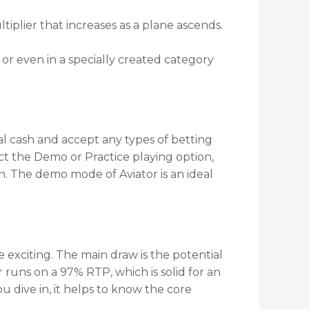
tiplier that increases as a plane ascends.
, or even in a specially created category
eal cash and accept any types of betting
ect the Demo or Practice playing option,
n. The demo mode of Aviator is an ideal
exciting. The main draw is the potential
 runs on a 97% RTP, which is solid for an
 dive in, it helps to know the core