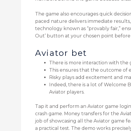
The game also encourages quick decision-
paced nature delivers immediate results,
technology known as “provably fair,” ensu
Out’ button at your chosen point before
Aviator bet
There is more interaction with the 
This ensures that the outcome of 
Risky plays add excitement and mas
Indeed, there is a lot of Welcome B
Aviator players.
Tap it and perform an Aviator game login 
crash game. Money transfers for the Av
job of showcasing all the Aviator game fe
a practical test. The demo works precisely