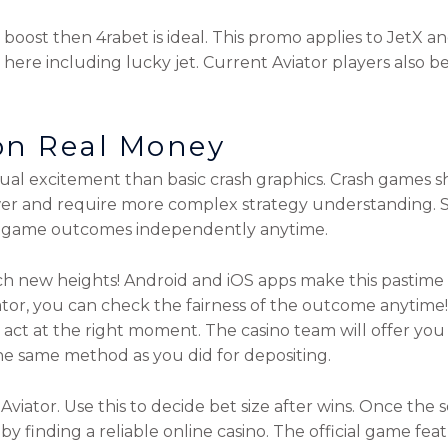
boost then 4rabet is ideal. This promo applies to JetX a
s here including lucky jet. Current Aviator players also 
 on Real Money
ual excitement than basic crash graphics. Crash games sh
ower and require more complex strategy understanding.
fy game outcomes independently anytime.
h new heights! Android and iOS apps make this pastime ac
iator, you can check the fairness of the outcome anytime
 act at the right moment. The casino team will offer you 
 the same method as you did for depositing.
viator. Use this to decide bet size after wins. Once the 
 by finding a reliable online casino. The official game fea