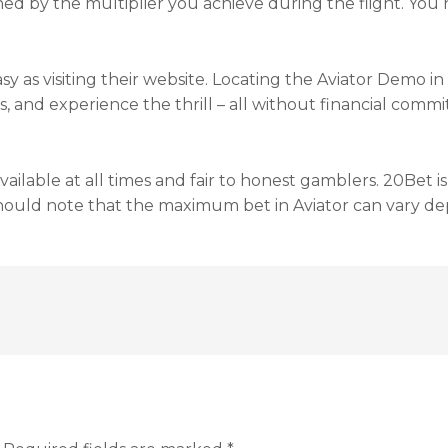
ined by the multiplier you achieve during the flight. Yo
sy as visiting their website. Locating the Aviator Demo in 
s, and experience the thrill – all without financial comm
ilable at all times and fair to honest gamblers. 20Bet i
hould note that the maximum bet in Aviator can vary de