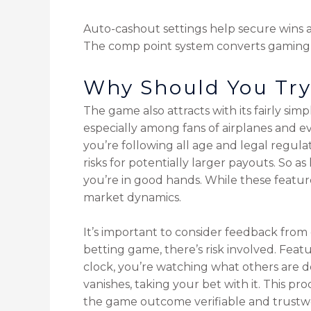
Auto-cashout settings help secure wins 
The comp point system converts gaming ac
Why Should You Try
The game also attracts with its fairly s
especially among fans of airplanes and eve
you’re following all age and legal regula
risks for potentially larger payouts. So a
you’re in good hands. While these features
market dynamics.
It’s important to consider feedback from ot
betting game, there’s risk involved. Featu
clock, you’re watching what others are d
vanishes, taking your bet with it. This p
the game outcome verifiable and trustw