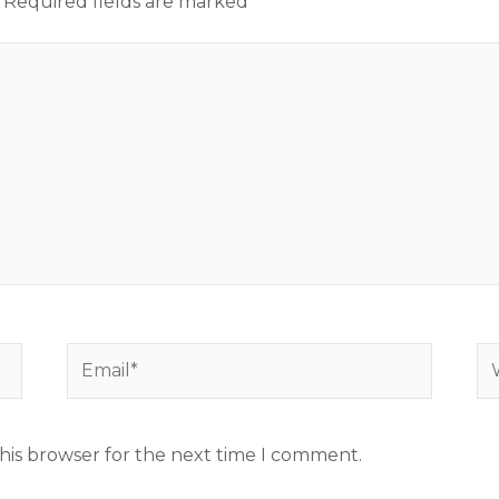
Required fields are marked
*
Email*
We
his browser for the next time I comment.