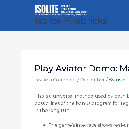
Skip
to
content
Isolite Firebricks
Play Aviator Demo: M
Leave a Comment
/
December
/ By
user
This is a universal method used by both b
possibilities of the bonus program for reg
in the long run.
The game’s interface shows real-tim