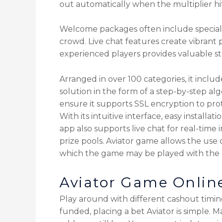
out automatically when the multiplier hit
Welcome packages often include special 
crowd. Live chat features create vibran
experienced players provides valuable str
Arranged in over 100 categories, it incl
solution in the form of a step-by-step al
ensure it supports SSL encryption to pro
With its intuitive interface, easy instal
app also supports live chat for real-tim
prize pools. Aviator game allows the use 
which the game may be played with the l
Aviator Game Online
Play around with different cashout timing
funded, placing a bet Aviator is simple.