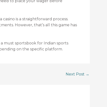
u need to place your wager before
a casino is a straightforward process.
itments. However, that’s all this game has
s a must sportsbook for Indian sports
pending on the specific platform.
Next Post
→