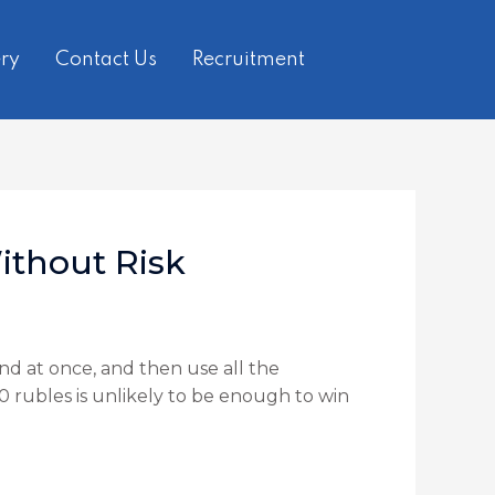
ry
Contact Us
Recruitment
ithout Risk
nd at once, and then use all the
00 rubles is unlikely to be enough to win