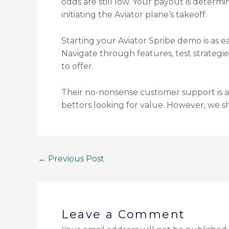
odds are still low. Your payout is determ
initiating the Aviator plane’s takeoff.
Starting your Aviator Spribe demo is as ea
Navigate through features, test strategie
to offer.
Their no-nonsense customer support is ava
bettors looking for value. However, we s
←
Previous Post
Leave a Comment