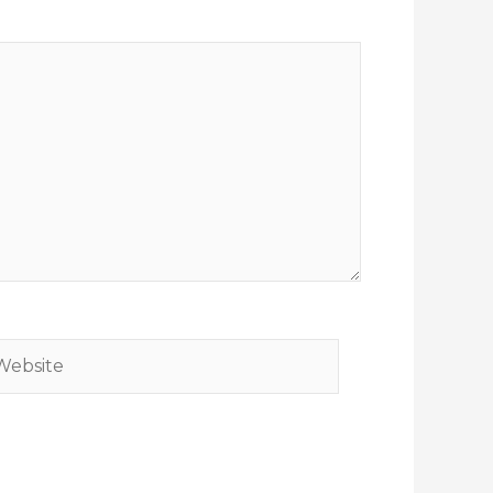
bsite