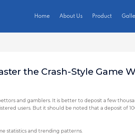
Home
About Us
Product
Galle
aster the Crash-Style Game W
ettors and gamblers. It is better to deposit a few thousa
istered users. But it should be noted that a deposit of 1
e statistics and trending patterns.