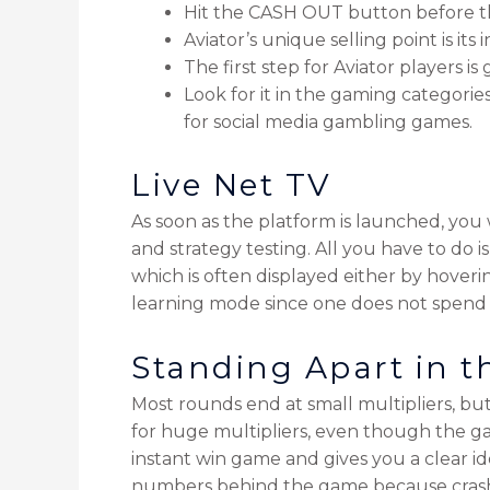
Hit the CASH OUT button before the
Aviator’s unique selling point is it
The first step for Aviator players is
Look for it in the gaming categories
for social media gambling games.
Live Net TV
As soon as the platform is launched, you w
and strategy testing. All you have to do 
which is often displayed either by hoveri
learning mode since one does not spend
Standing Apart in t
Most rounds end at small multipliers, bu
for huge multipliers, even though the gam
instant win game and gives you a clear id
numbers behind the game because crash t