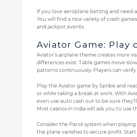
If you love aeroplane betting and need a 
You will find a nice variety of crash game
and jackpot events.
Aviator Game: Play
Aviator’s airplane theme creates more vis
differences exist. Table games move sl
patterns continuously. Players can veri
Play the Aviator game by Spribe and reac
or while taking a break at work. With Av
even use auto cash out to be sure they’ll
Most casinos in India will ask you to use
Consider the Paroli system when playing A
the plane vanishes to secure profit. Start