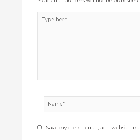
Your email address will not be published.
Type
here..
Name*
Save my name, email, and website in t