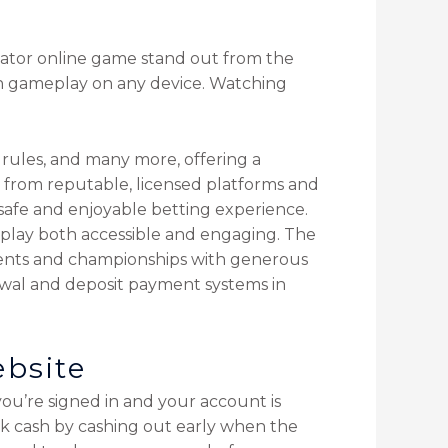
iator online game stand out from the
th gameplay on any device. Watching
 rules, and many more, offering a
ly from reputable, licensed platforms and
 safe and enjoyable betting experience.
meplay both accessible and engaging. The
naments and championships with generous
wal and deposit payment systems in
ebsite
you’re signed in and your account is
ck cash by cashing out early when the