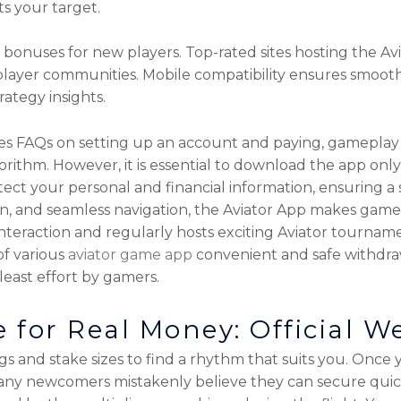
s your target.
bonuses for new players. Top-rated sites hosting the Av
t player communities. Mobile compatibility ensures smoo
ategy insights.
udes FAQs on setting up an account and paying, gameplay
gorithm. However, it is essential to download the app on
tect your personal and financial information, ensuring a
lation, and seamless navigation, the Aviator App makes ga
e interaction and regularly hosts exciting Aviator tour
of various
aviator game app
convenient and safe withdra
east effort by gamers.
 for Real Money: Official W
s and stake sizes to find a rhythm that suits you. Once 
 Many newcomers mistakenly believe they can secure qui