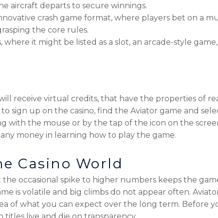
 aircraft departs to secure winnings.
s innovative crash game format, where players bet on a mul
 grasping the core rules.
, where it might be listed as a slot, an arcade-style game
ill receive virtual credits, that have the properties of r
is to sign up on the casino, find the Aviator game and sel
ng with the mouse or by the tap of the icon on the scree
 any money in learning how to play the game.
he Casino World
t the occasional spike to higher numbers keeps the game 
e is volatile and big climbs do not appear often. Aviator
ea of what you can expect over the long term. Before you
itles live and die on transparency.